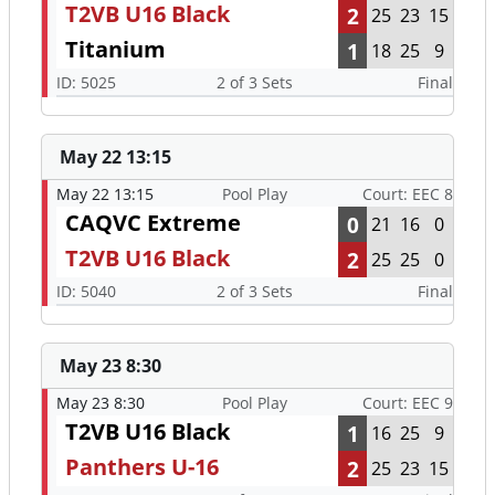
T2VB U16 Black
2
25
23
15
Titanium
1
18
25
9
ID: 5025
2 of 3 Sets
Final
May 22 13:15
May 22 13:15
Pool Play
Court: EEC 8
CAQVC Extreme
0
21
16
0
T2VB U16 Black
2
25
25
0
ID: 5040
2 of 3 Sets
Final
May 23 8:30
May 23 8:30
Pool Play
Court: EEC 9
T2VB U16 Black
1
16
25
9
Panthers U-16
2
25
23
15