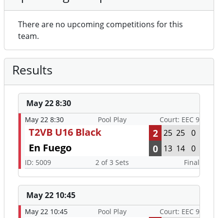
There are no upcoming competitions for this
team.
Results
May 22 8:30
May 22 8:30
Pool Play
Court: EEC 9
T2VB U16 Black
2
25
25
0
En Fuego
0
13
14
0
ID: 5009
2 of 3 Sets
Final
May 22 10:45
May 22 10:45
Pool Play
Court: EEC 9