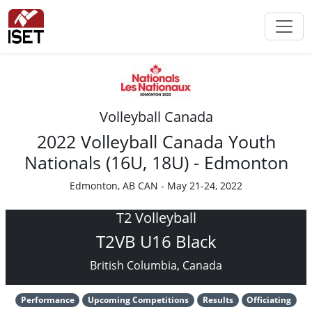
Volleyball Canada
2022 Volleyball Canada Youth
Nationals (16U, 18U) - Edmonton
Edmonton, AB CAN - May 21-24, 2022
T2 Volleyball
T2VB U16 Black
British Columbia, Canada
Performance
Upcoming Competitions
Results
Officiating