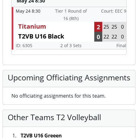
May 24 8:30
May 24 8:30
Tier 1 Round of
Court: EEC 9
16 (8th)
Titanium
2
25
25
0
T2VB U16 Black
0
22
22
0
ID: 6305
2 of 3 Sets
Final
Upcoming Officiating Assignments
No officiating assignments for this team.
Other Teams T2 Volleyball
T2VB U16 Greeen