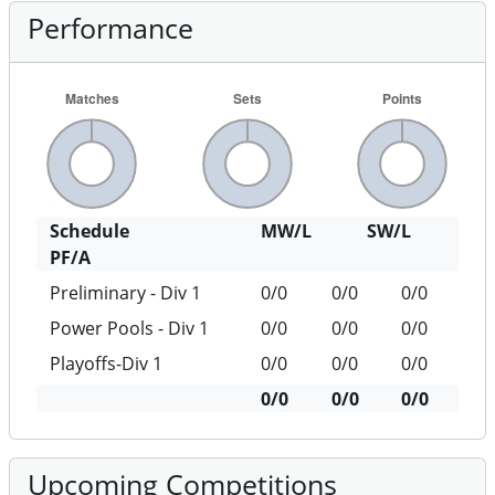
Performance
Schedule
MW/L
SW/L
PF/A
Preliminary - Div 1
0/0
0/0
0/0
Power Pools - Div 1
0/0
0/0
0/0
Playoffs-Div 1
0/0
0/0
0/0
0/0
0/0
0/0
Upcoming Competitions