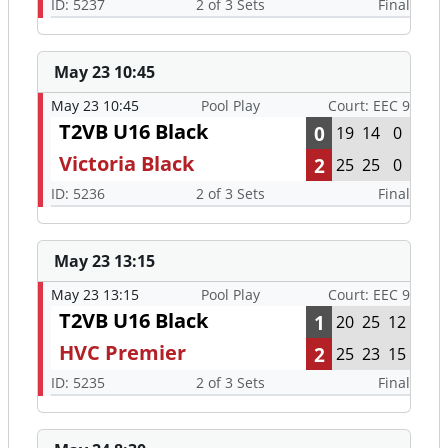
ID: 5237
2 of 3 Sets
Final
May 23 10:45
May 23 10:45
Pool Play
Court: EEC 9
T2VB U16 Black
0
19
14
0
Victoria Black
2
25
25
0
ID: 5236
2 of 3 Sets
Final
May 23 13:15
May 23 13:15
Pool Play
Court: EEC 9
T2VB U16 Black
1
20
25
12
HVC Premier
2
25
23
15
ID: 5235
2 of 3 Sets
Final