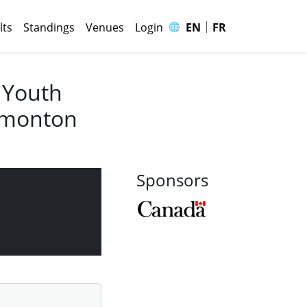
|
🌐
lts
Standings
Venues
Login
EN
FR
 Youth
Edmonton
Sponsors