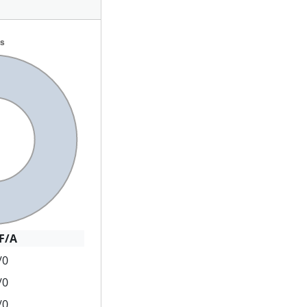
F/A
/0
/0
/0