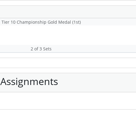
Tier 10 Championship Gold Medal (1st)
2 of 3 Sets
 Assignments