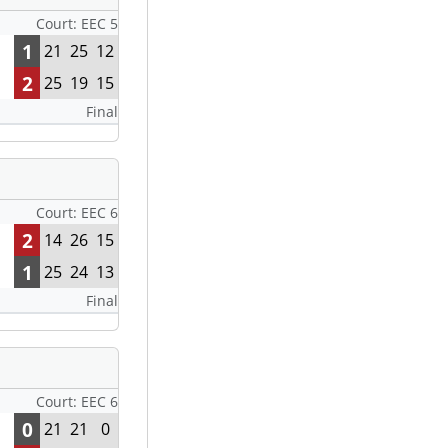
Court: EEC 5
1
21
25
12
2
25
19
15
Final
Court: EEC 6
2
14
26
15
1
25
24
13
Final
Court: EEC 6
0
21
21
0