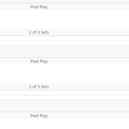
Pool Play
2 of 3 Sets
Pool Play
2 of 3 Sets
Pool Play