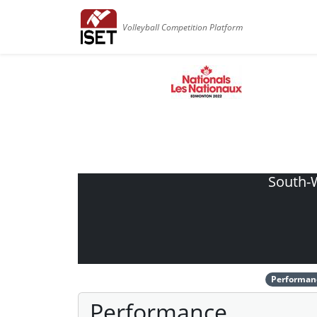
Volleyball Competition Platform
South-W
Performan
Performance