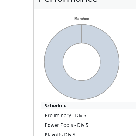
Schedule
Preliminary - Div 5
Power Pools - Div 5
Playoffs Div 5