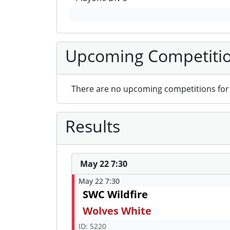
Upcoming Competiti
There are no upcoming competitions for 
Results
May 22 7:30
May 22 7:30
SWC Wildfire
Wolves White
ID: 5220