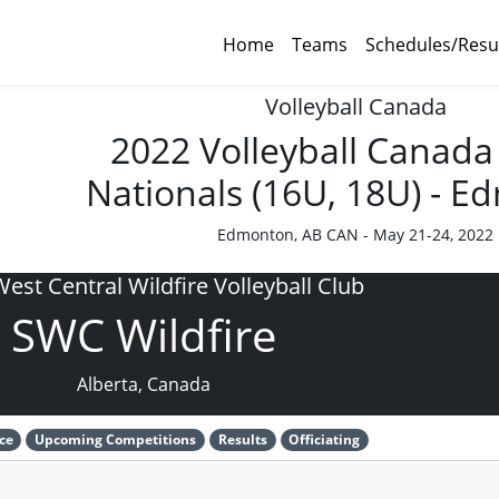
Home
Teams
Schedules/Resu
Volleyball Canada
2022 Volleyball Canada
Nationals (16U, 18U) - 
Edmonton, AB CAN - May 21-24, 2022
est Central Wildfire Volleyball Club
SWC Wildfire
Alberta, Canada
ce
Upcoming Competitions
Results
Officiating