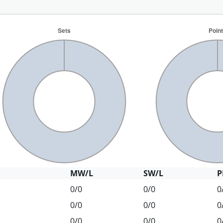
MW/L
SW/L
P
0/0
0/0
0
0/0
0/0
0
0/0
0/0
0