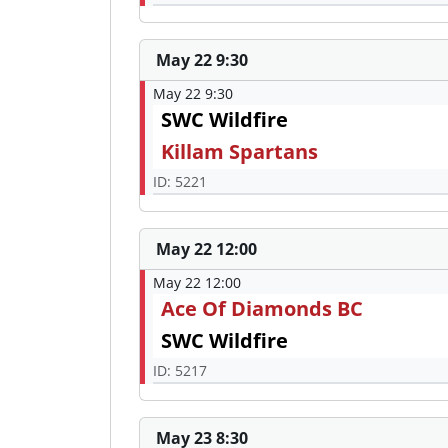
May 22 9:30
May 22 9:30
SWC Wildfire
Killam Spartans
ID: 5221
May 22 12:00
May 22 12:00
Ace Of Diamonds BC
SWC Wildfire
ID: 5217
May 23 8:30