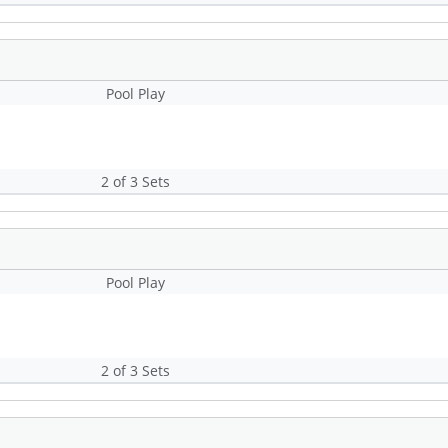
Pool Play
2 of 3 Sets
Pool Play
2 of 3 Sets