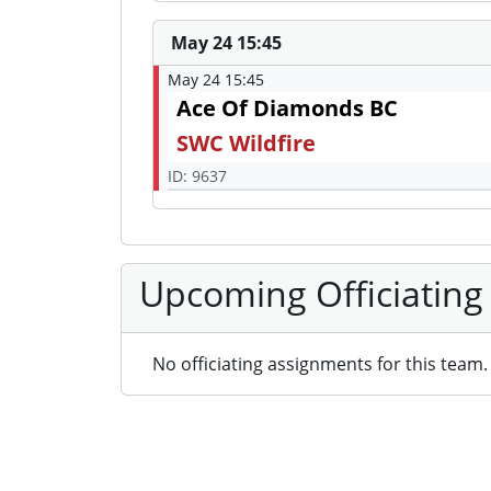
May 24 15:45
May 24 15:45
Ace Of Diamonds BC
SWC Wildfire
ID: 9637
Upcoming Officiating
No officiating assignments for this team.