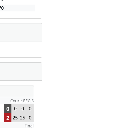
/0
Court: EEC 6
0
0
0
0
2
25
25
0
Final