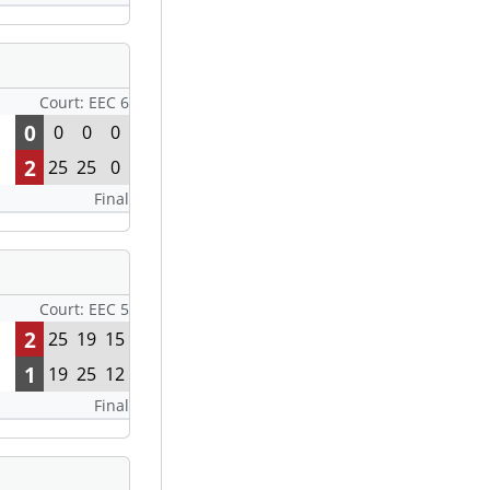
Court: EEC 6
0
0
0
0
2
25
25
0
Final
Court: EEC 5
2
25
19
15
1
19
25
12
Final