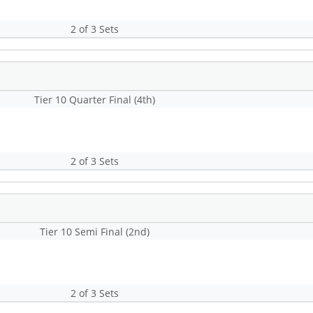
2 of 3 Sets
Tier 10 Quarter Final (4th)
2 of 3 Sets
Tier 10 Semi Final (2nd)
2 of 3 Sets