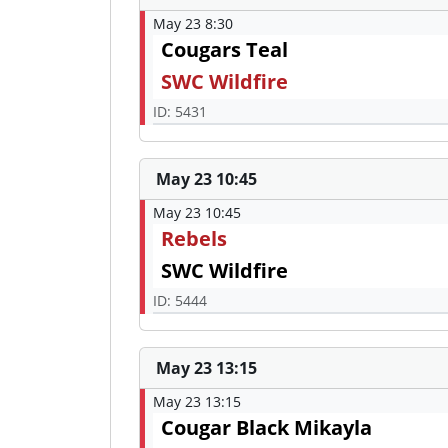
May 23 8:30
Cougars Teal
SWC Wildfire
ID: 5431
May 23 10:45
May 23 10:45
Rebels
SWC Wildfire
ID: 5444
May 23 13:15
May 23 13:15
Cougar Black Mikayla