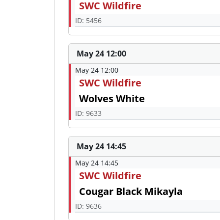
SWC Wildfire
ID: 5456
May 24 12:00
May 24 12:00
SWC Wildfire
Wolves White
ID: 9633
May 24 14:45
May 24 14:45
SWC Wildfire
Cougar Black Mikayla
ID: 9636