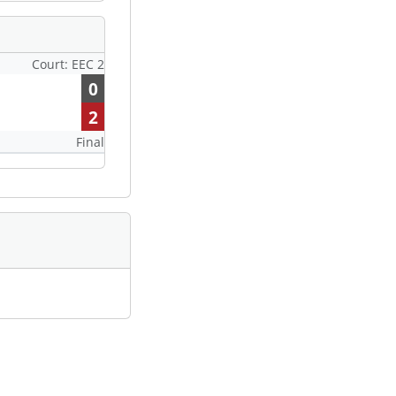
Court: EEC 2
0
2
Final