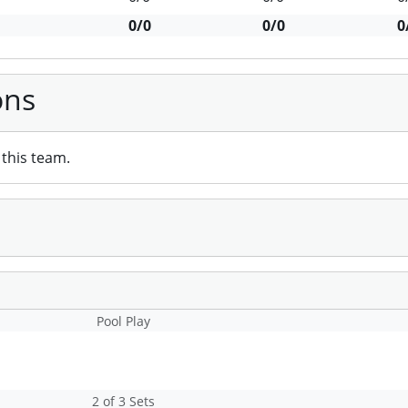
0/0
0/0
0
ons
this team.
Pool Play
2 of 3 Sets