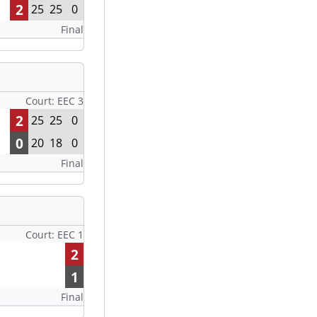
2
25
25
0
Final
Court: EEC 3
2
25
25
0
0
20
18
0
Final
Court: EEC 1
2
1
Final