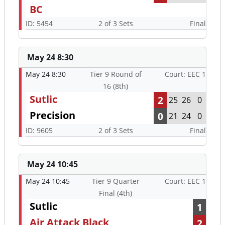
BC
ID: 5454
2 of 3 Sets
Final
May 24 8:30
May 24 8:30
Tier 9 Round of
Court: EEC 1
16 (8th)
Sutlic
2
25
26
0
Precision
0
21
24
0
ID: 9605
2 of 3 Sets
Final
May 24 10:45
May 24 10:45
Tier 9 Quarter
Court: EEC 1
Final (4th)
Sutlic
1
Air Attack Black
2