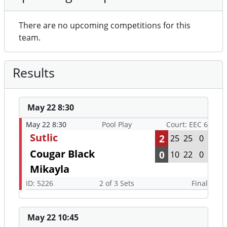
There are no upcoming competitions for this
team.
Results
May 22 8:30
May 22 8:30
Pool Play
Court: EEC 6
Sutlic
2
25
25
0
Cougar Black
0
10
22
0
Mikayla
ID: 5226
2 of 3 Sets
Final
May 22 10:45