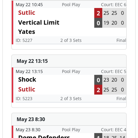
May 22 10:45
Pool Play
Court: EEC 6
Sutlic
2
25
25
0
Vertical Limit
0
19
20
0
Yates
ID: 5227
2 of 3 Sets
Final
May 22 13:15
May 22 13:15
Pool Play
Court: EEC 5
Shock
0
23
20
0
Sutlic
2
25
25
0
ID: 5223
2 of 3 Sets
Final
May 23 8:30
May 23 8:30
Pool Play
Court: EEC 4
Dome Defenders