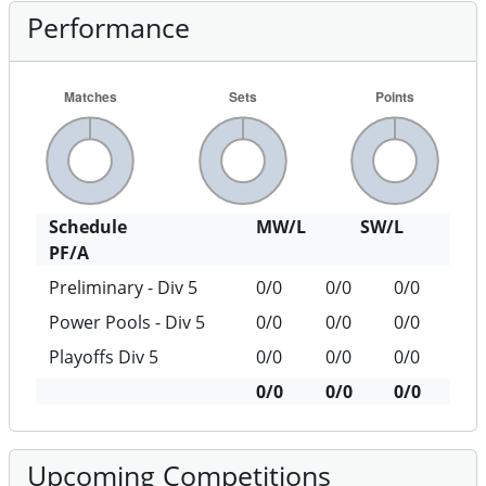
Performance
Schedule
MW/L
SW/L
PF/A
Preliminary - Div 5
0/0
0/0
0/0
Power Pools - Div 5
0/0
0/0
0/0
Playoffs Div 5
0/0
0/0
0/0
0/0
0/0
0/0
Upcoming Competitions