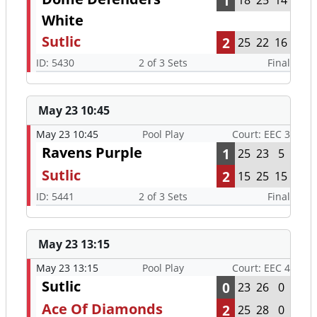
1
18
25
14
White
Sutlic
2
25
22
16
ID: 5430
2 of 3 Sets
Final
May 23 10:45
May 23 10:45
Pool Play
Court: EEC 3
Ravens Purple
1
25
23
5
Sutlic
2
15
25
15
ID: 5441
2 of 3 Sets
Final
May 23 13:15
May 23 13:15
Pool Play
Court: EEC 4
Sutlic
0
23
26
0
Ace Of Diamonds
2
25
28
0