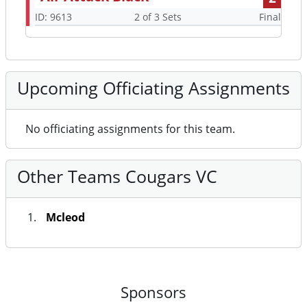
ID: 9613
2 of 3 Sets
Final
Upcoming Officiating Assignments
No officiating assignments for this team.
Other Teams Cougars VC
Mcleod
Sponsors