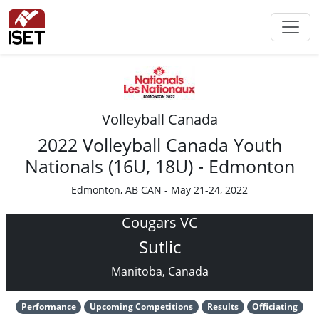
Volleyball Canada
2022 Volleyball Canada Youth
Nationals (16U, 18U) - Edmonton
Edmonton, AB CAN - May 21-24, 2022
Cougars VC
Sutlic
Manitoba, Canada
Performance
Upcoming Competitions
Results
Officiating