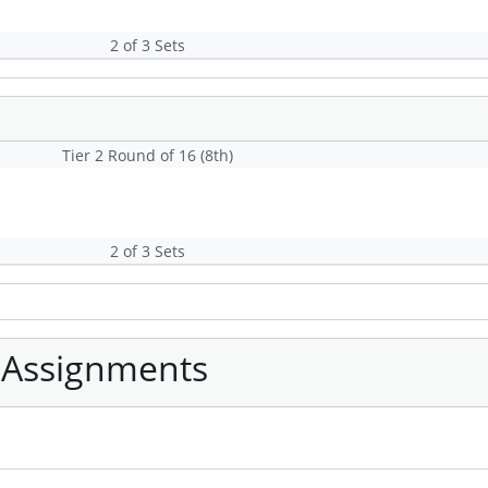
2 of 3 Sets
Tier 2 Round of 16 (8th)
2 of 3 Sets
 Assignments