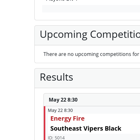
Upcoming Competiti
There are no upcoming competitions for 
Results
May 22 8:30
May 22 8:30
Energy Fire
Southeast Vipers Black
ID: 5014