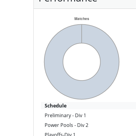
Schedule
Preliminary - Div 1
Power Pools - Div 2
Playoffs-Div 1