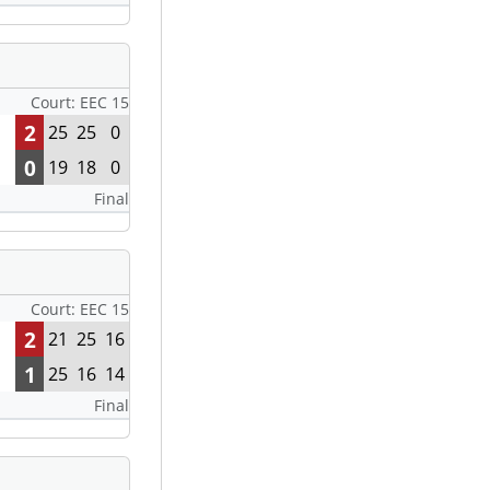
Court: EEC 15
2
25
25
0
0
19
18
0
Final
Court: EEC 15
2
21
25
16
1
25
16
14
Final