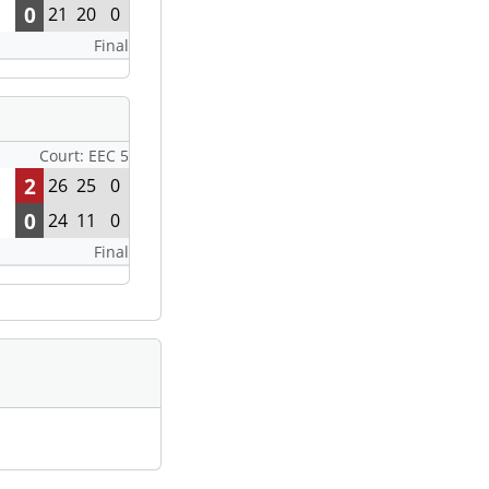
0
21
20
0
Final
Court: EEC 5
2
26
25
0
0
24
11
0
Final