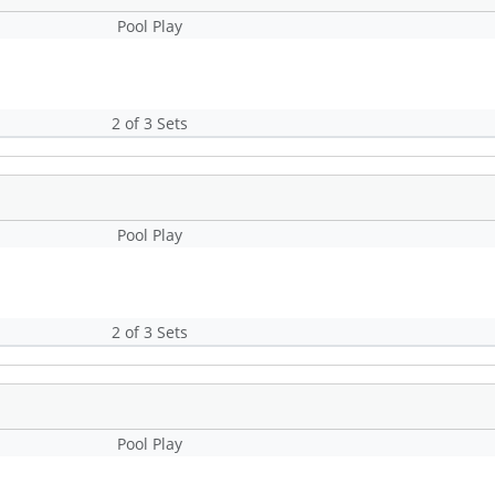
Pool Play
2 of 3 Sets
Pool Play
2 of 3 Sets
Pool Play