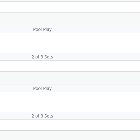
Pool Play
2 of 3 Sets
Pool Play
2 of 3 Sets