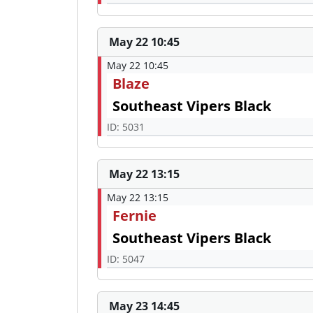
May 22 10:45
May 22 10:45
Blaze
Southeast Vipers Black
ID: 5031
May 22 13:15
May 22 13:15
Fernie
Southeast Vipers Black
ID: 5047
May 23 14:45