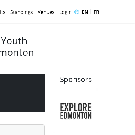
|
🌐
lts
Standings
Venues
Login
EN
FR
 Youth
Edmonton
Sponsors