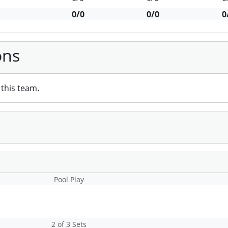
0/0
0/0
0
ons
this team.
Pool Play
2 of 3 Sets