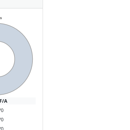
F/A
/0
/0
/0