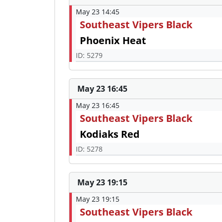
May 23 14:45
Southeast Vipers Black
Phoenix Heat
ID: 5279
May 23 16:45
May 23 16:45
Southeast Vipers Black
Kodiaks Red
ID: 5278
May 23 19:15
May 23 19:15
Southeast Vipers Black