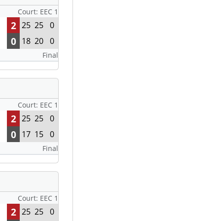
Court: EEC 1
2
25
25
0
0
18
20
0
Final
Court: EEC 1
2
25
25
0
0
17
15
0
Final
Court: EEC 1
2
25
25
0