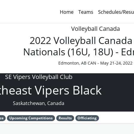
Home
Teams
Schedules/Resu
Volleyball Canada
2022 Volleyball Canada
Nationals (16U, 18U) - 
Edmonton, AB CAN - May 21-24, 2022
SE Vipers Volleyball Club
heast Vipers Black
Saskatchewan, Canada
ce
Upcoming Competitions
Results
Officiating