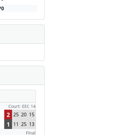
/0
Court: EEC 14
2
25
20
15
1
11
25
13
Final