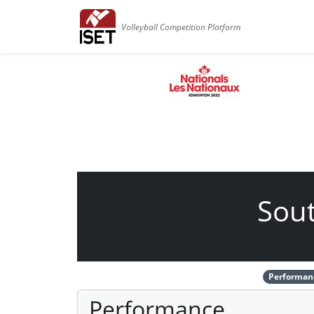
Volleyball Competition Platform
Sout
Performan
Performance