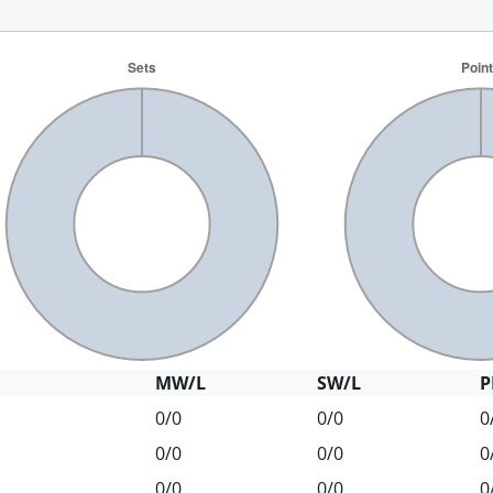
MW/L
SW/L
P
0/0
0/0
0
0/0
0/0
0
0/0
0/0
0