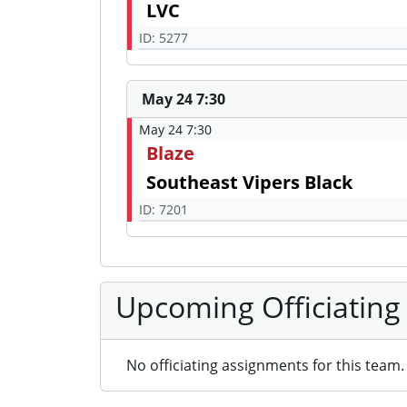
LVC
ID: 5277
May 24 7:30
May 24 7:30
Blaze
Southeast Vipers Black
ID: 7201
Upcoming Officiating
No officiating assignments for this team.