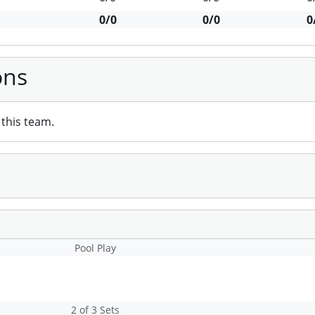
0/0
0/0
0
ons
this team.
Pool Play
2 of 3 Sets