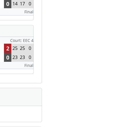
0
14
17
0
Final
Court: EEC 4
2
25
25
0
0
23
23
0
Final