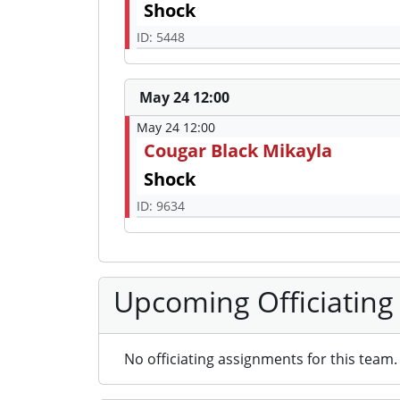
Shock
ID: 5448
May 24 12:00
May 24 12:00
Cougar Black Mikayla
Shock
ID: 9634
Upcoming Officiating
No officiating assignments for this team.