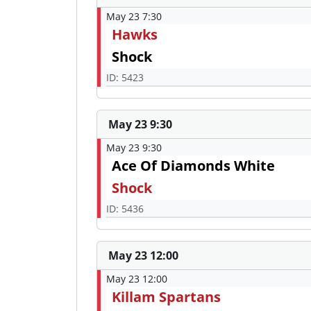
May 23 7:30
Hawks
Shock
ID: 5423
May 23 9:30
May 23 9:30
Ace Of Diamonds White
Shock
ID: 5436
May 23 12:00
May 23 12:00
Killam Spartans