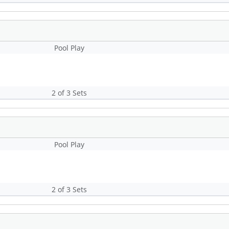
Pool Play
2 of 3 Sets
Pool Play
2 of 3 Sets