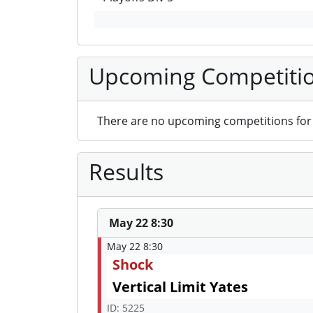
Upcoming Competiti
There are no upcoming competitions for 
Results
May 22 8:30
May 22 8:30
Shock
Vertical Limit Yates
ID: 5225