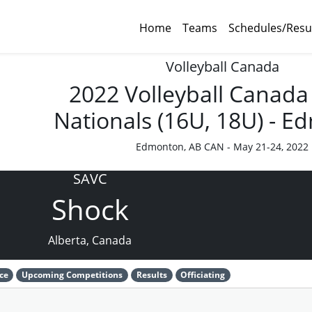
Home
Teams
Schedules/Resu
Volleyball Canada
2022 Volleyball Canada
Nationals (16U, 18U) - 
Edmonton, AB CAN - May 21-24, 2022
SAVC
Shock
Alberta, Canada
ce
Upcoming Competitions
Results
Officiating