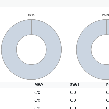
MW/L
SW/L
P
0/0
0/0
0
0/0
0/0
0
0/0
0/0
0