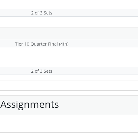
2 of 3 Sets
Tier 10 Quarter Final (4th)
2 of 3 Sets
 Assignments