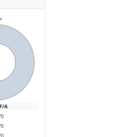
F/A
/0
/0
/0