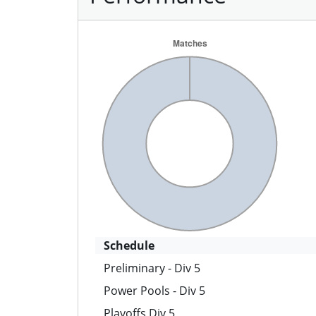
Schedule
Preliminary - Div 5
Power Pools - Div 5
Playoffs Div 5