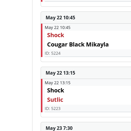
May 22 10:45
May 22 10:45
Shock
Cougar Black Mikayla
ID: 5224
May 22 13:15
May 22 13:15
Shock
Sutlic
ID: 5223
May 23 7:30