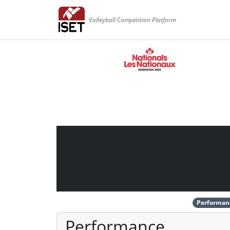
Volleyball Competition Platform
Performan
Performance