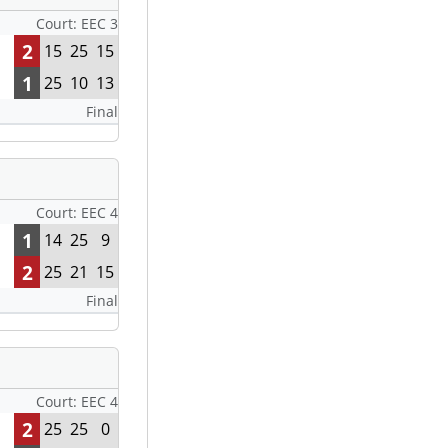
Court: EEC 3
2
15
25
15
1
25
10
13
Final
Court: EEC 4
1
14
25
9
2
25
21
15
Final
Court: EEC 4
2
25
25
0