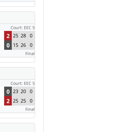
Court: EEC 5
2
25
28
0
0
15
26
0
Final
Court: EEC 5
0
23
20
0
2
25
25
0
Final