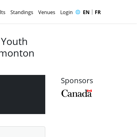
|
🌐
lts
Standings
Venues
Login
EN
FR
 Youth
Edmonton
Sponsors