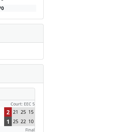
/0
Court: EEC 5
2
21
25
15
1
25
22
10
Final