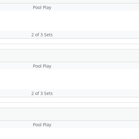
Pool Play
2 of 3 Sets
Pool Play
2 of 3 Sets
Pool Play