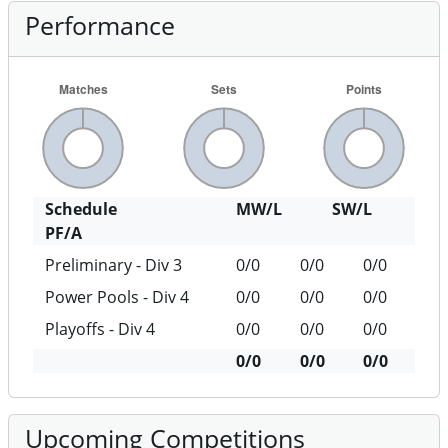
Performance
Schedule
MW/L
SW/L
PF/A
Preliminary - Div 3
0/0
0/0
0/0
Power Pools - Div 4
0/0
0/0
0/0
Playoffs - Div 4
0/0
0/0
0/0
0/0
0/0
0/0
Upcoming Competitions