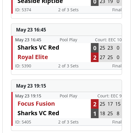
Seaside Riptide
0
23
19
0
ID: 5374
2 of 3 Sets
Final
May 23 16:45
May 23 16:45
Pool Play
Court: EEC 10
Sharks VC Red
0
25
23
0
Royal Elite
2
27
25
0
ID: 5390
2 of 3 Sets
Final
May 23 19:15
May 23 19:15
Pool Play
Court: EEC 9
Focus Fusion
2
25
17
15
Sharks VC Red
1
18
25
8
ID: 5405
2 of 3 Sets
Final