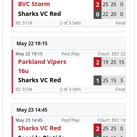
BVC Storm
2
25
25
0
Sharks VC Red
0
22
20
0
ID: 5118
2 of 3 Sets
Final
May 22 19:15
May 22 19:15
Pool Play
Court: EEC 22
Parkland Vipers
2
19
25
15
16u
Sharks VC Red
1
25
15
3
ID: 5134
2 of 3 Sets
Final
May 23 14:45
May 23 14:45
Pool Play
Court: EEC 10
Sharks VC Red
2
25
25
0