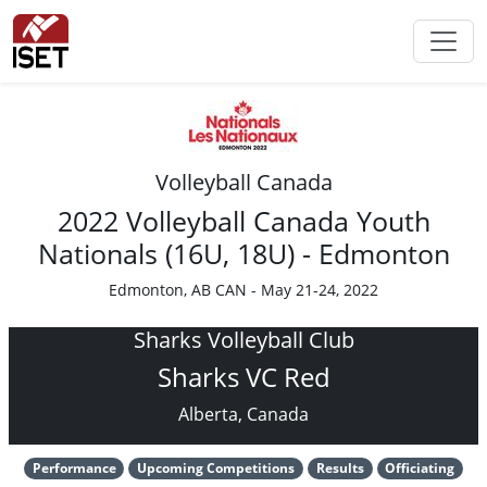
Volleyball Canada
2022 Volleyball Canada Youth
Nationals (16U, 18U) - Edmonton
Edmonton, AB CAN - May 21-24, 2022
Sharks Volleyball Club
Sharks VC Red
Alberta, Canada
Performance
Upcoming Competitions
Results
Officiating