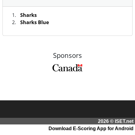
Sharks
Sharks Blue
Sponsors
2026 © ISET.net
Download E-Scoring App for Android