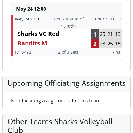
May 24 12:00
May 24 12:00
Tier 7 Round of
Court: EEC 18
16 (8th)
Sharks VC Red
1
25
21
13
Bandits M
2
23
25
15
ID: 5492
2 of 3 Sets
Final
Upcoming Officiating Assignments
No officiating assignments for this team.
Other Teams Sharks Volleyball
Club