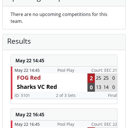
There are no upcoming competitions for this
team.
Results
May 22 14:45
May 22 14:45
Pool Play
Court: EEC 21
FOG Red
2
25
25
0
Sharks VC Red
0
13
14
0
ID: 5101
2 of 3 Sets
Final
May 22 16:45
May 22 16:45
Pool Play
Court: EEC 22