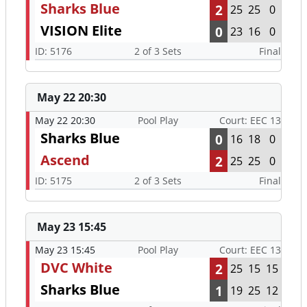
Sharks Blue
2
25
25
0
VISION Elite
0
23
16
0
ID: 5176
2 of 3 Sets
Final
May 22 20:30
May 22 20:30
Pool Play
Court: EEC 13
Sharks Blue
0
16
18
0
Ascend
2
25
25
0
ID: 5175
2 of 3 Sets
Final
May 23 15:45
May 23 15:45
Pool Play
Court: EEC 13
DVC White
2
25
15
15
Sharks Blue
1
19
25
12