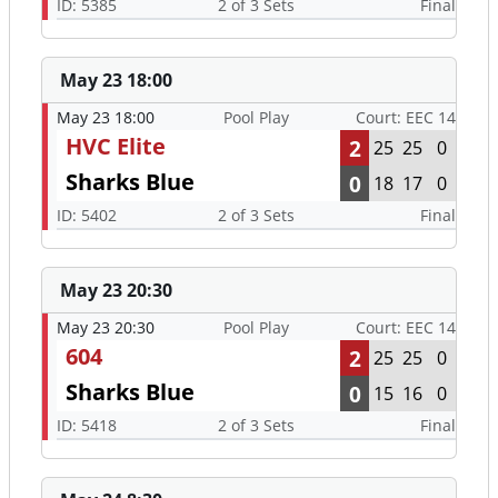
ID: 5385
2 of 3 Sets
Final
May 23 18:00
May 23 18:00
Pool Play
Court: EEC 14
HVC Elite
2
25
25
0
Sharks Blue
0
18
17
0
ID: 5402
2 of 3 Sets
Final
May 23 20:30
May 23 20:30
Pool Play
Court: EEC 14
604
2
25
25
0
Sharks Blue
0
15
16
0
ID: 5418
2 of 3 Sets
Final