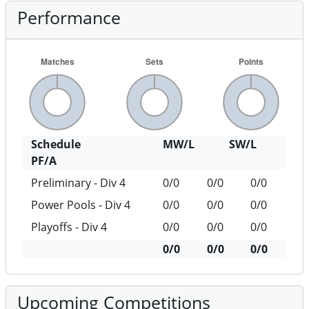
Performance
Schedule
MW/L
SW/L
PF/A
Preliminary - Div 4
0/0
0/0
0/0
Power Pools - Div 4
0/0
0/0
0/0
Playoffs - Div 4
0/0
0/0
0/0
0/0
0/0
0/0
Upcoming Competitions