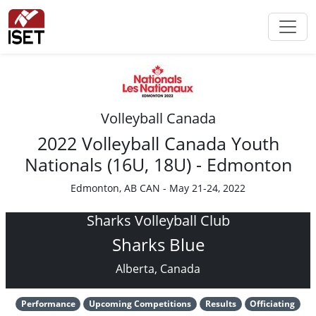
Volleyball Canada
2022 Volleyball Canada Youth
Nationals (16U, 18U) - Edmonton
Edmonton, AB CAN - May 21-24, 2022
Sharks Volleyball Club
Sharks Blue
Alberta, Canada
Performance
Upcoming Competitions
Results
Officiating