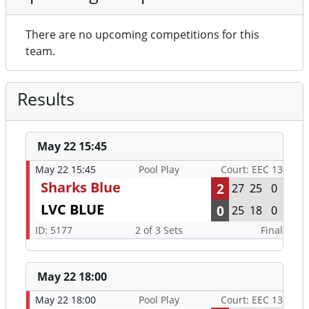
There are no upcoming competitions for this
team.
Results
May 22 15:45
May 22 15:45
Pool Play
Court: EEC 13
Sharks Blue
2
27
25
0
LVC BLUE
0
25
18
0
ID: 5177
2 of 3 Sets
Final
May 22 18:00
May 22 18:00
Pool Play
Court: EEC 13