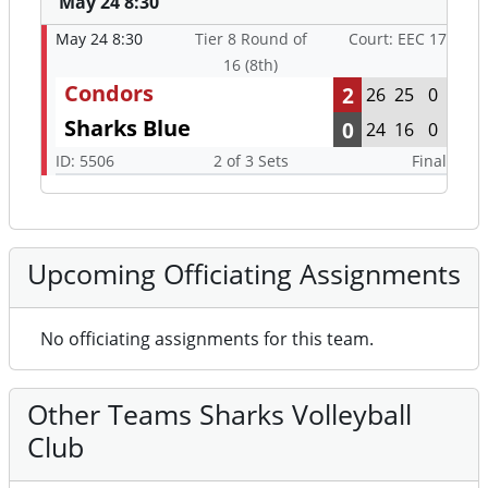
May 24 8:30
May 24 8:30
Tier 8 Round of
Court: EEC 17
16 (8th)
Condors
2
26
25
0
Sharks Blue
0
24
16
0
ID: 5506
2 of 3 Sets
Final
Upcoming Officiating Assignments
No officiating assignments for this team.
Other Teams Sharks Volleyball
Club