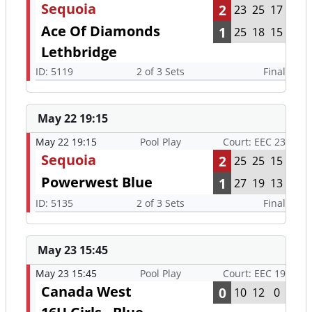
Sequoia
2
23
25
17
Ace Of Diamonds
1
25
18
15
Lethbridge
ID: 5119
2 of 3 Sets
Final
May 22 19:15
May 22 19:15
Pool Play
Court: EEC 23
Sequoia
2
25
25
15
Powerwest Blue
1
27
19
13
ID: 5135
2 of 3 Sets
Final
May 23 15:45
May 23 15:45
Pool Play
Court: EEC 19
Canada West
0
10
12
0