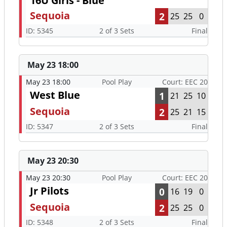
16U Girls - Blue
Sequoia
2
25
25
0
ID: 5345
2 of 3 Sets
Final
May 23 18:00
May 23 18:00
Pool Play
Court: EEC 20
West Blue
1
21
25
10
Sequoia
2
25
21
15
ID: 5347
2 of 3 Sets
Final
May 23 20:30
May 23 20:30
Pool Play
Court: EEC 20
Jr Pilots
0
16
19
0
Sequoia
2
25
25
0
ID: 5348
2 of 3 Sets
Final