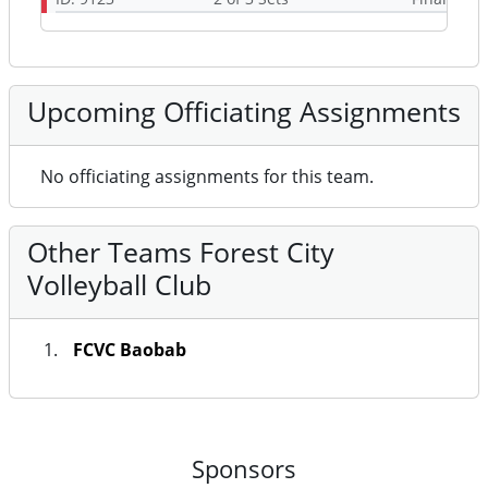
Upcoming Officiating Assignments
No officiating assignments for this team.
Other Teams Forest City
Volleyball Club
FCVC Baobab
Sponsors