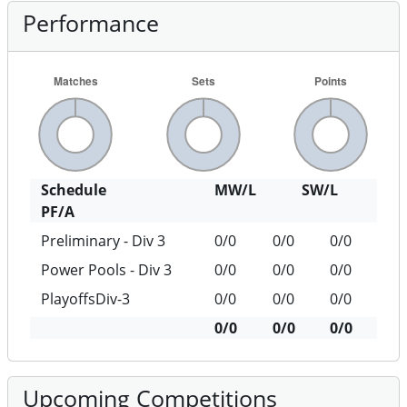
Performance
Schedule
MW/L
SW/L
PF/A
Preliminary - Div 3
0/0
0/0
0/0
Power Pools - Div 3
0/0
0/0
0/0
PlayoffsDiv-3
0/0
0/0
0/0
0/0
0/0
0/0
Upcoming Competitions