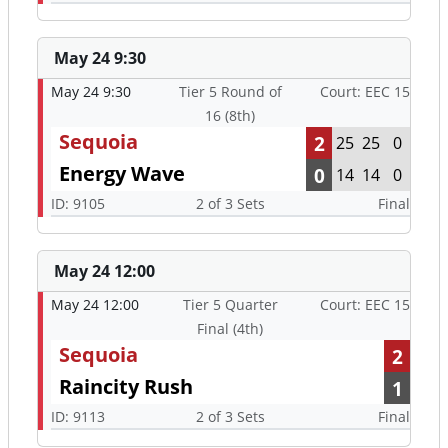
May 24 9:30
May 24 9:30
Tier 5 Round of
Court: EEC 15
16 (8th)
Sequoia
2
25
25
0
Energy Wave
0
14
14
0
ID: 9105
2 of 3 Sets
Final
May 24 12:00
May 24 12:00
Tier 5 Quarter
Court: EEC 15
Final (4th)
Sequoia
2
Raincity Rush
1
ID: 9113
2 of 3 Sets
Final