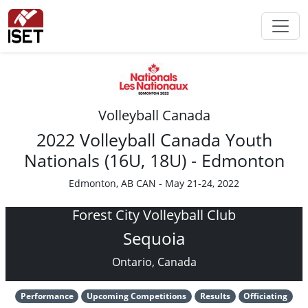
Volleyball Canada
2022 Volleyball Canada Youth
Nationals (16U, 18U) - Edmonton
Edmonton, AB CAN - May 21-24, 2022
Forest City Volleyball Club
Sequoia
Ontario, Canada
Performance
Upcoming Competitions
Results
Officiating