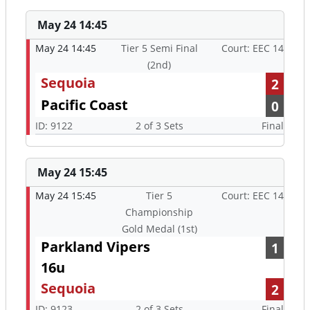
May 24 14:45
May 24 14:45
Tier 5 Semi Final
Court: EEC 14
(2nd)
Sequoia
2
Pacific Coast
0
ID: 9122
2 of 3 Sets
Final
May 24 15:45
May 24 15:45
Tier 5
Court: EEC 14
Championship
Gold Medal (1st)
Parkland Vipers
1
16u
Sequoia
2
ID: 9123
2 of 3 Sets
Final