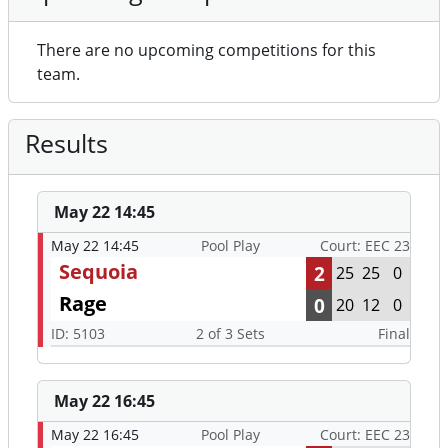
There are no upcoming competitions for this
team.
Results
May 22 14:45
May 22 14:45
Pool Play
Court: EEC 23
Sequoia
2
25
25
0
Rage
0
20
12
0
ID: 5103
2 of 3 Sets
Final
May 22 16:45
May 22 16:45
Pool Play
Court: EEC 23