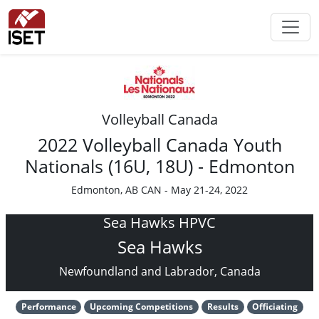
Volleyball Canada
2022 Volleyball Canada Youth
Nationals (16U, 18U) - Edmonton
Edmonton, AB CAN - May 21-24, 2022
Sea Hawks HPVC
Sea Hawks
Newfoundland and Labrador, Canada
Performance
Upcoming Competitions
Results
Officiating