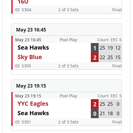
16U
ID: 5304
2 of 3 Sets
Final
May 23 16:45
May 23 16:45
Pool Play
Court: EEC 6
Sea Hawks
1
25
19
12
Sky Blue
2
22
25
15
ID: 5305
2 of 3 Sets
Final
May 23 19:15
May 23 19:15
Pool Play
Court: EEC 5
YYC Eagles
2
25
25
0
Sea Hawks
0
21
18
0
ID: 5301
2 of 3 Sets
Final