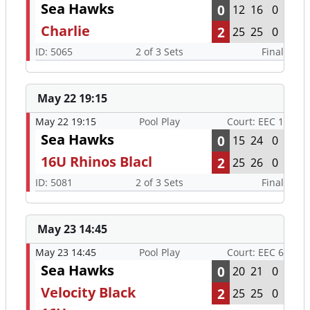
Sea Hawks
0
12
16
0
Charlie
2
25
25
0
ID: 5065
2 of 3 Sets
Final
May 22 19:15
May 22 19:15
Pool Play
Court: EEC 1
Sea Hawks
0
15
24
0
16U Rhinos Blacl
2
25
26
0
ID: 5081
2 of 3 Sets
Final
May 23 14:45
May 23 14:45
Pool Play
Court: EEC 6
Sea Hawks
0
20
21
0
Velocity Black
2
25
25
0