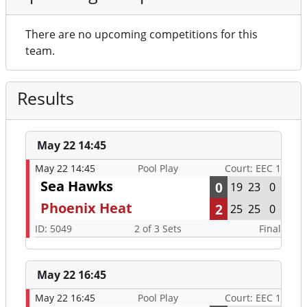
There are no upcoming competitions for this
team.
Results
May 22 14:45
May 22 14:45
Pool Play
Court: EEC 1
Sea Hawks
0
19
23
0
Phoenix Heat
2
25
25
0
ID: 5049
2 of 3 Sets
Final
May 22 16:45
May 22 16:45
Pool Play
Court: EEC 1