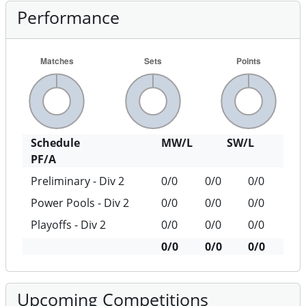
Performance
Schedule
MW/L
SW/L
PF/A
Preliminary - Div 2
0/0
0/0
0/0
Power Pools - Div 2
0/0
0/0
0/0
Playoffs - Div 2
0/0
0/0
0/0
0/0
0/0
0/0
Upcoming Competitions