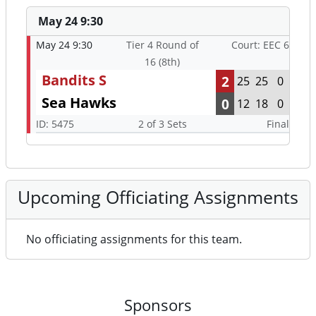
May 24 9:30
May 24 9:30
Tier 4 Round of
Court: EEC 6
16 (8th)
Bandits S
2
25
25
0
Sea Hawks
0
12
18
0
ID: 5475
2 of 3 Sets
Final
Upcoming Officiating Assignments
No officiating assignments for this team.
Sponsors