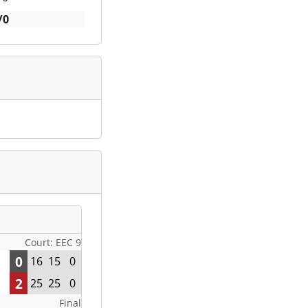
/0
Court: EEC 9
0
16
15
0
2
25
25
0
Final