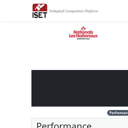
Volleyball Competition Platform
Performan
Performance