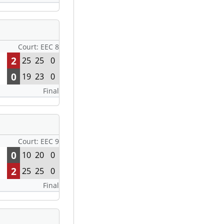
Court: EEC 8
2
25
25
0
0
19
23
0
Final
Court: EEC 9
0
10
20
0
2
25
25
0
Final