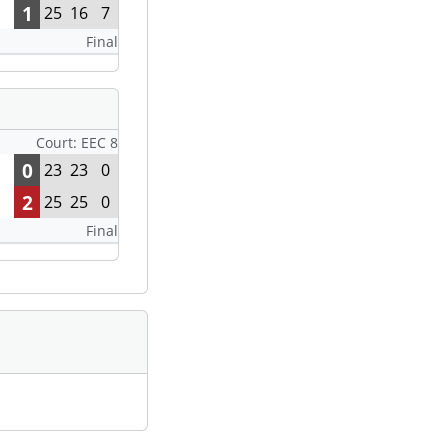
1
25
16
7
Final
Court: EEC 8
0
23
23
0
2
25
25
0
Final