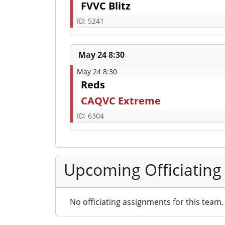
FVVC Blitz
ID: 5241
May 24 8:30
May 24 8:30
Reds
CAQVC Extreme
ID: 6304
Upcoming Officiating
No officiating assignments for this team.