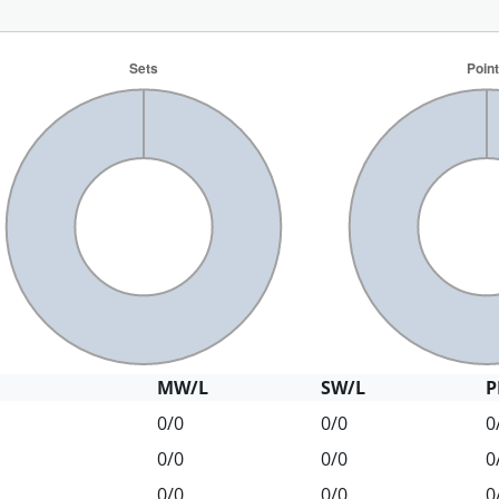
MW/L
SW/L
P
0/0
0/0
0
0/0
0/0
0
0/0
0/0
0