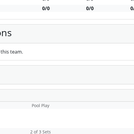
0/0
0/0
0
ons
this team.
Pool Play
2 of 3 Sets