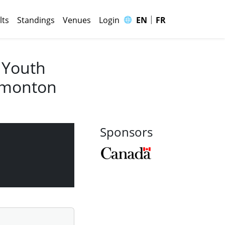
|
🌐
lts
Standings
Venues
Login
EN
FR
 Youth
Edmonton
Sponsors