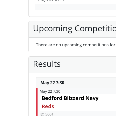
Upcoming Competiti
There are no upcoming competitions for 
Results
May 22 7:30
May 22 7:30
Bedford Blizzard Navy
Reds
ID: 5001