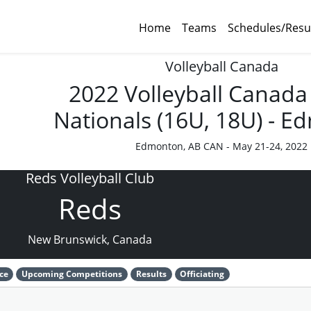
Home
Teams
Schedules/Resu
Volleyball Canada
2022 Volleyball Canada
Nationals (16U, 18U) - 
Edmonton, AB CAN - May 21-24, 2022
Reds Volleyball Club
Reds
New Brunswick, Canada
ce
Upcoming Competitions
Results
Officiating