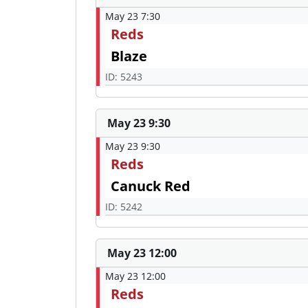
May 23 7:30
Reds
Blaze
ID: 5243
May 23 9:30
May 23 9:30
Reds
Canuck Red
ID: 5242
May 23 12:00
May 23 12:00
Reds