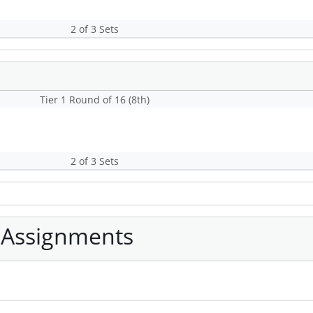
2 of 3 Sets
Tier 1 Round of 16 (8th)
2 of 3 Sets
 Assignments