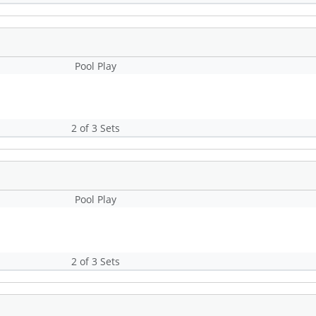
Pool Play
2 of 3 Sets
Pool Play
2 of 3 Sets