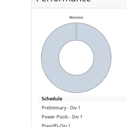
Schedule
Preliminary - Div 1
Power Pools - Div 1
Playoffs-Div 1