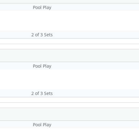
Pool Play
2 of 3 Sets
Pool Play
2 of 3 Sets
Pool Play