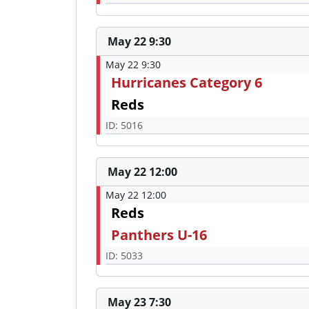
May 22 9:30
May 22 9:30
Hurricanes Category 6
Reds
ID: 5016
May 22 12:00
May 22 12:00
Reds
Panthers U-16
ID: 5033
May 23 7:30