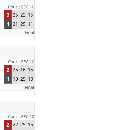
Court: EEC 10
2
25
22
15
1
21
25
11
Final
Court: EEC 10
2
25
16
15
1
19
25
10
Final
Court: EEC 10
2
22
25
15