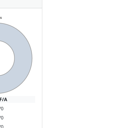
F/A
/0
/0
/0