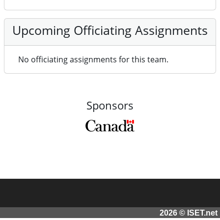
Upcoming Officiating Assignments
No officiating assignments for this team.
Sponsors
2026 © ISET.net