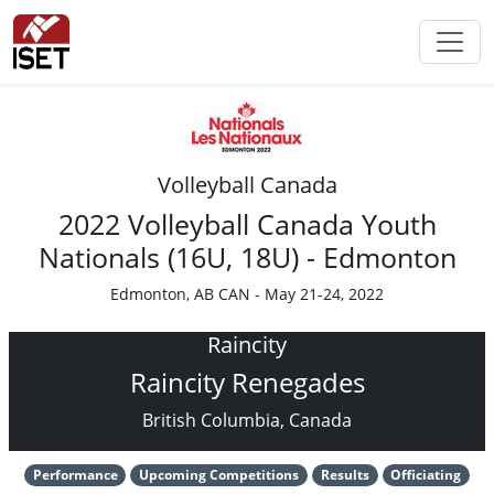
Volleyball Canada
2022 Volleyball Canada Youth
Nationals (16U, 18U) - Edmonton
Edmonton, AB CAN - May 21-24, 2022
Raincity
Raincity Renegades
British Columbia, Canada
Performance
Upcoming Competitions
Results
Officiating