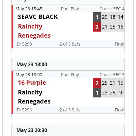
May 23 15:45
Pool Play
Court: EEC 4
SEAVC BLACK
1
25
18
14
Raincity
2
21
25
16
Renegades
ID: 5298
2 of 3 Sets
Final
May 23 18:00
May 23 18:00
Pool Play
Court: EEC 3
16 Purple
2
25
21
15
Raincity
1
23
25
9
Renegades
ID: 5296
2 of 3 Sets
Final
May 23 20:30