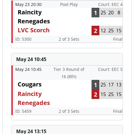
May 23 20:30
Pool Play
Court: EEC 4
Raincity
1
25
20
8
Renegades
LVC Scorch
2
12
25
15
ID: 5300
2 of 3 Sets
Final
May 24 10:45
May 24 10:45
Tier 3 Round of
Court: EEC 5
16 (8th)
Cougars
1
25
17
13
Raincity
2
15
25
15
Renegades
ID: 5459
2 of 3 Sets
Final
May 24 13:15