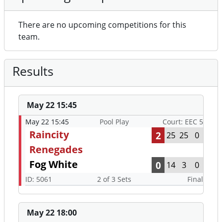
There are no upcoming competitions for this
team.
Results
May 22 15:45
May 22 15:45
Pool Play
Court: EEC 5
Raincity
2
25
25
0
Renegades
Fog White
0
14
3
0
ID: 5061
2 of 3 Sets
Final
May 22 18:00