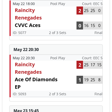
May 22 18:00
Pool Play
Court: EEC 5
Raincity
2
25
25
0
Renegades
CVVC Aces
0
16
15
0
ID: 5077
2 of 3 Sets
Final
May 22 20:30
May 22 20:30
Pool Play
Court: EEC 5
Raincity
2
25
17
15
Renegades
Ace Of Diamonds
1
19
25
8
EP
ID: 5093
2 of 3 Sets
Final
May 23 15:45