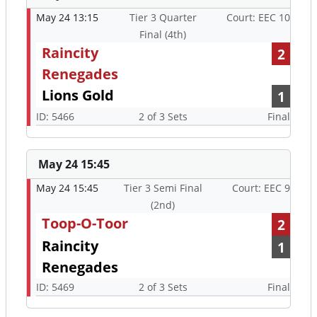
May 24 13:15
Tier 3 Quarter
Court: EEC 10
Final (4th)
Raincity
2
Renegades
Lions Gold
1
ID: 5466
2 of 3 Sets
Final
May 24 15:45
May 24 15:45
Tier 3 Semi Final
Court: EEC 9
(2nd)
Toop-O-Toor
2
Raincity
1
Renegades
ID: 5469
2 of 3 Sets
Final