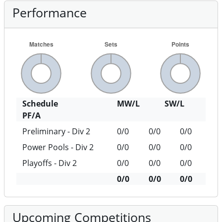
Performance
Schedule
MW/L
SW/L
PF/A
Preliminary - Div 2
0/0
0/0
0/0
Power Pools - Div 2
0/0
0/0
0/0
Playoffs - Div 2
0/0
0/0
0/0
0/0
0/0
0/0
Upcoming Competitions