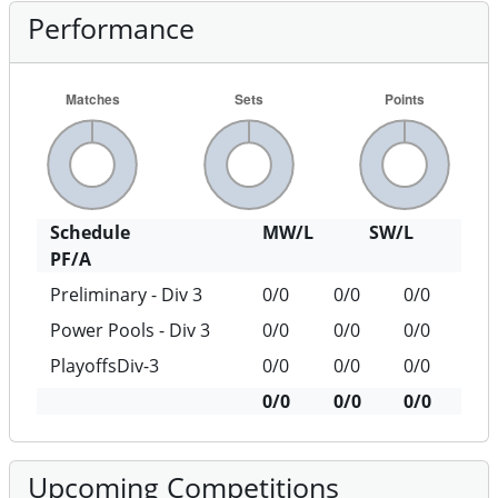
Performance
Schedule
MW/L
SW/L
PF/A
Preliminary - Div 3
0/0
0/0
0/0
Power Pools - Div 3
0/0
0/0
0/0
PlayoffsDiv-3
0/0
0/0
0/0
0/0
0/0
0/0
Upcoming Competitions