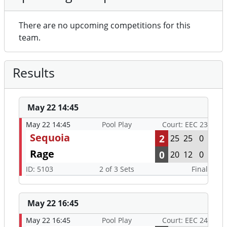
There are no upcoming competitions for this
team.
Results
May 22 14:45
May 22 14:45
Pool Play
Court: EEC 23
Sequoia
2
25
25
0
Rage
0
20
12
0
ID: 5103
2 of 3 Sets
Final
May 22 16:45
May 22 16:45
Pool Play
Court: EEC 24