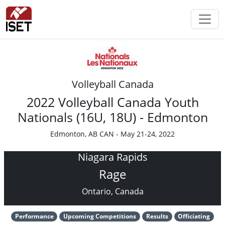
Volleyball Canada
2022 Volleyball Canada Youth
Nationals (16U, 18U) - Edmonton
Edmonton, AB CAN - May 21-24, 2022
Niagara Rapids
Rage
Ontario, Canada
Performance
Upcoming Competitions
Results
Officiating