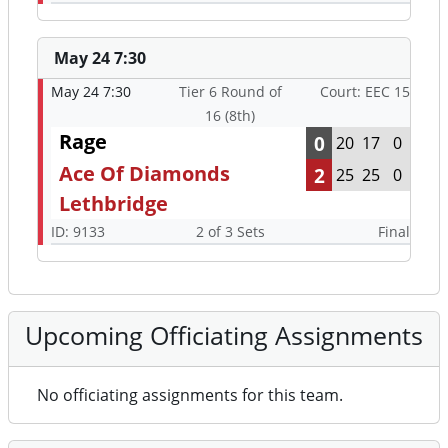
May 24 7:30
May 24 7:30
Tier 6 Round of
Court: EEC 15
16 (8th)
Rage
0
20
17
0
Ace Of Diamonds
2
25
25
0
Lethbridge
ID: 9133
2 of 3 Sets
Final
Upcoming Officiating Assignments
No officiating assignments for this team.