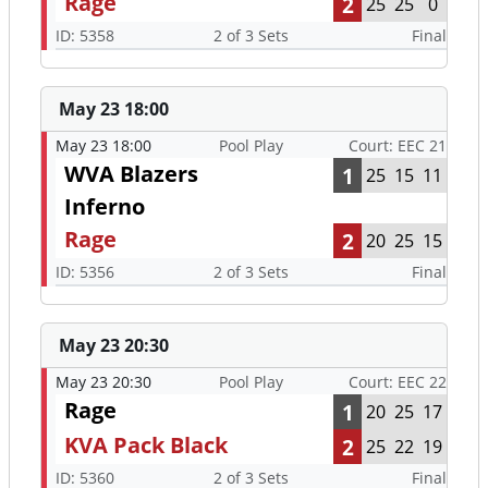
Rage
2
25
25
0
ID: 5358
2 of 3 Sets
Final
May 23 18:00
May 23 18:00
Pool Play
Court: EEC 21
WVA Blazers
1
25
15
11
Inferno
Rage
2
20
25
15
ID: 5356
2 of 3 Sets
Final
May 23 20:30
May 23 20:30
Pool Play
Court: EEC 22
Rage
1
20
25
17
KVA Pack Black
2
25
22
19
ID: 5360
2 of 3 Sets
Final