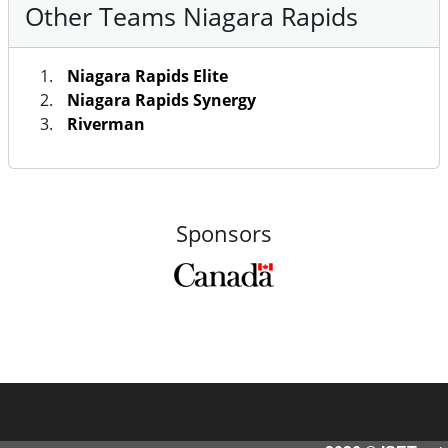
Other Teams Niagara Rapids
Niagara Rapids Elite
Niagara Rapids Synergy
Riverman
Sponsors