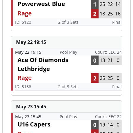
Powerwest Blue
1
25
22
14
Rage
2
18
25
16
ID: 5120
2 of 3 Sets
Final
May 22 19:15
May 22 19:15
Pool Play
Court: EEC 24
Ace Of Diamonds
0
13
21
0
Lethbridge
Rage
2
25
25
0
ID: 5136
2 of 3 Sets
Final
May 23 15:45
May 23 15:45
Pool Play
Court: EEC 22
U16 Capers
0
19
14
0