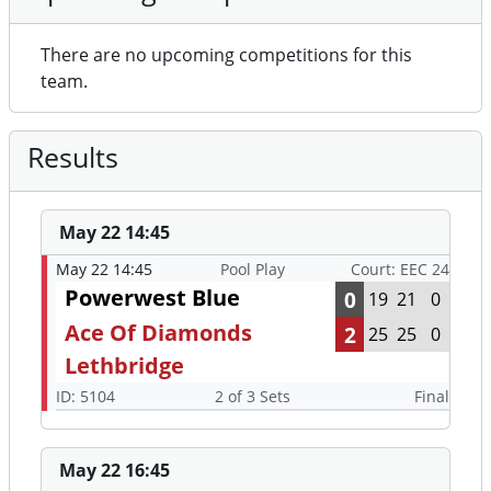
There are no upcoming competitions for this
team.
Results
May 22 14:45
May 22 14:45
Pool Play
Court: EEC 24
Powerwest Blue
0
19
21
0
Ace Of Diamonds
2
25
25
0
Lethbridge
ID: 5104
2 of 3 Sets
Final
May 22 16:45