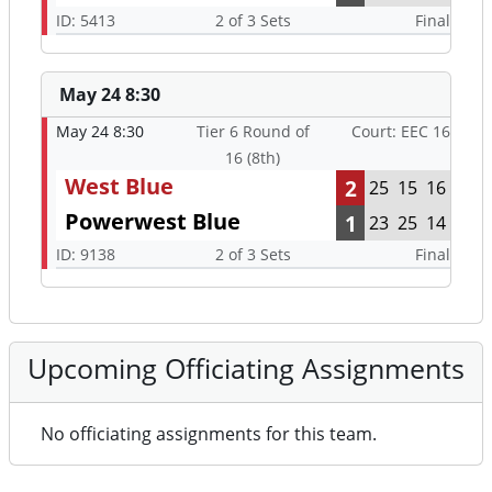
ID: 5413
2 of 3 Sets
Final
May 24 8:30
May 24 8:30
Tier 6 Round of
Court: EEC 16
16 (8th)
West Blue
2
25
15
16
Powerwest Blue
1
23
25
14
ID: 9138
2 of 3 Sets
Final
Upcoming Officiating Assignments
No officiating assignments for this team.