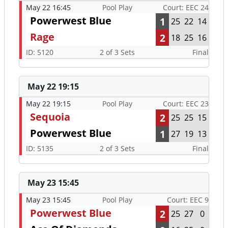
May 22 16:45
Pool Play
Court: EEC 24
Powerwest Blue
1
25
22
14
Rage
2
18
25
16
ID: 5120
2 of 3 Sets
Final
May 22 19:15
May 22 19:15
Pool Play
Court: EEC 23
Sequoia
2
25
25
15
Powerwest Blue
1
27
19
13
ID: 5135
2 of 3 Sets
Final
May 23 15:45
May 23 15:45
Pool Play
Court: EEC 9
Powerwest Blue
2
25
27
0