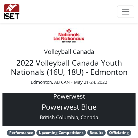
Volleyball Canada
2022 Volleyball Canada Youth
Nationals (16U, 18U) - Edmonton
Edmonton, AB CAN - May 21-24, 2022
Powerwest
Powerwest Blue
British Columbia, Canada
Performance
Upcoming Competitions
Results
Officiating