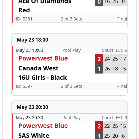
Ace Of Diamonds
0
16
25
0
Red
ID: 5381
2 of 3 Sets
Final
May 23 18:00
May 23 18:00
Pool Play
Court: EEC 9
Powerwest Blue
2
24
25
17
Canada West
1
26
18
15
16U Girls - Black
ID: 5397
2 of 3 Sets
Final
May 23 20:30
May 23 20:30
Pool Play
Court: EEC 9
Powerwest Blue
2
22
25
15
SAS White
1
25
20
6