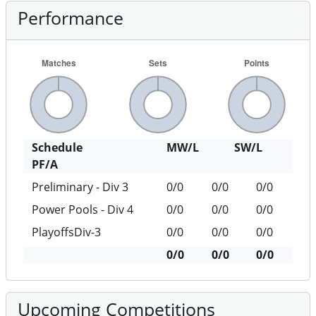
Performance
Schedule
MW/L
SW/L
PF/A
Preliminary - Div 3
0/0
0/0
0/0
Power Pools - Div 4
0/0
0/0
0/0
PlayoffsDiv-3
0/0
0/0
0/0
0/0
0/0
0/0
Upcoming Competitions