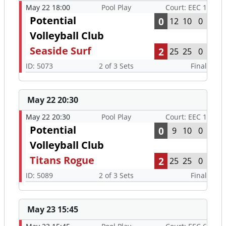
May 22 18:00
Pool Play
Court: EEC 1
Potential
0
12
10
0
Volleyball Club
Seaside Surf
2
25
25
0
ID: 5073
2 of 3 Sets
Final
May 22 20:30
May 22 20:30
Pool Play
Court: EEC 1
Potential
0
9
10
0
Volleyball Club
Titans Rogue
2
25
25
0
ID: 5089
2 of 3 Sets
Final
May 23 15:45