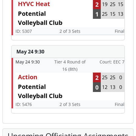
HYVC Heat
2
19
25
15
Potential
1
25
15
13
Volleyball Club
ID: 5307
2 of 3 Sets
Final
May 24 9:30
May 24 9:30
Tier 4 Round of
Court: EEC 7
16 (8th)
Action
2
25
25
0
Potential
0
12
13
0
Volleyball Club
ID: 5476
2 of 3 Sets
Final
Upcoming Officiating Assignments