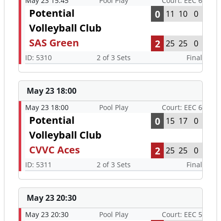
May 23 15:45
Pool Play
Court: EEC 6
Potential
0
11
10
0
Volleyball Club
SAS Green
2
25
25
0
ID: 5310
2 of 3 Sets
Final
May 23 18:00
May 23 18:00
Pool Play
Court: EEC 6
Potential
0
15
17
0
Volleyball Club
CVVC Aces
2
25
25
0
ID: 5311
2 of 3 Sets
Final
May 23 20:30
May 23 20:30
Pool Play
Court: EEC 5