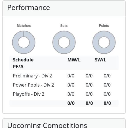
Performance
Schedule
MW/L
SW/L
PF/A
Preliminary - Div 2
0/0
0/0
0/0
Power Pools - Div 2
0/0
0/0
0/0
Playoffs - Div 2
0/0
0/0
0/0
0/0
0/0
0/0
Upcoming Competitions