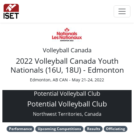
Volleyball Canada
2022 Volleyball Canada Youth
Nationals (16U, 18U) - Edmonton
Edmonton, AB CAN - May 21-24, 2022
Potential Volleyball Club
Potential Volleyball Club
Northwest Territories, Canada
Performance
Upcoming Competitions
Results
Officiating