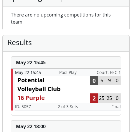
There are no upcoming competitions for this
team.
Results
May 22 15:45
May 22 15:45
Pool Play
Court: EEC 1
Potential
0
6
9
0
Volleyball Club
16 Purple
2
25
25
0
ID: 5057
2 of 3 Sets
Final
May 22 18:00