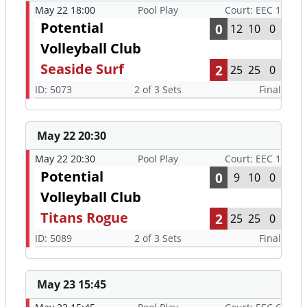
May 22 18:00
Pool Play
Court: EEC 1
Potential
0
12
10
0
Volleyball Club
Seaside Surf
2
25
25
0
ID: 5073
2 of 3 Sets
Final
May 22 20:30
May 22 20:30
Pool Play
Court: EEC 1
Potential
0
9
10
0
Volleyball Club
Titans Rogue
2
25
25
0
ID: 5089
2 of 3 Sets
Final
May 23 15:45