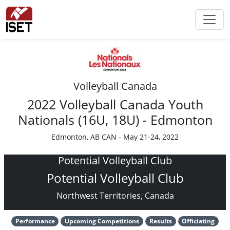
Volleyball Canada
2022 Volleyball Canada Youth
Nationals (16U, 18U) - Edmonton
Edmonton, AB CAN - May 21-24, 2022
Potential Volleyball Club
Potential Volleyball Club
Northwest Territories, Canada
Performance
Upcoming Competitions
Results
Officiating