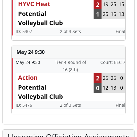
HYVC Heat
2
19
25
15
Potential
1
25
15
13
Volleyball Club
ID: 5307
2 of 3 Sets
Final
May 24 9:30
May 24 9:30
Tier 4 Round of
Court: EEC 7
16 (8th)
Action
2
25
25
0
Potential
0
12
13
0
Volleyball Club
ID: 5476
2 of 3 Sets
Final
Upcoming Officiating Assignments