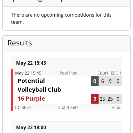
There are no upcoming competitions for this
team.
Results
May 22 15:45
May 22 15:45
Pool Play
Court: EEC 1
Potential
0
6
9
0
Volleyball Club
16 Purple
2
25
25
0
ID: 5057
2 of 3 Sets
Final
May 22 18:00