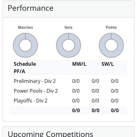
Performance
Schedule
MW/L
SW/L
PF/A
Preliminary - Div 2
0/0
0/0
0/0
Power Pools - Div 2
0/0
0/0
0/0
Playoffs - Div 2
0/0
0/0
0/0
0/0
0/0
0/0
Upcoming Competitions