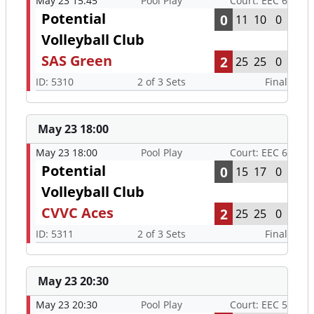
May 23 15:45
Pool Play
Court: EEC 6
Potential
0
11
10
0
Volleyball Club
SAS Green
2
25
25
0
ID: 5310
2 of 3 Sets
Final
May 23 18:00
May 23 18:00
Pool Play
Court: EEC 6
Potential
0
15
17
0
Volleyball Club
CVVC Aces
2
25
25
0
ID: 5311
2 of 3 Sets
Final
May 23 20:30
May 23 20:30
Pool Play
Court: EEC 5