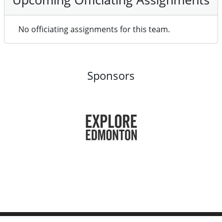
No officiating assignments for this team.
Sponsors