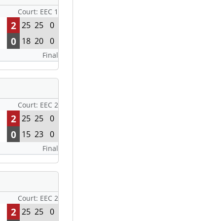
Court: EEC 1
2
25
25
0
0
18
20
0
Final
Court: EEC 2
2
25
25
0
0
15
23
0
Final
Court: EEC 2
2
25
25
0