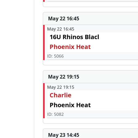
May 22 16:45
May 22 16:45
16U Rhinos Blacl
Phoenix Heat
ID: 5066
May 22 19:15
May 22 19:15
Charlie
Phoenix Heat
ID: 5082
May 23 14:45