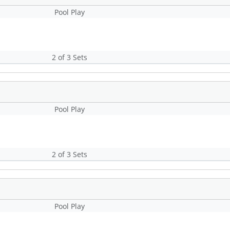
Pool Play
2 of 3 Sets
Pool Play
2 of 3 Sets
Pool Play