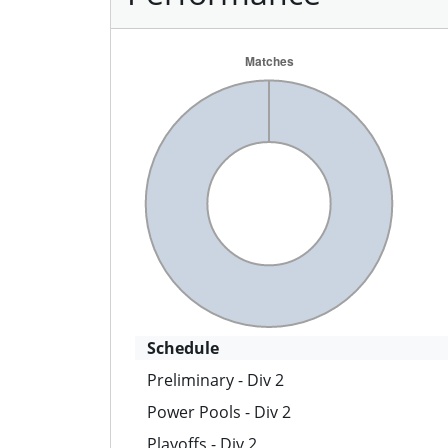
Schedule
Preliminary - Div 2
Power Pools - Div 2
Playoffs - Div 2