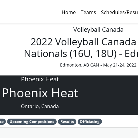
Home
Teams
Schedules/Resu
Volleyball Canada
2022 Volleyball Canada
Nationals (16U, 18U) - 
Edmonton, AB CAN - May 21-24, 2022
Phoenix Heat
Phoenix Heat
Ontario, Canada
ce
Upcoming Competitions
Results
Officiating