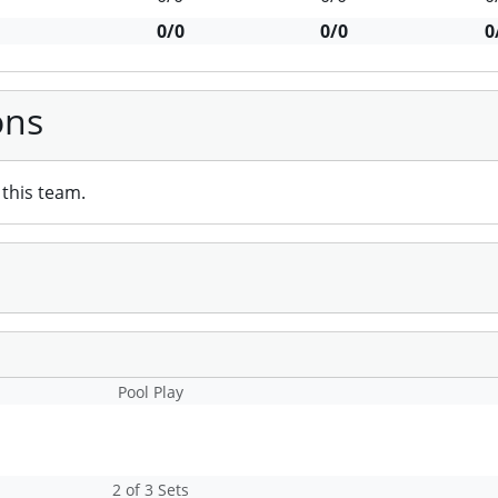
0/0
0/0
0
ons
this team.
Pool Play
2 of 3 Sets