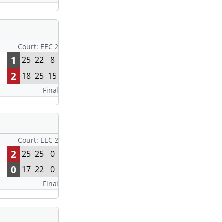
Court: EEC 2
1
25
22
8
2
18
25
15
Final
Court: EEC 2
2
25
25
0
0
17
22
0
Final