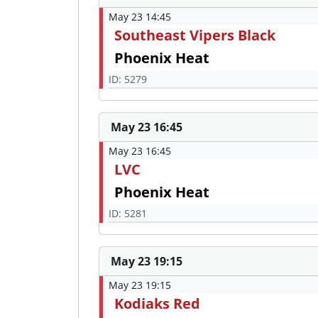
May 23 14:45
Southeast Vipers Black
Phoenix Heat
ID: 5279
May 23 16:45
May 23 16:45
LVC
Phoenix Heat
ID: 5281
May 23 19:15
May 23 19:15
Kodiaks Red