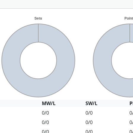
MW/L
SW/L
P
0/0
0/0
0
0/0
0/0
0
0/0
0/0
0