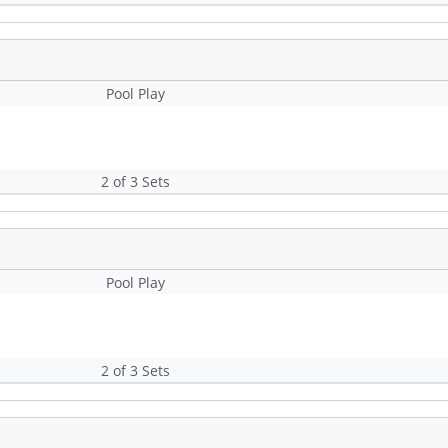
Pool Play
2 of 3 Sets
Pool Play
2 of 3 Sets