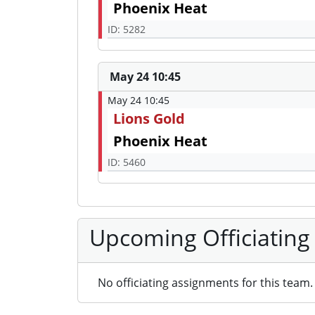
Phoenix Heat
ID: 5282
May 24 10:45
May 24 10:45
Lions Gold
Phoenix Heat
ID: 5460
Upcoming Officiating
No officiating assignments for this team.