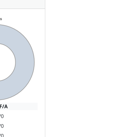
F/A
/0
/0
/0