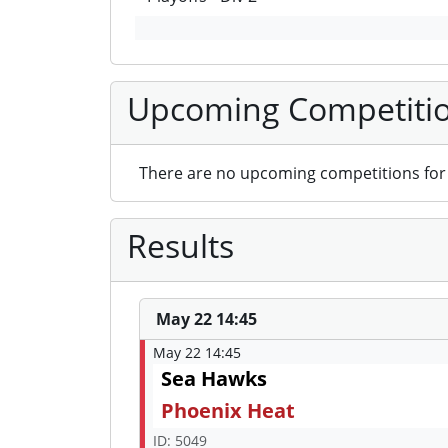
Upcoming Competiti
There are no upcoming competitions for 
Results
May 22 14:45
May 22 14:45
Sea Hawks
Phoenix Heat
ID: 5049