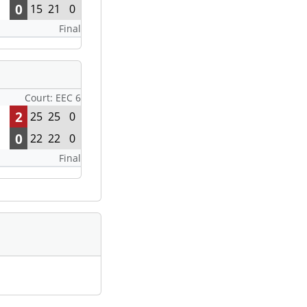
0
15
21
0
Final
Court: EEC 6
2
25
25
0
0
22
22
0
Final