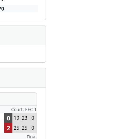
/0
Court: EEC 1
0
19
23
0
2
25
25
0
Final