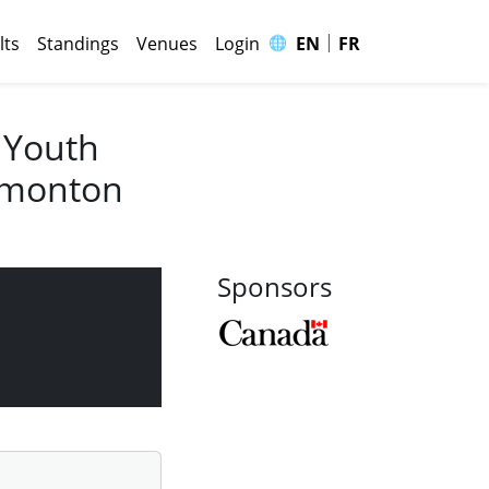
|
🌐
lts
Standings
Venues
Login
EN
FR
 Youth
Edmonton
Sponsors