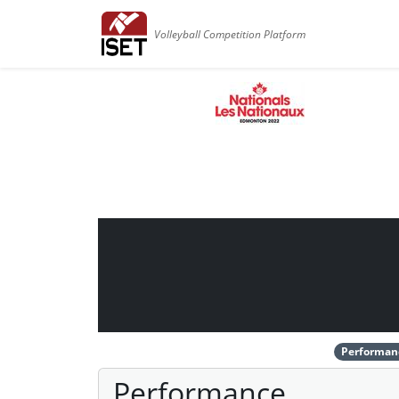
Volleyball Competition Platform
Performan
Performance