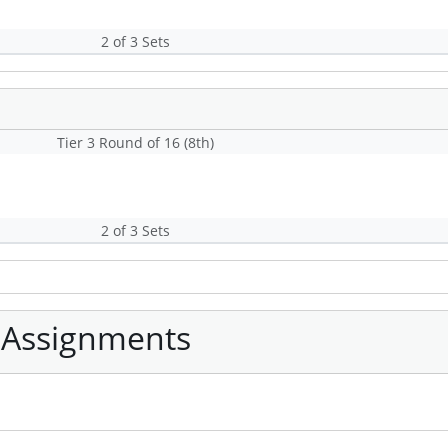
2 of 3 Sets
Tier 3 Round of 16 (8th)
2 of 3 Sets
 Assignments