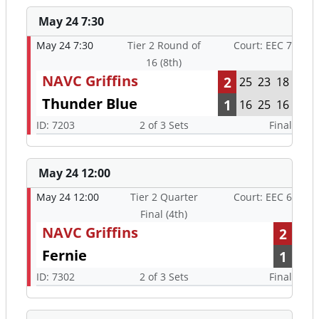
May 24 7:30
May 24 7:30
Tier 2 Round of
Court: EEC 7
16 (8th)
NAVC Griffins
2
25
23
18
Thunder Blue
1
16
25
16
ID: 7203
2 of 3 Sets
Final
May 24 12:00
May 24 12:00
Tier 2 Quarter
Court: EEC 6
Final (4th)
NAVC Griffins
2
Fernie
1
ID: 7302
2 of 3 Sets
Final