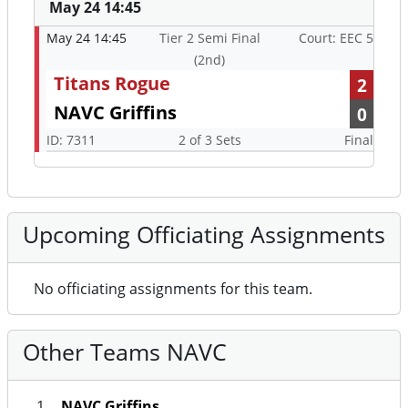
May 24 14:45
May 24 14:45
Tier 2 Semi Final
Court: EEC 5
(2nd)
Titans Rogue
2
NAVC Griffins
0
ID: 7311
2 of 3 Sets
Final
Upcoming Officiating Assignments
No officiating assignments for this team.
Other Teams NAVC
NAVC Griffins