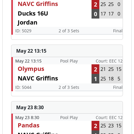
NAVC Griffins
2
25
25
0
Ducks 16U
0
17
17
0
Jordan
ID: 5029
2 of 3 Sets
Final
May 22 13:15
May 22 13:15
Pool Play
Court: EEC 12
Olympus
2
21
25
15
NAVC Griffins
1
25
18
5
ID: 5044
2 of 3 Sets
Final
May 23 8:30
May 23 8:30
Pool Play
Court: EEC 12
Pandas
2
25
23
15