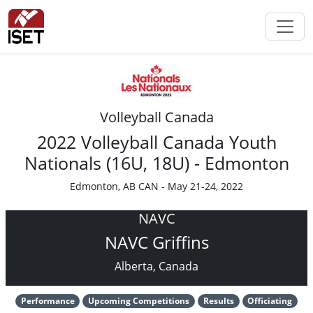
Volleyball Canada
2022 Volleyball Canada Youth
Nationals (16U, 18U) - Edmonton
Edmonton, AB CAN - May 21-24, 2022
NAVC
NAVC Griffins
Alberta, Canada
Performance
Upcoming Competitions
Results
Officiating