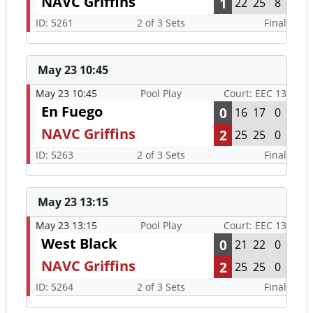
NAVC Griffins
1
22
25
8
ID: 5261
2 of 3 Sets
Final
May 23 10:45
May 23 10:45
Pool Play
Court: EEC 13
En Fuego
0
16
17
0
NAVC Griffins
2
25
25
0
ID: 5263
2 of 3 Sets
Final
May 23 13:15
May 23 13:15
Pool Play
Court: EEC 13
West Black
0
21
22
0
NAVC Griffins
2
25
25
0
ID: 5264
2 of 3 Sets
Final