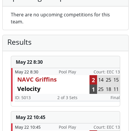
There are no upcoming competitions for this
team.
Results
May 22 8:30
May 22 8:30
Pool Play
Court: EEC 13
NAVC Griffins
2
14
25
15
Velocity
1
25
18
11
ID: 5013
2 of 3 Sets
Final
May 22 10:45
May 22 10:45
Pool Play
Court: EEC 13