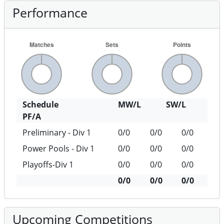
Performance
Schedule
MW/L
SW/L
PF/A
Preliminary - Div 1
0/0
0/0
0/0
Power Pools - Div 1
0/0
0/0
0/0
Playoffs-Div 1
0/0
0/0
0/0
0/0
0/0
0/0
Upcoming Competitions