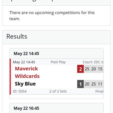
There are no upcoming competitions for this
team.
Results
May 22 14:45
May 22 14:45
Pool Play
Court: EEC 6
Maverick
2
25
20
15
Wildcards
Sky Blue
1
20
25
11
ID: 5054
2 of 3 Sets
Final
May 22 16:45