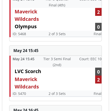
Final (4th)
Maverick
2
Wildcards
Olympus
0
ID: 5468
2 of 3 Sets
Final
May 24 15:45
May 24 15:45
Tier 3 Semi Final
Court: EEC 10
(2nd)
LVC Scorch
0
Maverick
2
Wildcards
ID: 5470
2 of 3 Sets
Final
May 24 16:45