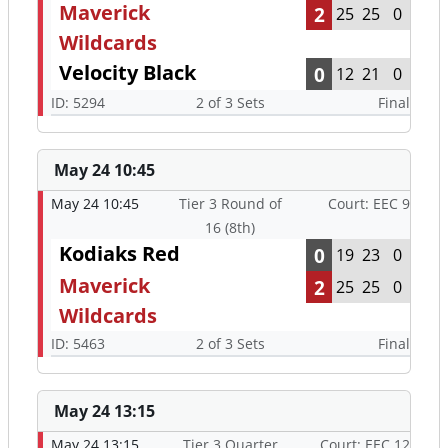
Maverick
2
25
25
0
Wildcards
Velocity Black
0
12
21
0
ID: 5294
2 of 3 Sets
Final
May 24 10:45
May 24 10:45
Tier 3 Round of
Court: EEC 9
16 (8th)
Kodiaks Red
0
19
23
0
Maverick
2
25
25
0
Wildcards
ID: 5463
2 of 3 Sets
Final
May 24 13:15
May 24 13:15
Tier 3 Quarter
Court: EEC 12