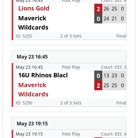
May 23 14:45
Pool Play
Court: EEC 4
Lions Gold
2
26
25
0
Maverick
0
24
21
0
Wildcards
ID: 5292
2 of 3 Sets
Final
May 23 16:45
May 23 16:45
Pool Play
Court: EEC 3
16U Rhinos Blacl
0
13
23
0
Maverick
2
25
25
0
Wildcards
ID: 5290
2 of 3 Sets
Final
May 23 19:15
May 23 19:15
Pool Play
Court: EEC 4