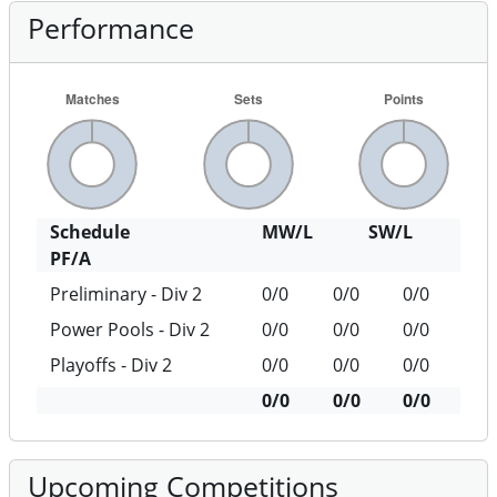
Performance
Schedule
MW/L
SW/L
PF/A
Preliminary - Div 2
0/0
0/0
0/0
Power Pools - Div 2
0/0
0/0
0/0
Playoffs - Div 2
0/0
0/0
0/0
0/0
0/0
0/0
Upcoming Competitions