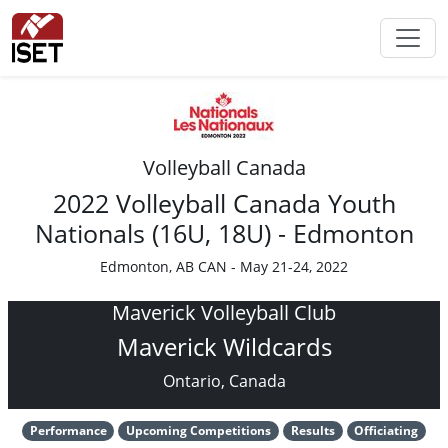
Volleyball Canada
2022 Volleyball Canada Youth
Nationals (16U, 18U) - Edmonton
Edmonton, AB CAN - May 21-24, 2022
Maverick Volleyball Club
Maverick Wildcards
Ontario, Canada
Performance
Upcoming Competitions
Results
Officiating