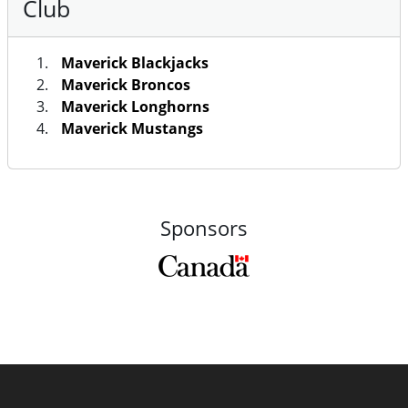
Club
Maverick Blackjacks
Maverick Broncos
Maverick Longhorns
Maverick Mustangs
Sponsors