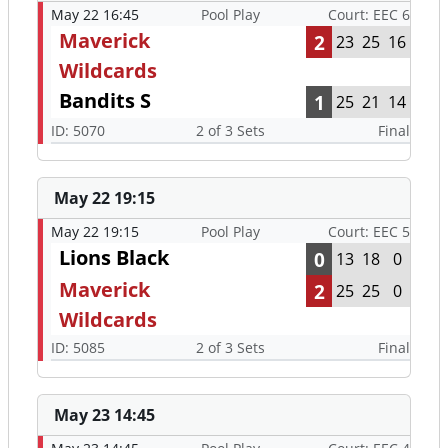
May 22 16:45
Pool Play
Court: EEC 6
Maverick
2
23
25
16
Wildcards
Bandits S
1
25
21
14
ID: 5070
2 of 3 Sets
Final
May 22 19:15
May 22 19:15
Pool Play
Court: EEC 5
Lions Black
0
13
18
0
Maverick
2
25
25
0
Wildcards
ID: 5085
2 of 3 Sets
Final
May 23 14:45