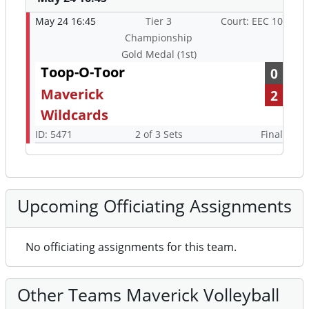
May 24 16:45
Tier 3
Court: EEC 10
Championship
Gold Medal (1st)
Toop-O-Toor
0
Maverick
2
Wildcards
ID: 5471
2 of 3 Sets
Final
Upcoming Officiating Assignments
No officiating assignments for this team.
Other Teams Maverick Volleyball