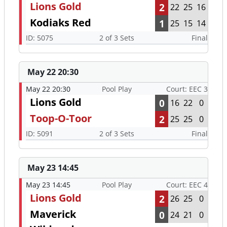
Lions Gold
2
22
25
16
Kodiaks Red
1
25
15
14
ID: 5075
2 of 3 Sets
Final
May 22 20:30
May 22 20:30
Pool Play
Court: EEC 3
Lions Gold
0
16
22
0
Toop-O-Toor
2
25
25
0
ID: 5091
2 of 3 Sets
Final
May 23 14:45
May 23 14:45
Pool Play
Court: EEC 4
Lions Gold
2
26
25
0
Maverick
0
24
21
0