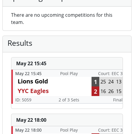
There are no upcoming competitions for this
team.
Results
May 22 15:45
May 22 15:45
Pool Play
Court: EEC 3
Lions Gold
1
25
24
13
YYC Eagles
2
16
26
15
ID: 5059
2 of 3 Sets
Final
May 22 18:00
May 22 18:00
Pool Play
Court: EEC 3