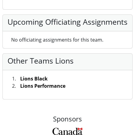
Upcoming Officiating Assignments
No officiating assignments for this team.
Other Teams Lions
Lions Black
Lions Performance
Sponsors