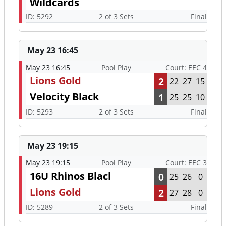
Wildcards
ID: 5292
2 of 3 Sets
Final
May 23 16:45
May 23 16:45
Pool Play
Court: EEC 4
Lions Gold
2
22
27
15
Velocity Black
1
25
25
10
ID: 5293
2 of 3 Sets
Final
May 23 19:15
May 23 19:15
Pool Play
Court: EEC 3
16U Rhinos Blacl
0
25
26
0
Lions Gold
2
27
28
0
ID: 5289
2 of 3 Sets
Final