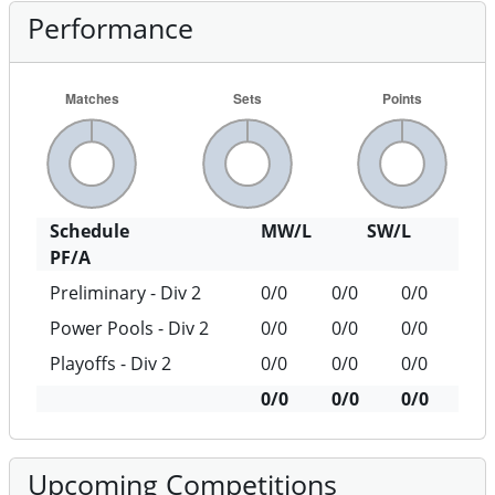
Performance
Schedule
MW/L
SW/L
PF/A
Preliminary - Div 2
0/0
0/0
0/0
Power Pools - Div 2
0/0
0/0
0/0
Playoffs - Div 2
0/0
0/0
0/0
0/0
0/0
0/0
Upcoming Competitions