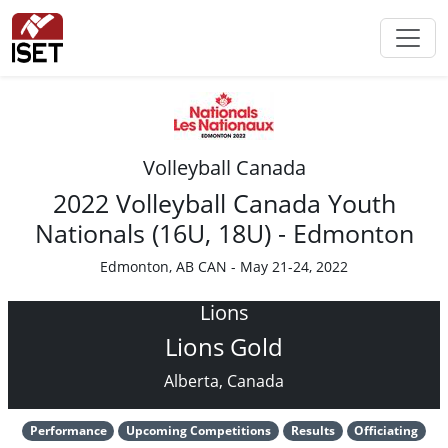
Volleyball Canada
2022 Volleyball Canada Youth
Nationals (16U, 18U) - Edmonton
Edmonton, AB CAN - May 21-24, 2022
Lions
Lions Gold
Alberta, Canada
Performance
Upcoming Competitions
Results
Officiating