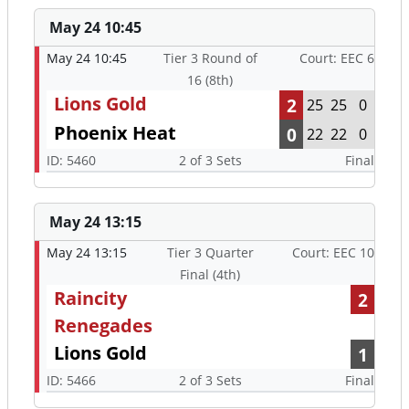
May 24 10:45
May 24 10:45
Tier 3 Round of
Court: EEC 6
16 (8th)
Lions Gold
2
25
25
0
Phoenix Heat
0
22
22
0
ID: 5460
2 of 3 Sets
Final
May 24 13:15
May 24 13:15
Tier 3 Quarter
Court: EEC 10
Final (4th)
Raincity
2
Renegades
Lions Gold
1
ID: 5466
2 of 3 Sets
Final