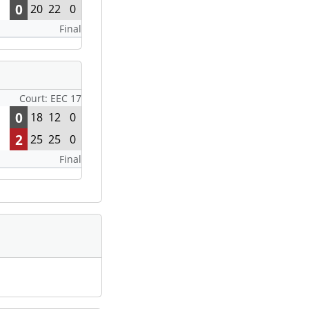
0
20
22
0
Final
Court: EEC 17
0
18
12
0
2
25
25
0
Final