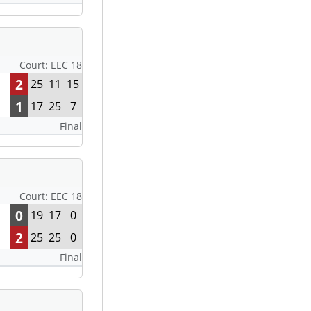
Court: EEC 18
2
25
11
15
1
17
25
7
Final
Court: EEC 18
0
19
17
0
2
25
25
0
Final