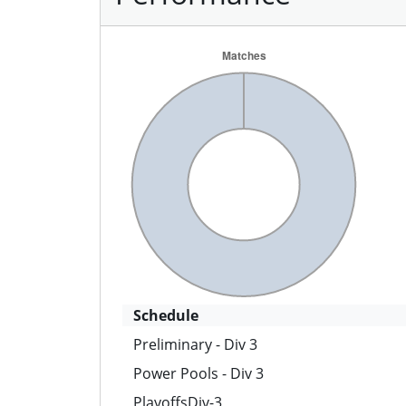
Schedule
Preliminary - Div 3
Power Pools - Div 3
PlayoffsDiv-3