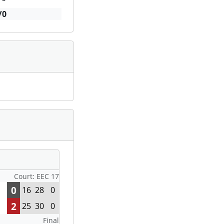
/0
Court: EEC 17
0
16
28
0
2
25
30
0
Final