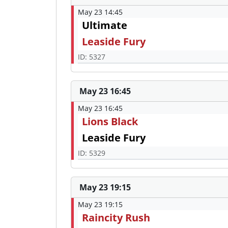
May 23 14:45
Ultimate
Leaside Fury
ID: 5327
May 23 16:45
May 23 16:45
Lions Black
Leaside Fury
ID: 5329
May 23 19:15
May 23 19:15
Raincity Rush