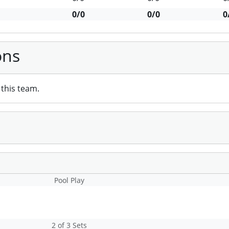
0/0
0/0
0
ons
this team.
Pool Play
2 of 3 Sets