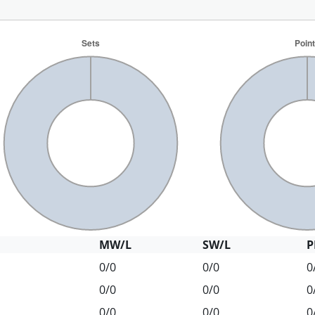
MW/L
SW/L
P
0/0
0/0
0
0/0
0/0
0
0/0
0/0
0