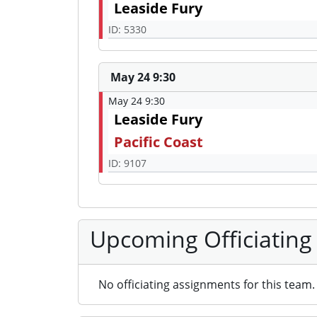
Leaside Fury
ID: 5330
May 24 9:30
May 24 9:30
Leaside Fury
Pacific Coast
ID: 9107
Upcoming Officiating
No officiating assignments for this team.