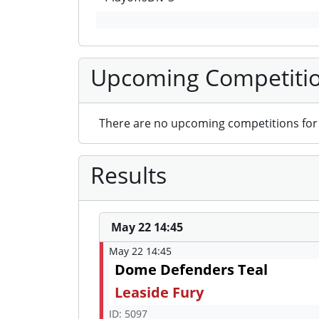
Upcoming Competiti
There are no upcoming competitions for 
Results
May 22 14:45
May 22 14:45
Dome Defenders Teal
Leaside Fury
ID: 5097