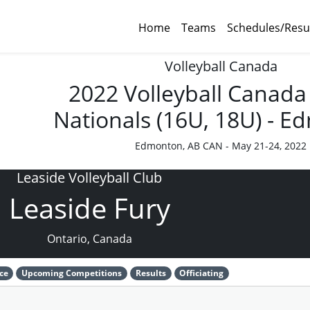
Home
Teams
Schedules/Resu
Volleyball Canada
2022 Volleyball Canada
Nationals (16U, 18U) - 
Edmonton, AB CAN - May 21-24, 2022
Leaside Volleyball Club
Leaside Fury
Ontario, Canada
ce
Upcoming Competitions
Results
Officiating