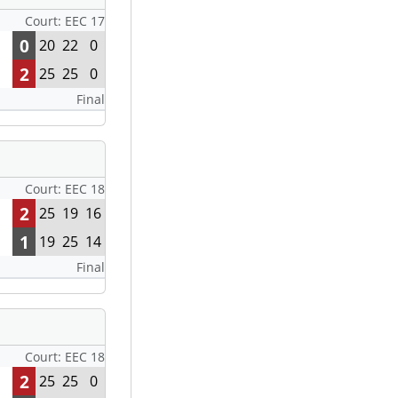
Court: EEC 17
0
20
22
0
2
25
25
0
Final
Court: EEC 18
2
25
19
16
1
19
25
14
Final
Court: EEC 18
2
25
25
0