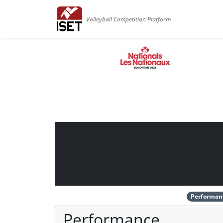
Volleyball Competition Platform
Performan
Performance