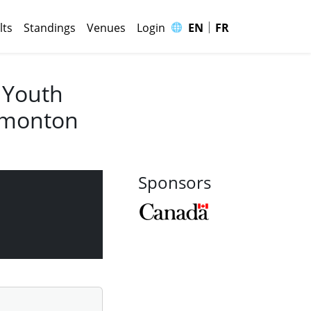
|
🌐
lts
Standings
Venues
Login
EN
FR
 Youth
Edmonton
Sponsors