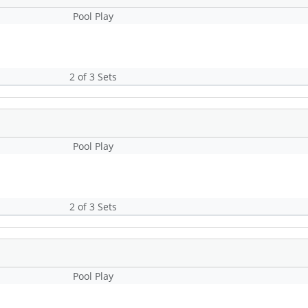
Pool Play
2 of 3 Sets
Pool Play
2 of 3 Sets
Pool Play