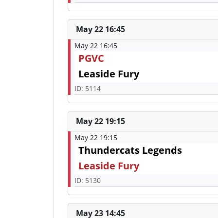
May 22 16:45
May 22 16:45
PGVC
Leaside Fury
ID: 5114
May 22 19:15
May 22 19:15
Thundercats Legends
Leaside Fury
ID: 5130
May 23 14:45