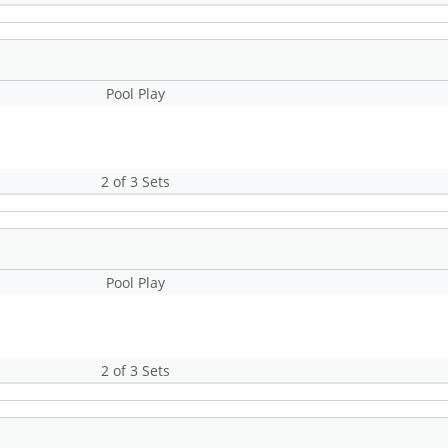
Pool Play
2 of 3 Sets
Pool Play
2 of 3 Sets