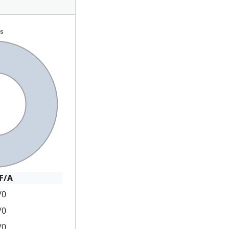
F/A
/0
/0
/0