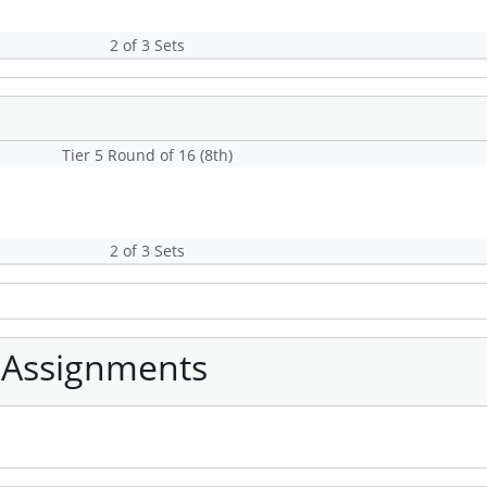
2 of 3 Sets
Tier 5 Round of 16 (8th)
2 of 3 Sets
 Assignments