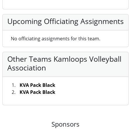
Upcoming Officiating Assignments
No officiating assignments for this team.
Other Teams Kamloops Volleyball
Association
KVA Pack Black
KVA Pack Black
Sponsors