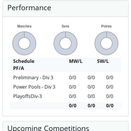
Performance
Schedule
MW/L
SW/L
PF/A
Preliminary - Div 3
0/0
0/0
0/0
Power Pools - Div 3
0/0
0/0
0/0
PlayoffsDiv-3
0/0
0/0
0/0
0/0
0/0
0/0
Upcoming Competitions