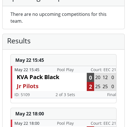
There are no upcoming competitions for this
team.
Results
May 22 15:45
May 22 15:45
Pool Play
Court: EEC 21
KVA Pack Black
0
20
12
0
Jr Pilots
2
25
25
0
ID: 5109
2 of 3 Sets
Final
May 22 18:00
May 22 18:00
Pool Play
Court: EEC 21