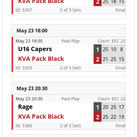
KVA Pack Black
2
25
18
15
ID: 5357
2 of 3 Sets
Final
May 23 18:00
May 23 18:00
Pool Play
Court: EEC 22
U16 Capers
1
25
10
8
KVA Pack Black
2
21
25
15
ID: 5359
2 of 3 Sets
Final
May 23 20:30
May 23 20:30
Pool Play
Court: EEC 22
Rage
1
20
25
17
KVA Pack Black
2
25
22
19
ID: 5360
2 of 3 Sets
Final