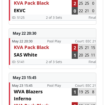
KVA Pack Black
2
25
25
0
EKVC
0
22
21
0
ID: 5125
2 of 3 Sets
Final
May 22 20:30
May 22 20:30
Pool Play
Court: EEC 21
KVA Pack Black
2
25
21
15
SAS White
1
20
25
11
ID: 5141
2 of 3 Sets
Final
May 23 15:45
May 23 15:45
Pool Play
Court: EEC 21
WVA Blazers
1
19
25
8
Inferno