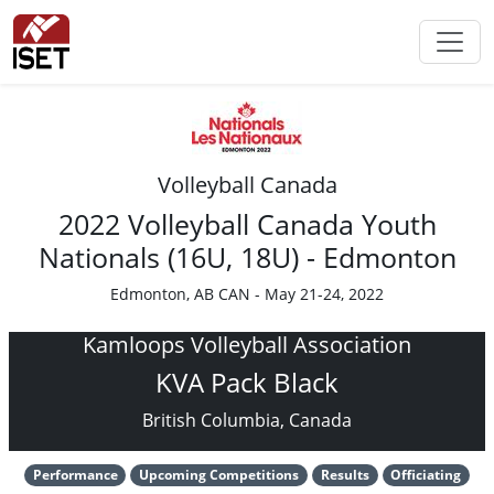
Volleyball Canada
2022 Volleyball Canada Youth
Nationals (16U, 18U) - Edmonton
Edmonton, AB CAN - May 21-24, 2022
Kamloops Volleyball Association
KVA Pack Black
British Columbia, Canada
Performance
Upcoming Competitions
Results
Officiating