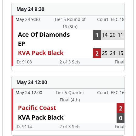
May 24 9:30
May 24 9:30
Tier 5 Round of
Court: EEC 18
16 (8th)
Ace Of Diamonds
1
14
26
11
EP
KVA Pack Black
2
25
24
15
ID: 9108
2 of 3 Sets
Final
May 24 12:00
May 24 12:00
Tier 5 Quarter
Court: EEC 16
Final (4th)
Pacific Coast
2
KVA Pack Black
0
ID: 9114
2 of 3 Sets
Final