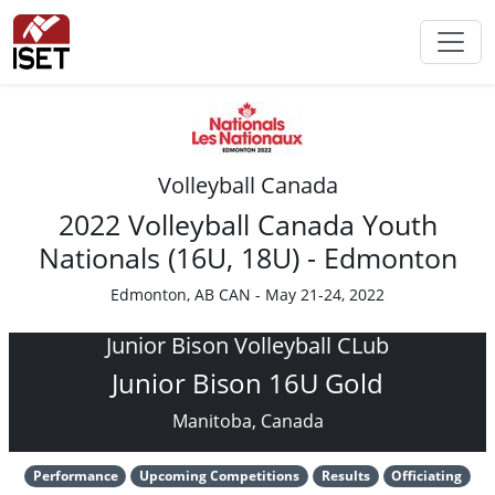
Volleyball Canada
2022 Volleyball Canada Youth
Nationals (16U, 18U) - Edmonton
Edmonton, AB CAN - May 21-24, 2022
Junior Bison Volleyball CLub
Junior Bison 16U Gold
Manitoba, Canada
Performance
Upcoming Competitions
Results
Officiating