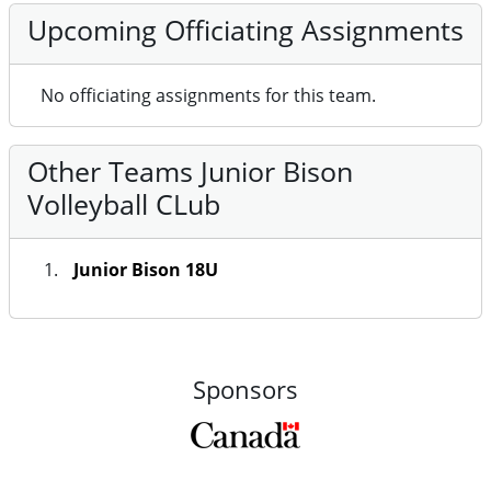
Upcoming Officiating Assignments
No officiating assignments for this team.
Other Teams Junior Bison
Volleyball CLub
Junior Bison 18U
Sponsors