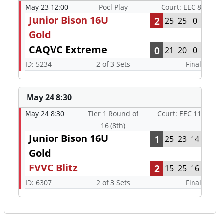
May 23 12:00
Pool Play
Court: EEC 8
Junior Bison 16U
2
25
25
0
Gold
CAQVC Extreme
0
21
20
0
ID: 5234
2 of 3 Sets
Final
May 24 8:30
May 24 8:30
Tier 1 Round of
Court: EEC 11
16 (8th)
Junior Bison 16U
1
25
23
14
Gold
FVVC Blitz
2
15
25
16
ID: 6307
2 of 3 Sets
Final