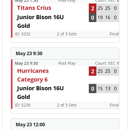
May 23 7:30
Pool Play
Court: EEC 8
Titans Crius
2
25
25
0
Junior Bison 16U
0
19
16
0
Gold
ID: 5232
2 of 3 Sets
Final
May 23 9:30
May 23 9:30
Pool Play
Court: EEC 9
Hurricanes
2
25
25
0
Category 6
Junior Bison 16U
0
15
13
0
Gold
ID: 5230
2 of 3 Sets
Final
May 23 12:00