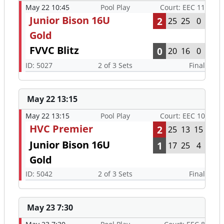
May 22 10:45
Pool Play
Court: EEC 11
Junior Bison 16U
2
25
25
0
Gold
FVVC Blitz
0
20
16
0
ID: 5027
2 of 3 Sets
Final
May 22 13:15
May 22 13:15
Pool Play
Court: EEC 10
HVC Premier
2
25
13
15
Junior Bison 16U
1
17
25
4
Gold
ID: 5042
2 of 3 Sets
Final
May 23 7:30