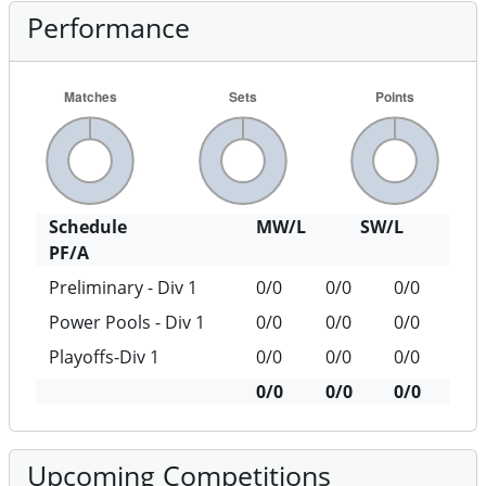
Performance
Schedule
MW/L
SW/L
PF/A
Preliminary - Div 1
0/0
0/0
0/0
Power Pools - Div 1
0/0
0/0
0/0
Playoffs-Div 1
0/0
0/0
0/0
0/0
0/0
0/0
Upcoming Competitions