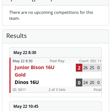
There are no upcoming competitions for this
team.
Results
May 22 8:30
May 22 8:30
Pool Play
Court: EEC 11
Junior Bison 16U
2
26
25
0
Gold
Dinos 16U
0
24
20
0
ID: 5011
2 of 3 Sets
Final
May 22 10:45