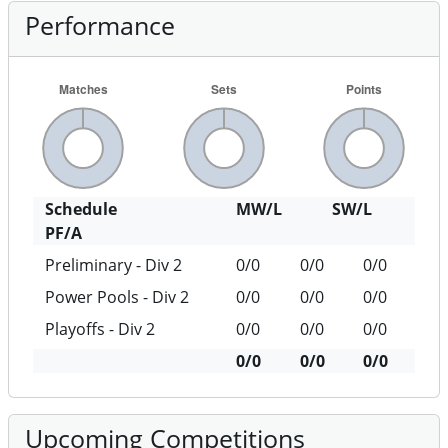
Performance
Schedule
MW/L
SW/L
PF/A
Preliminary - Div 2
0/0
0/0
0/0
Power Pools - Div 2
0/0
0/0
0/0
Playoffs - Div 2
0/0
0/0
0/0
0/0
0/0
0/0
Upcoming Competitions