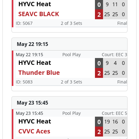
HYVC Heat
0
9
11
0
SEAVC BLACK
2
25
25
0
ID: 5067
2 of 3 Sets
Final
May 22 19:15
May 22 19:15
Pool Play
Court: EEC 3
HYVC Heat
0
9
4
0
Thunder Blue
2
25
25
0
ID: 5083
2 of 3 Sets
Final
May 23 15:45
May 23 15:45
Pool Play
Court: EEC 5
HYVC Heat
0
19
16
0
CVVC Aces
2
25
25
0