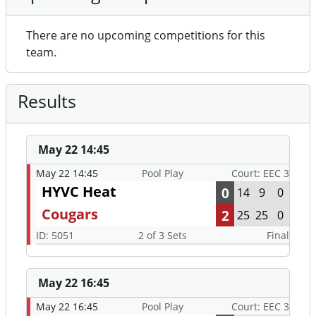
There are no upcoming competitions for this
team.
Results
May 22 14:45
May 22 14:45
Pool Play
Court: EEC 3
HYVC Heat
0
14
9
0
Cougars
2
25
25
0
ID: 5051
2 of 3 Sets
Final
May 22 16:45
May 22 16:45
Pool Play
Court: EEC 3