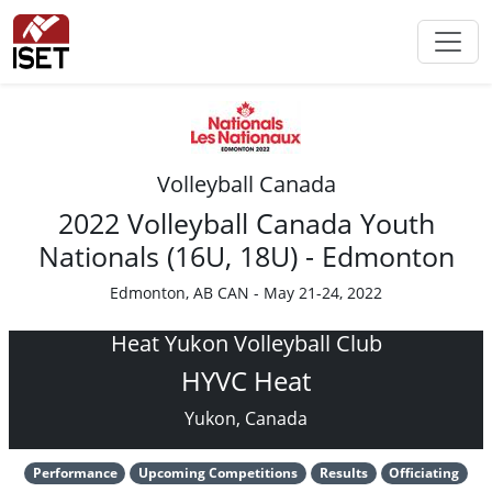
Volleyball Canada
2022 Volleyball Canada Youth
Nationals (16U, 18U) - Edmonton
Edmonton, AB CAN - May 21-24, 2022
Heat Yukon Volleyball Club
HYVC Heat
Yukon, Canada
Performance
Upcoming Competitions
Results
Officiating