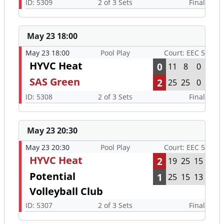
ID: 5309
2 of 3 Sets
Final
May 23 18:00
May 23 18:00
Pool Play
Court: EEC 5
HYVC Heat
0
11
8
0
SAS Green
2
25
25
0
ID: 5308
2 of 3 Sets
Final
May 23 20:30
May 23 20:30
Pool Play
Court: EEC 5
HYVC Heat
2
19
25
15
Potential
1
25
15
13
Volleyball Club
ID: 5307
2 of 3 Sets
Final