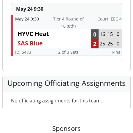
May 24 9:30
May 24 9:30
Tier 4 Round of
Court: EEC 4
16 (8th)
HYVC Heat
0
16
15
0
SAS Blue
2
25
25
0
ID: 5473
2 of 3 Sets
Final
Upcoming Officiating Assignments
No officiating assignments for this team.
Sponsors