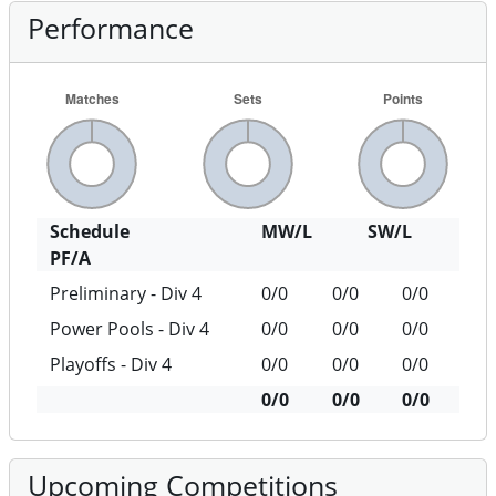
Performance
Schedule
MW/L
SW/L
PF/A
Preliminary - Div 4
0/0
0/0
0/0
Power Pools - Div 4
0/0
0/0
0/0
Playoffs - Div 4
0/0
0/0
0/0
0/0
0/0
0/0
Upcoming Competitions