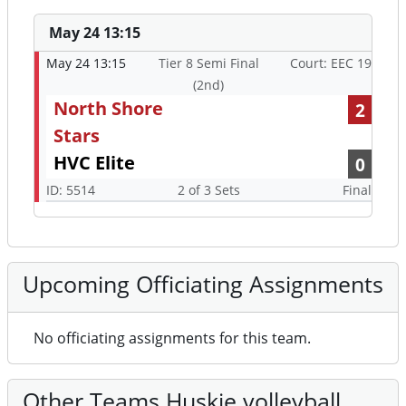
May 24 13:15
May 24 13:15
Tier 8 Semi Final
Court: EEC 19
(2nd)
North Shore
2
Stars
HVC Elite
0
ID: 5514
2 of 3 Sets
Final
Upcoming Officiating Assignments
No officiating assignments for this team.
Other Teams Huskie volleyball