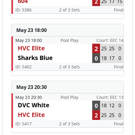
604
2
25
17
15
ID: 5386
2 of 3 Sets
Final
May 23 18:00
May 23 18:00
Pool Play
Court: EEC 14
HVC Elite
2
25
25
0
Sharks Blue
0
18
17
0
ID: 5402
2 of 3 Sets
Final
May 23 20:30
May 23 20:30
Pool Play
Court: EEC 13
DVC White
0
18
12
0
HVC Elite
2
25
25
0
ID: 5417
2 of 3 Sets
Final