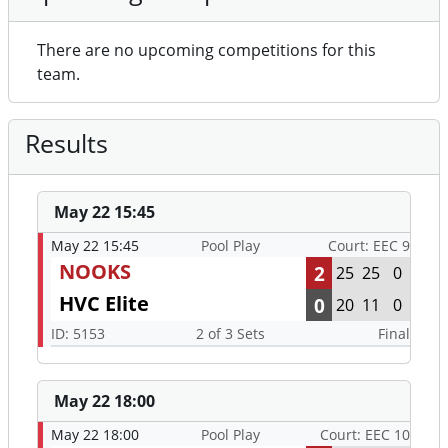
There are no upcoming competitions for this
team.
Results
May 22 15:45
May 22 15:45
Pool Play
Court: EEC 9
NOOKS
2
25
25
0
HVC Elite
0
20
11
0
ID: 5153
2 of 3 Sets
Final
May 22 18:00
May 22 18:00
Pool Play
Court: EEC 10