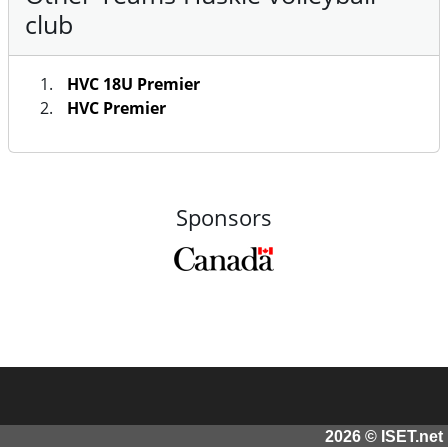
club
HVC 18U Premier
HVC Premier
Sponsors
2026 © ISET.net