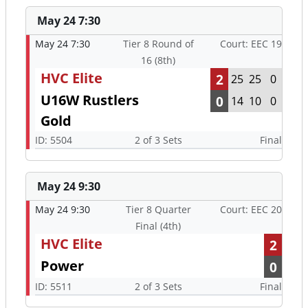
May 24 7:30
May 24 7:30
Tier 8 Round of
Court: EEC 19
16 (8th)
HVC Elite
2
25
25
0
U16W Rustlers
0
14
10
0
Gold
ID: 5504
2 of 3 Sets
Final
May 24 9:30
May 24 9:30
Tier 8 Quarter
Court: EEC 20
Final (4th)
HVC Elite
2
Power
0
ID: 5511
2 of 3 Sets
Final