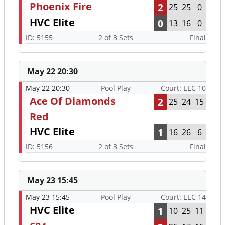
Phoenix Fire
2
25
25
0
HVC Elite
0
13
16
0
ID: 5155
2 of 3 Sets
Final
May 22 20:30
May 22 20:30
Pool Play
Court: EEC 10
Ace Of Diamonds
2
25
24
15
Red
HVC Elite
1
16
26
6
ID: 5156
2 of 3 Sets
Final
May 23 15:45
May 23 15:45
Pool Play
Court: EEC 14
HVC Elite
1
10
25
11