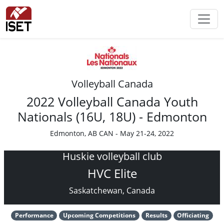
Volleyball Canada
2022 Volleyball Canada Youth
Nationals (16U, 18U) - Edmonton
Edmonton, AB CAN - May 21-24, 2022
Huskie volleyball club
HVC Elite
Saskatchewan, Canada
Performance
Upcoming Competitions
Results
Officiating