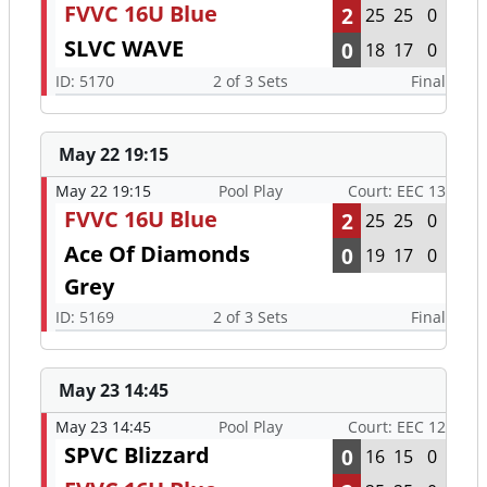
FVVC 16U Blue
2
25
25
0
SLVC WAVE
0
18
17
0
ID: 5170
2 of 3 Sets
Final
May 22 19:15
May 22 19:15
Pool Play
Court: EEC 13
FVVC 16U Blue
2
25
25
0
Ace Of Diamonds
0
19
17
0
Grey
ID: 5169
2 of 3 Sets
Final
May 23 14:45
May 23 14:45
Pool Play
Court: EEC 12
SPVC Blizzard
0
16
15
0