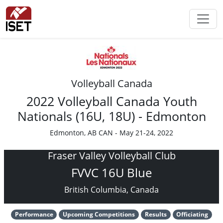
Volleyball Canada
2022 Volleyball Canada Youth
Nationals (16U, 18U) - Edmonton
Edmonton, AB CAN - May 21-24, 2022
Fraser Valley Volleyball Club
FVVC 16U Blue
British Columbia, Canada
Performance
Upcoming Competitions
Results
Officiating