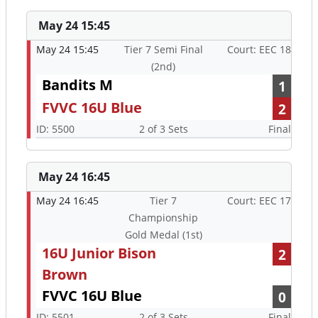
May 24 15:45
May 24 15:45
Tier 7 Semi Final
Court: EEC 18
(2nd)
Bandits M
1
FVVC 16U Blue
2
ID: 5500
2 of 3 Sets
Final
May 24 16:45
May 24 16:45
Tier 7
Court: EEC 17
Championship
Gold Medal (1st)
16U Junior Bison
2
Brown
FVVC 16U Blue
0
ID: 5501
2 of 3 Sets
Final