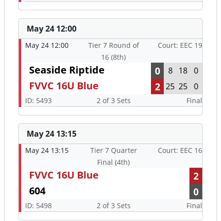
May 24 12:00
May 24 12:00
Tier 7 Round of
Court: EEC 19
16 (8th)
Seaside Riptide
0
8
18
0
FVVC 16U Blue
2
25
25
0
ID: 5493
2 of 3 Sets
Final
May 24 13:15
May 24 13:15
Tier 7 Quarter
Court: EEC 16
Final (4th)
FVVC 16U Blue
2
604
0
ID: 5498
2 of 3 Sets
Final