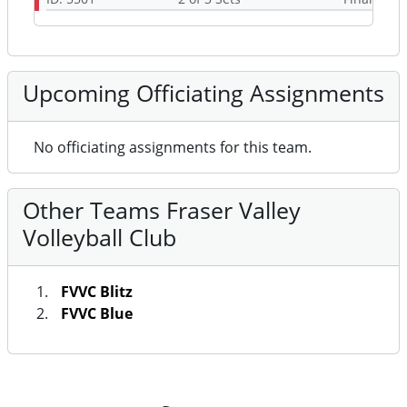
Upcoming Officiating Assignments
No officiating assignments for this team.
Other Teams Fraser Valley
Volleyball Club
FVVC Blitz
FVVC Blue