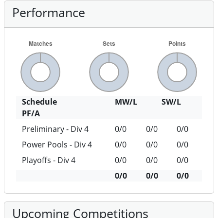
Performance
Schedule
MW/L
SW/L
PF/A
Preliminary - Div 4
0/0
0/0
0/0
Power Pools - Div 4
0/0
0/0
0/0
Playoffs - Div 4
0/0
0/0
0/0
0/0
0/0
0/0
Upcoming Competitions