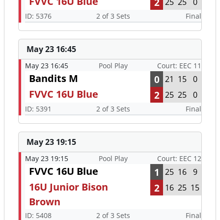
FVVC 16U Blue
2
25
25
0
ID: 5376
2 of 3 Sets
Final
May 23 16:45
May 23 16:45
Pool Play
Court: EEC 11
Bandits M
0
21
15
0
FVVC 16U Blue
2
25
25
0
ID: 5391
2 of 3 Sets
Final
May 23 19:15
May 23 19:15
Pool Play
Court: EEC 12
FVVC 16U Blue
1
25
16
9
16U Junior Bison
2
16
25
15
Brown
ID: 5408
2 of 3 Sets
Final