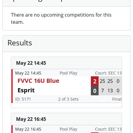
There are no upcoming competitions for this
team.
Results
May 22 14:45
May 22 14:45
Pool Play
Court: EEC 13
FVVC 16U Blue
2
25
25
0
Esprit
0
7
13
0
ID: 5171
2 of 3 Sets
Final
May 22 16:45
May 22 16:45
Pool Play
Court: EEC 13