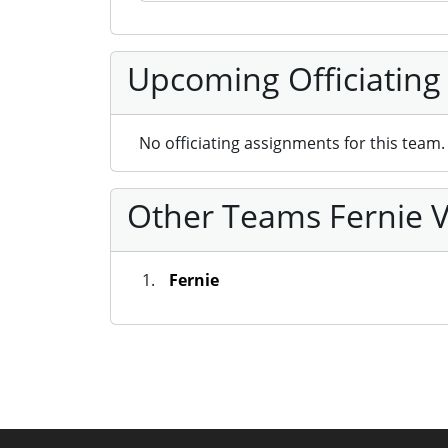
Upcoming Officiating
No officiating assignments for this team.
Other Teams Fernie V
Fernie