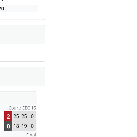
/0
Court: EEC 15
2
25
25
0
0
18
19
0
Final