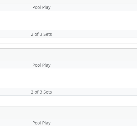
Pool Play
2 of 3 Sets
Pool Play
2 of 3 Sets
Pool Play