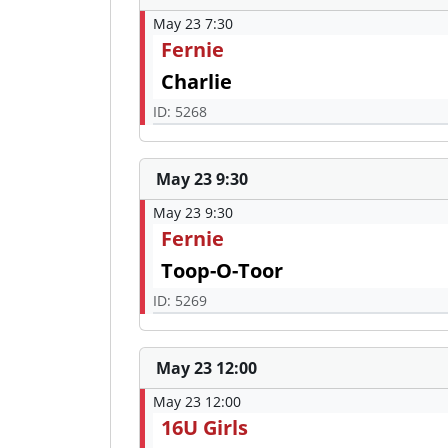
May 23 7:30
Fernie
Charlie
ID: 5268
May 23 9:30
May 23 9:30
Fernie
Toop-O-Toor
ID: 5269
May 23 12:00
May 23 12:00
16U Girls