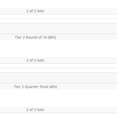
2 of 3 Sets
Tier 2 Round of 16 (8th)
2 of 3 Sets
Tier 2 Quarter Final (4th)
2 of 3 Sets