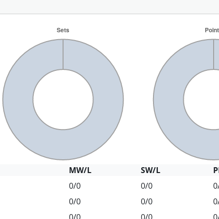
MW/L
SW/L
P
0/0
0/0
0
0/0
0/0
0
0/0
0/0
0