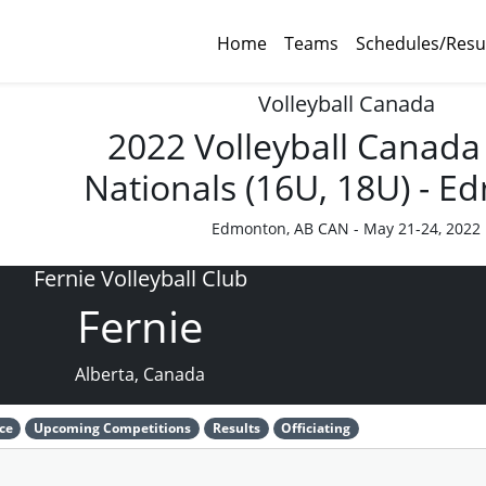
Home
Teams
Schedules/Resu
Volleyball Canada
2022 Volleyball Canada
Nationals (16U, 18U) - 
Edmonton, AB CAN - May 21-24, 2022
Fernie Volleyball Club
Fernie
Alberta, Canada
ce
Upcoming Competitions
Results
Officiating