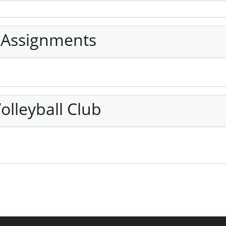
 Assignments
olleyball Club