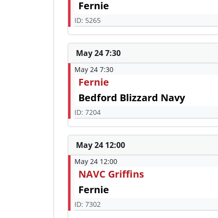
Fernie
ID: 5265
May 24 7:30
May 24 7:30
Fernie
Bedford Blizzard Navy
ID: 7204
May 24 12:00
May 24 12:00
NAVC Griffins
Fernie
ID: 7302