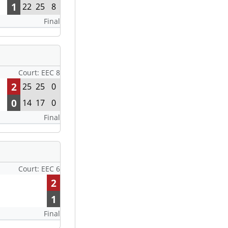
1
22
25
8
Final
Court: EEC 8
2
25
25
0
0
14
17
0
Final
Court: EEC 6
2
1
Final