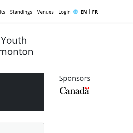
|
🌐
lts
Standings
Venues
Login
EN
FR
 Youth
Edmonton
Sponsors