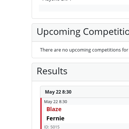
Upcoming Competiti
There are no upcoming competitions for 
Results
May 22 8:30
May 22 8:30
Blaze
Fernie
ID: 5015