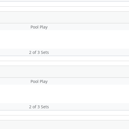
Pool Play
2 of 3 Sets
Pool Play
2 of 3 Sets