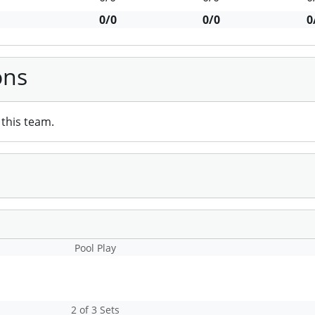
0/0
0/0
0
ons
this team.
Pool Play
2 of 3 Sets