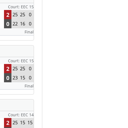
Court: EEC 15
2
25
25
0
0
22
16
0
Final
Court: EEC 15
2
25
25
0
0
23
15
0
Final
Court: EEC 14
2
25
15
15