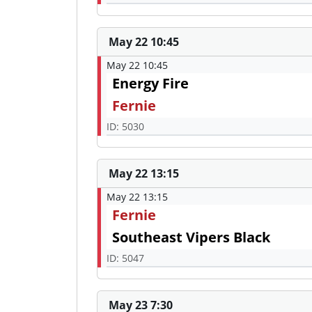
May 22 10:45
May 22 10:45
Energy Fire
Fernie
ID: 5030
May 22 13:15
May 22 13:15
Fernie
Southeast Vipers Black
ID: 5047
May 23 7:30