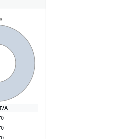
F/A
/0
/0
/0