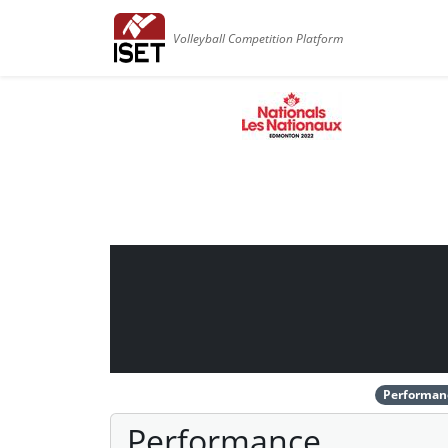
Volleyball Competition Platform
Performan
Performance