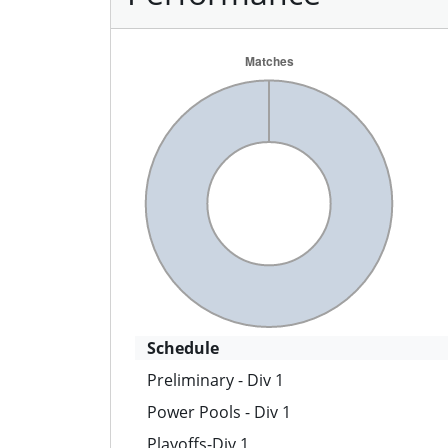
Schedule
Preliminary - Div 1
Power Pools - Div 1
Playoffs-Div 1