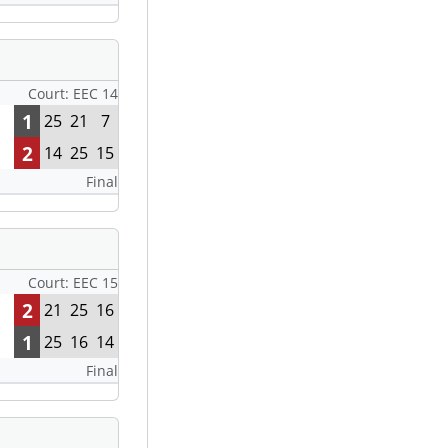
Court: EEC 14
1
25
21
7
2
14
25
15
Final
Court: EEC 15
2
21
25
16
1
25
16
14
Final