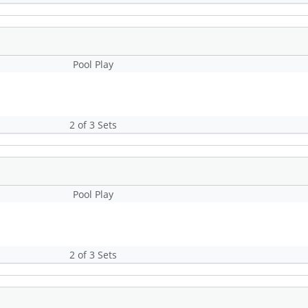
Pool Play
2 of 3 Sets
Pool Play
2 of 3 Sets