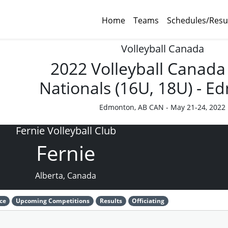
Home
Teams
Schedules/Resu
Volleyball Canada
2022 Volleyball Canada
Nationals (16U, 18U) - 
Edmonton, AB CAN - May 21-24, 2022
Fernie Volleyball Club
Fernie
Alberta, Canada
ce
Upcoming Competitions
Results
Officiating