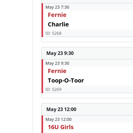
May 23 7:30
Fernie
Charlie
ID: 5268
May 23 9:30
May 23 9:30
Fernie
Toop-O-Toor
ID: 5269
May 23 12:00
May 23 12:00
16U Girls