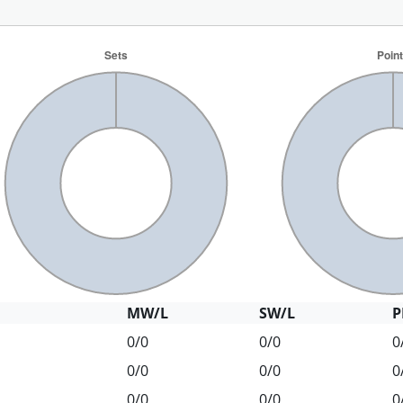
MW/L
SW/L
P
0/0
0/0
0
0/0
0/0
0
0/0
0/0
0