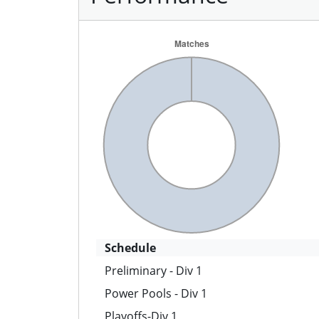
Schedule
Preliminary - Div 1
Power Pools - Div 1
Playoffs-Div 1