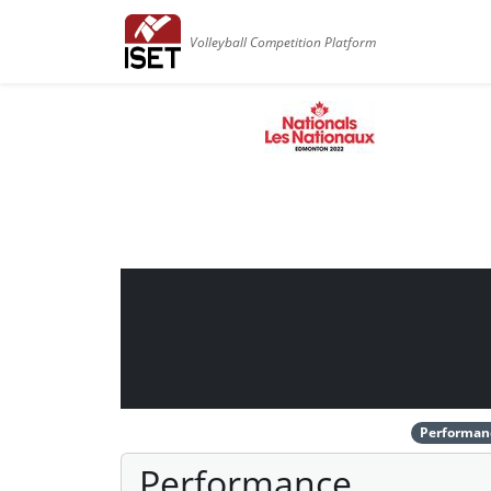
Volleyball Competition Platform
Performan
Performance