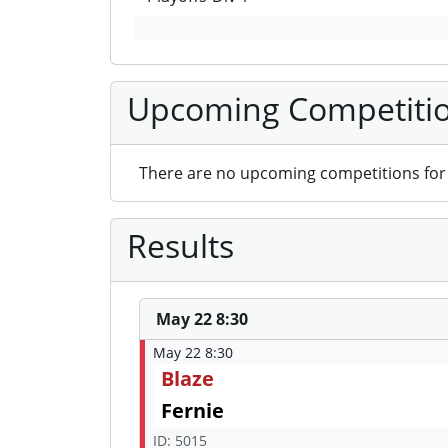
Upcoming Competiti
There are no upcoming competitions for 
Results
May 22 8:30
May 22 8:30
Blaze
Fernie
ID: 5015