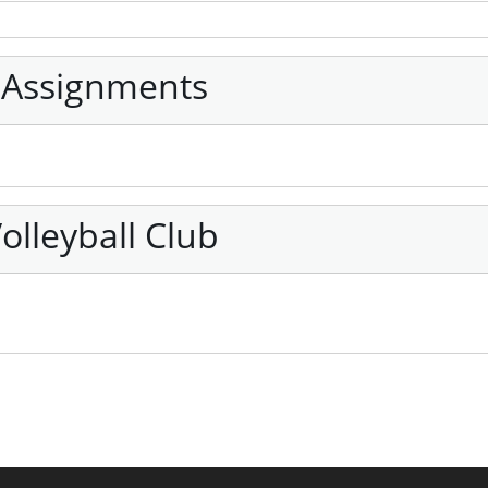
 Assignments
olleyball Club