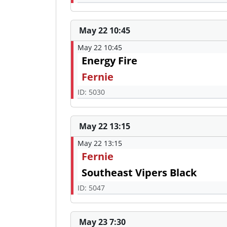
May 22 10:45
May 22 10:45
Energy Fire
Fernie
ID: 5030
May 22 13:15
May 22 13:15
Fernie
Southeast Vipers Black
ID: 5047
May 23 7:30