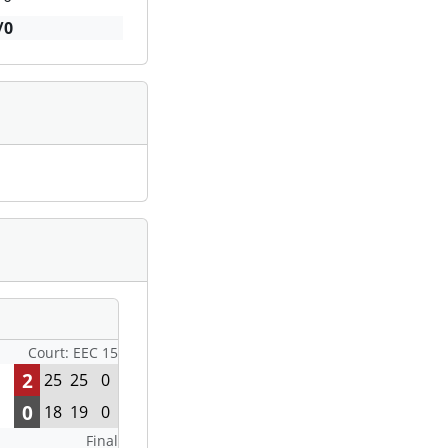
/0
Court: EEC 15
2
25
25
0
0
18
19
0
Final