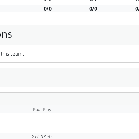
0/0
0/0
0
ons
this team.
Pool Play
2 of 3 Sets