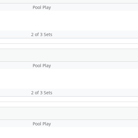
Pool Play
2 of 3 Sets
Pool Play
2 of 3 Sets
Pool Play