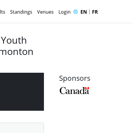
|
🌐
lts
Standings
Venues
Login
EN
FR
 Youth
Edmonton
Sponsors