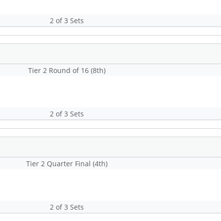
2 of 3 Sets
Tier 2 Round of 16 (8th)
2 of 3 Sets
Tier 2 Quarter Final (4th)
2 of 3 Sets