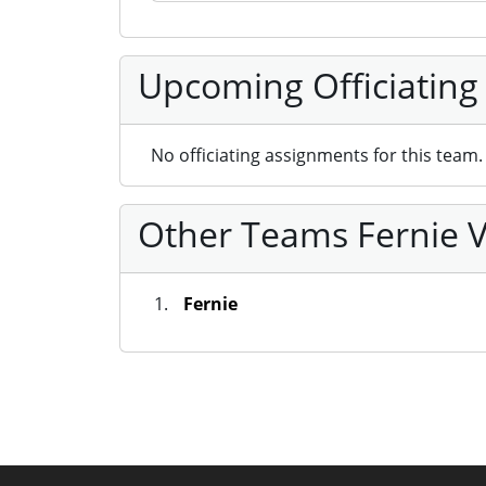
Upcoming Officiating
No officiating assignments for this team.
Other Teams Fernie V
Fernie