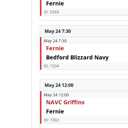
Fernie
ID: 5265
May 24 7:30
May 24 7:30
Fernie
Bedford Blizzard Navy
ID: 7204
May 24 12:00
May 24 12:00
NAVC Griffins
Fernie
ID: 7302