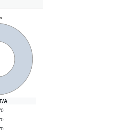
F/A
/0
/0
/0