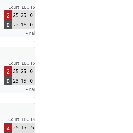
Court: EEC 15
2
25
25
0
0
22
16
0
Final
Court: EEC 15
2
25
25
0
0
23
15
0
Final
Court: EEC 14
2
25
15
15