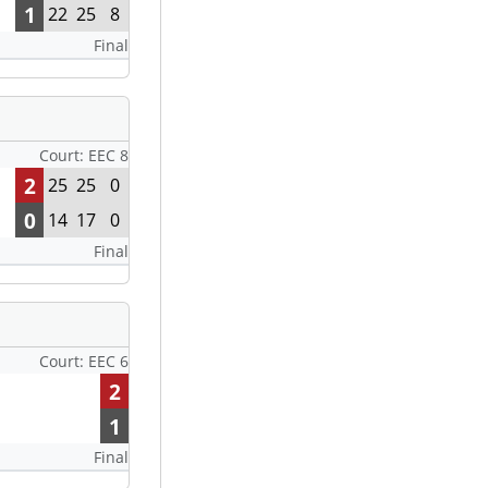
1
22
25
8
Final
Court: EEC 8
2
25
25
0
0
14
17
0
Final
Court: EEC 6
2
1
Final