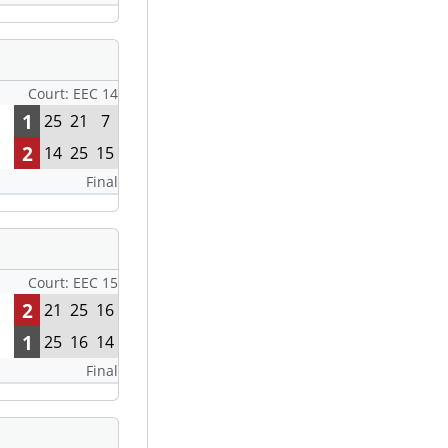
Court: EEC 14
1
25
21
7
2
14
25
15
Final
Court: EEC 15
2
21
25
16
1
25
16
14
Final