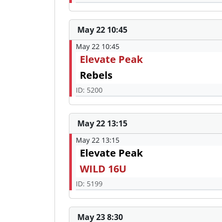
May 22 10:45
May 22 10:45
Elevate Peak
Rebels
ID: 5200
May 22 13:15
May 22 13:15
Elevate Peak
WILD 16U
ID: 5199
May 23 8:30