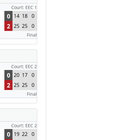
Court: EEC 1
0
14
18
0
2
25
25
0
Final
Court: EEC 2
0
20
17
0
2
25
25
0
Final
Court: EEC 2
0
19
22
0