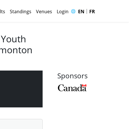
|
🌐
lts
Standings
Venues
Login
EN
FR
 Youth
Edmonton
Sponsors