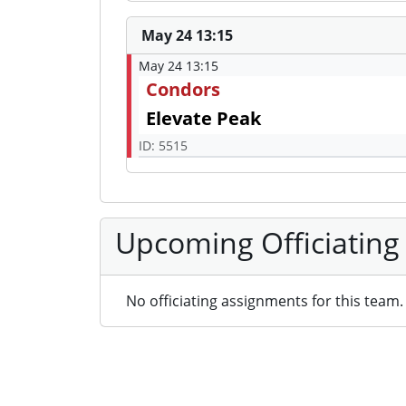
May 24 13:15
May 24 13:15
Condors
Elevate Peak
ID: 5515
Upcoming Officiating
No officiating assignments for this team.