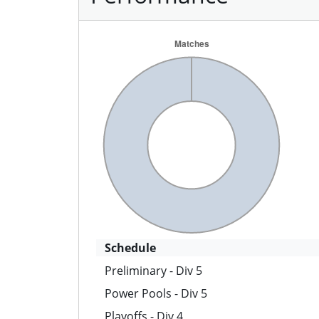
Schedule
Preliminary - Div 5
Power Pools - Div 5
Playoffs - Div 4