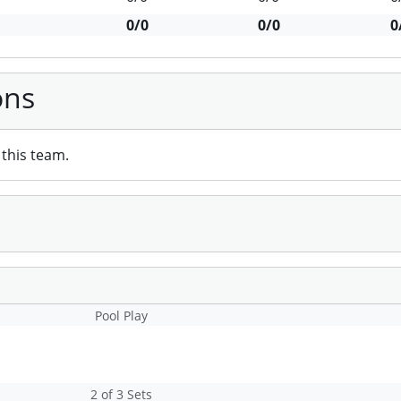
0/0
0/0
0
ons
this team.
Pool Play
2 of 3 Sets