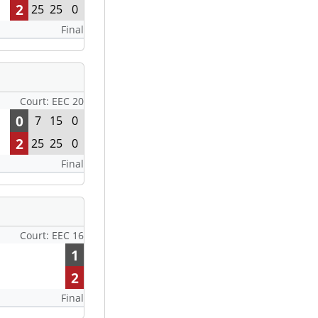
2
25
25
0
Final
Court: EEC 20
0
7
15
0
2
25
25
0
Final
Court: EEC 16
1
2
Final