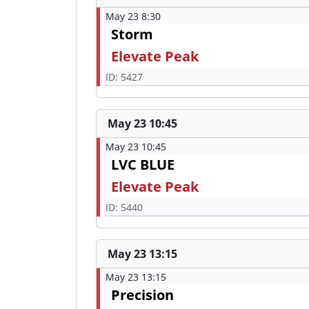
May 23 8:30
Storm
Elevate Peak
ID: 5427
May 23 10:45
May 23 10:45
LVC BLUE
Elevate Peak
ID: 5440
May 23 13:15
May 23 13:15
Precision