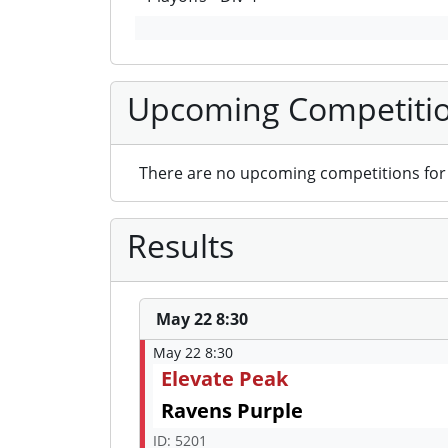
Upcoming Competiti
There are no upcoming competitions for 
Results
May 22 8:30
May 22 8:30
Elevate Peak
Ravens Purple
ID: 5201