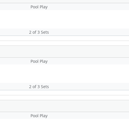
Pool Play
2 of 3 Sets
Pool Play
2 of 3 Sets
Pool Play