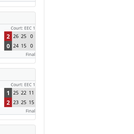
Court: EEC 1
2
26
25
0
0
24
15
0
Final
Court: EEC 1
1
25
22
11
2
23
25
15
Final