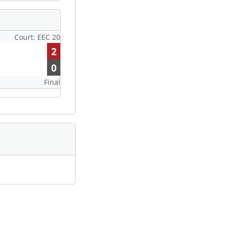
Court: EEC 20
2
0
Final