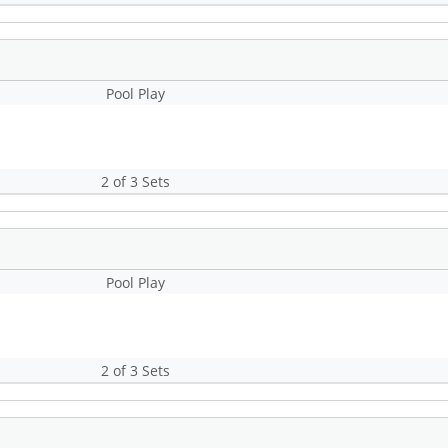
Pool Play
2 of 3 Sets
Pool Play
2 of 3 Sets