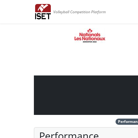
Volleyball Competition Platform
Performan
Performance