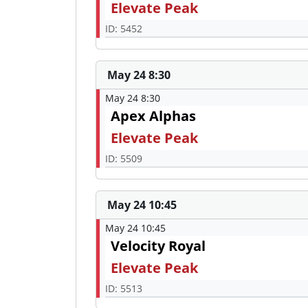
Elevate Peak
ID: 5452
May 24 8:30
May 24 8:30
Apex Alphas
Elevate Peak
ID: 5509
May 24 10:45
May 24 10:45
Velocity Royal
Elevate Peak
ID: 5513