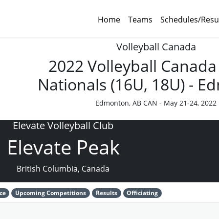
Home
Teams
Schedules/Resu
Volleyball Canada
2022 Volleyball Canada
Nationals (16U, 18U) - 
Edmonton, AB CAN - May 21-24, 2022
Elevate Volleyball Club
Elevate Peak
British Columbia, Canada
ce
Upcoming Competitions
Results
Officiating