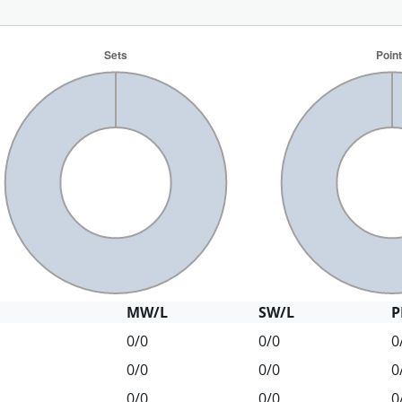
MW/L
SW/L
P
0/0
0/0
0
0/0
0/0
0
0/0
0/0
0