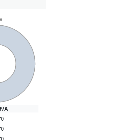
F/A
/0
/0
/0