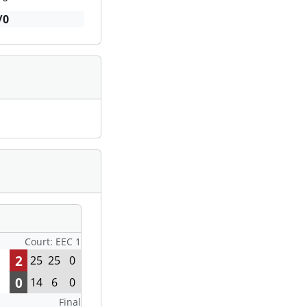
/0
Court: EEC 1
2
25
25
0
0
14
6
0
Final