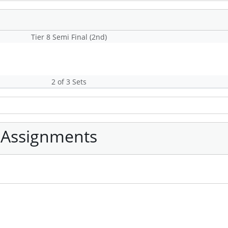
Tier 8 Semi Final (2nd)
2 of 3 Sets
 Assignments