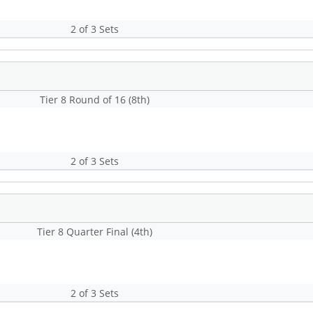
2 of 3 Sets
Tier 8 Round of 16 (8th)
2 of 3 Sets
Tier 8 Quarter Final (4th)
2 of 3 Sets