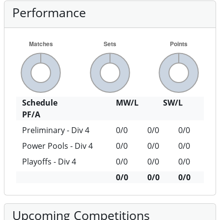
Performance
Schedule
MW/L
SW/L
PF/A
Preliminary - Div 4
0/0
0/0
0/0
Power Pools - Div 4
0/0
0/0
0/0
Playoffs - Div 4
0/0
0/0
0/0
0/0
0/0
0/0
Upcoming Competitions