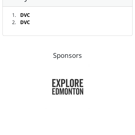
DVC
DVC
Sponsors