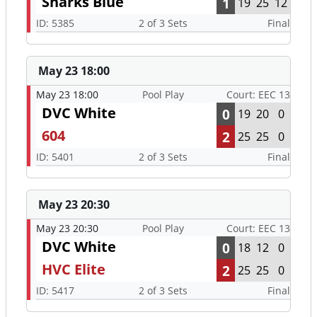
Sharks Blue
1
19
25
12
ID: 5385
2 of 3 Sets
Final
May 23 18:00
May 23 18:00
Pool Play
Court: EEC 13
DVC White
0
19
20
0
604
2
25
25
0
ID: 5401
2 of 3 Sets
Final
May 23 20:30
May 23 20:30
Pool Play
Court: EEC 13
DVC White
0
18
12
0
HVC Elite
2
25
25
0
ID: 5417
2 of 3 Sets
Final