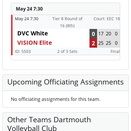
May 24 7:30
May 24 7:30
Tier 8 Round of
Court: EEC 18
16 (8th)
DVC White
0
17
20
0
VISION Elite
2
25
25
0
ID: 5503
2 of 3 Sets
Final
Upcoming Officiating Assignments
No officiating assignments for this team.
Other Teams Dartmouth
Volleyball Club