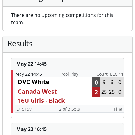
There are no upcoming competitions for this
team.
Results
May 22 14:45
May 22 14:45
Pool Play
Court: EEC 11
DVC White
0
9
6
0
Canada West
2
25
25
0
16U Girls - Black
ID: 5159
2 of 3 Sets
Final
May 22 16:45