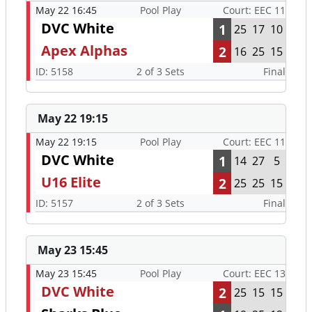
May 22 16:45
Pool Play
Court: EEC 11
DVC White
1
25
17
10
Apex Alphas
2
16
25
15
ID: 5158
2 of 3 Sets
Final
May 22 19:15
May 22 19:15
Pool Play
Court: EEC 11
DVC White
1
14
27
5
U16 Elite
2
25
25
15
ID: 5157
2 of 3 Sets
Final
May 23 15:45
May 23 15:45
Pool Play
Court: EEC 13
DVC White
2
25
15
15