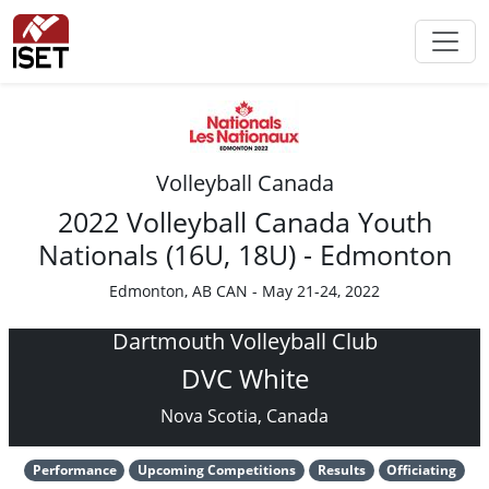
Volleyball Canada
2022 Volleyball Canada Youth
Nationals (16U, 18U) - Edmonton
Edmonton, AB CAN - May 21-24, 2022
Dartmouth Volleyball Club
DVC White
Nova Scotia, Canada
Performance
Upcoming Competitions
Results
Officiating