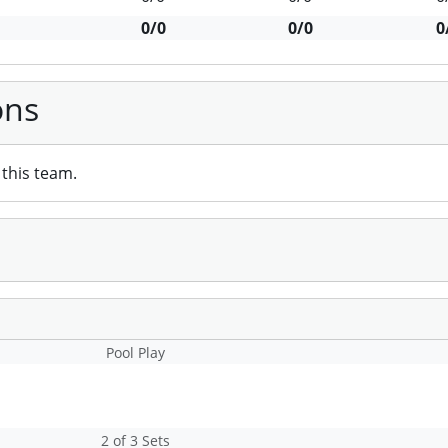
0/0
0/0
0
ons
this team.
Pool Play
2 of 3 Sets