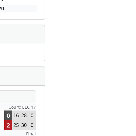
/0
Court: EEC 17
0
16
28
0
2
25
30
0
Final