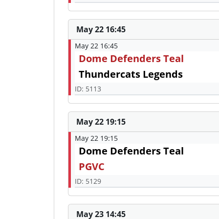
May 22 16:45
May 22 16:45
Dome Defenders Teal
Thundercats Legends
ID: 5113
May 22 19:15
May 22 19:15
Dome Defenders Teal
PGVC
ID: 5129
May 23 14:45