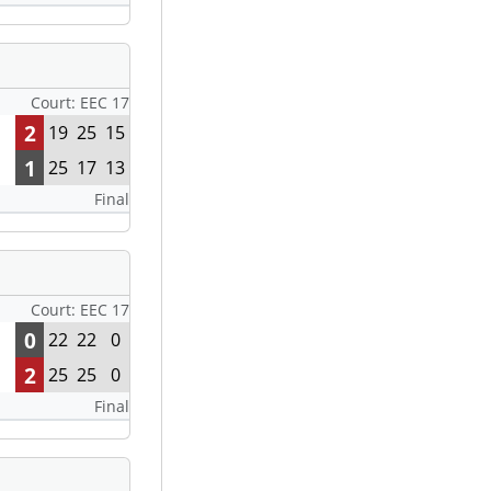
Court: EEC 17
2
19
25
15
1
25
17
13
Final
Court: EEC 17
0
22
22
0
2
25
25
0
Final