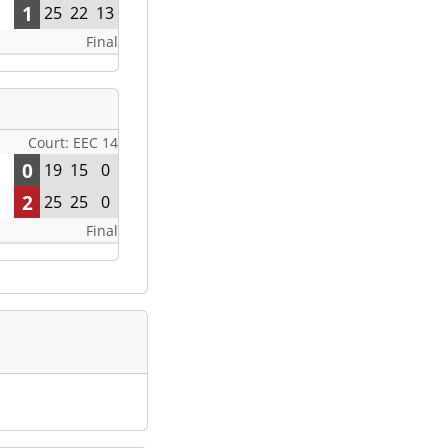
1
25
22
13
Final
Court: EEC 14
0
19
15
0
2
25
25
0
Final