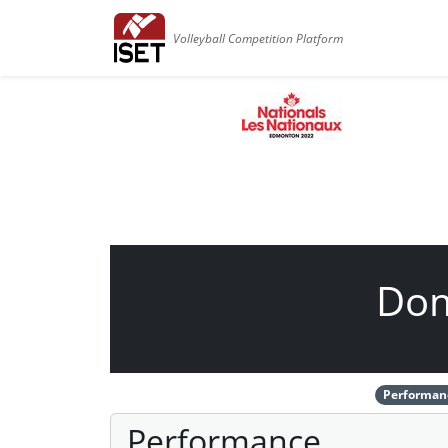
Volleyball Competition Platform
Dom
Performan
Performance