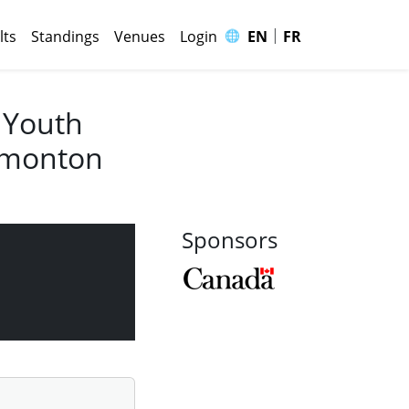
|
🌐
lts
Standings
Venues
Login
EN
FR
 Youth
Edmonton
Sponsors