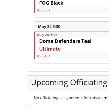
FOG Black
ID: 5337
May 24 9:30
May 24 9:30
Dome Defenders Teal
Ultimate
ID: 9104
Upcoming Officiating
No officiating assignments for this team.