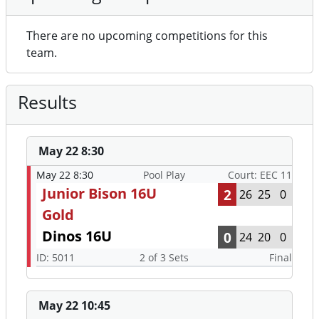
There are no upcoming competitions for this
team.
Results
May 22 8:30
May 22 8:30
Pool Play
Court: EEC 11
Junior Bison 16U
2
26
25
0
Gold
Dinos 16U
0
24
20
0
ID: 5011
2 of 3 Sets
Final
May 22 10:45