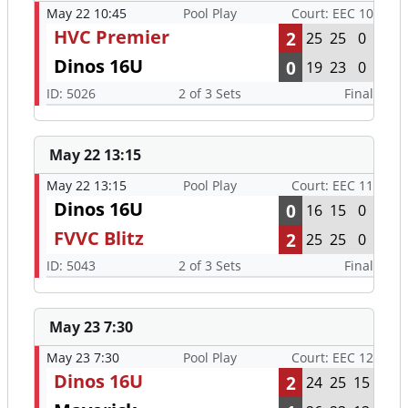
May 22 10:45
Pool Play
Court: EEC 10
HVC Premier
2
25
25
0
Dinos 16U
0
19
23
0
ID: 5026
2 of 3 Sets
Final
May 22 13:15
May 22 13:15
Pool Play
Court: EEC 11
Dinos 16U
0
16
15
0
FVVC Blitz
2
25
25
0
ID: 5043
2 of 3 Sets
Final
May 23 7:30
May 23 7:30
Pool Play
Court: EEC 12
Dinos 16U
2
24
25
15