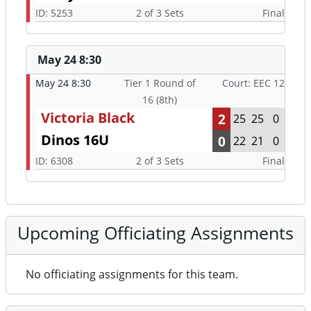
ID: 5253
2 of 3 Sets
Final
May 24 8:30
May 24 8:30
Tier 1 Round of
Court: EEC 12
16 (8th)
Victoria Black
2
25
25
0
Dinos 16U
0
22
21
0
ID: 6308
2 of 3 Sets
Final
Upcoming Officiating Assignments
No officiating assignments for this team.