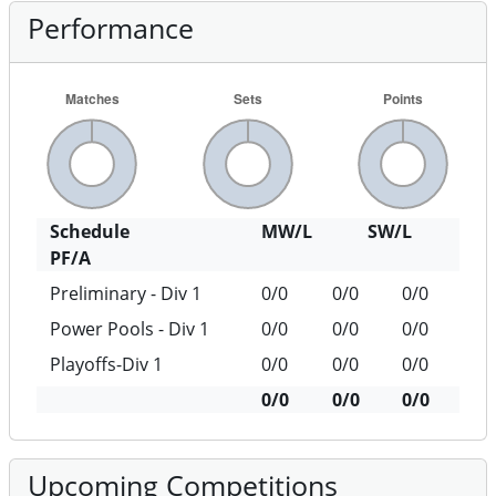
Performance
Schedule
MW/L
SW/L
PF/A
Preliminary - Div 1
0/0
0/0
0/0
Power Pools - Div 1
0/0
0/0
0/0
Playoffs-Div 1
0/0
0/0
0/0
0/0
0/0
0/0
Upcoming Competitions