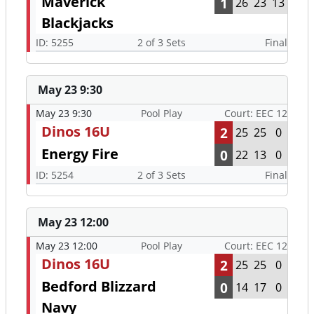
Maverick
1
26
23
13
Blackjacks
ID: 5255
2 of 3 Sets
Final
May 23 9:30
May 23 9:30
Pool Play
Court: EEC 12
Dinos 16U
2
25
25
0
Energy Fire
0
22
13
0
ID: 5254
2 of 3 Sets
Final
May 23 12:00
May 23 12:00
Pool Play
Court: EEC 12
Dinos 16U
2
25
25
0
Bedford Blizzard
0
14
17
0
Navy