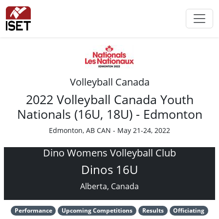
Volleyball Canada
2022 Volleyball Canada Youth
Nationals (16U, 18U) - Edmonton
Edmonton, AB CAN - May 21-24, 2022
Dino Womens Volleyball Club
Dinos 16U
Alberta, Canada
Performance
Upcoming Competitions
Results
Officiating