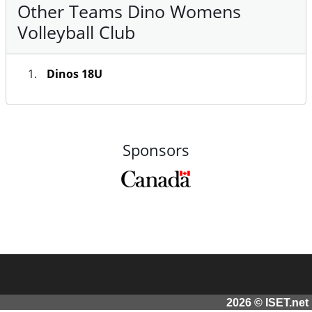
Other Teams Dino Womens
Volleyball Club
Dinos 18U
Sponsors
2026 © ISET.net