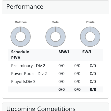
Performance
Schedule
MW/L
SW/L
PF/A
Preliminary - Div 2
0/0
0/0
0/0
Power Pools - Div 2
0/0
0/0
0/0
PlayoffsDiv-3
0/0
0/0
0/0
0/0
0/0
0/0
Upcoming Competitions