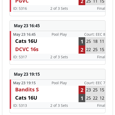
PGVC
2
25
11
15
ID: 5316
2 of 3 Sets
Final
May 23 16:45
May 23 16:45
Pool Play
Court: EEC 8
Cats 16U
1
25
18
11
DCVC 16s
2
22
25
15
ID: 5317
2 of 3 Sets
Final
May 23 19:15
May 23 19:15
Pool Play
Court: EEC 7
Bandits S
2
23
25
15
Cats 16U
1
25
22
12
ID: 5313
2 of 3 Sets
Final