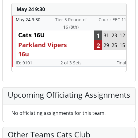
May 24 9:30
May 24 9:30
Tier 5 Round of
Court: EEC 11
16 (8th)
Cats 16U
1
31
23
12
Parkland Vipers
2
29
25
15
16u
ID: 9101
2 of 3 Sets
Final
Upcoming Officiating Assignments
No officiating assignments for this team.
Other Teams Cats Club