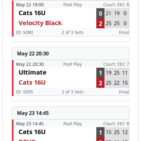
May 22 18:00
Pool Play
Court: EEC 8
Cats 16U
0
21
19
0
Velocity Black
2
25
25
0
ID: 5080
2 of 3 Sets
Final
May 22 20:30
May 22 20:30
Pool Play
Court: EEC 7
Ultimate
1
19
25
11
Cats 16U
2
25
22
15
ID: 5095
2 of 3 Sets
Final
May 23 14:45
May 23 14:45
Pool Play
Court: EEC 8
Cats 16U
1
15
25
12