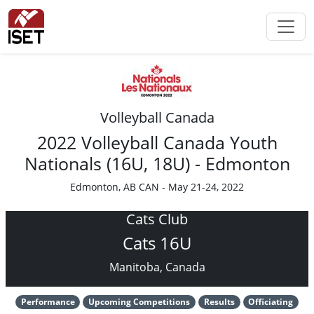
Volleyball Canada
2022 Volleyball Canada Youth
Nationals (16U, 18U) - Edmonton
Edmonton, AB CAN - May 21-24, 2022
Cats Club
Cats 16U
Manitoba, Canada
Performance
Upcoming Competitions
Results
Officiating