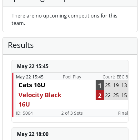
There are no upcoming competitions for this
team.
Results
May 22 15:45
May 22 15:45
Pool Play
Court: EEC 8
Cats 16U
1
25
19
13
Velocity Black
2
22
25
15
16U
ID: 5064
2 of 3 Sets
Final
May 22 18:00