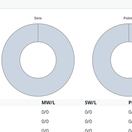
MW/L
SW/L
P
0/0
0/0
0
0/0
0/0
0
0/0
0/0
0