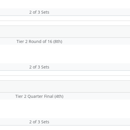
2 of 3 Sets
Tier 2 Round of 16 (8th)
2 of 3 Sets
Tier 2 Quarter Final (4th)
2 of 3 Sets