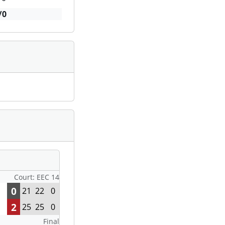
/0
Court: EEC 14
0
21
22
0
2
25
25
0
Final