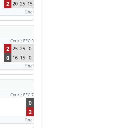
2
20
25
15
Final
Court: EEC 9
2
25
25
0
0
16
15
0
Final
Court: EEC 7
0
2
Final