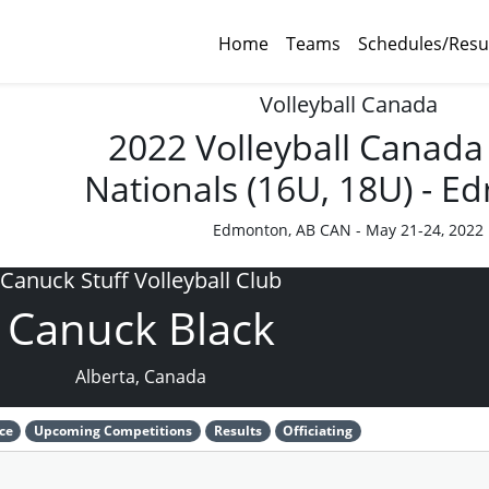
Home
Teams
Schedules/Resu
Volleyball Canada
2022 Volleyball Canada
Nationals (16U, 18U) - 
Edmonton, AB CAN - May 21-24, 2022
Canuck Stuff Volleyball Club
Canuck Black
Alberta, Canada
ce
Upcoming Competitions
Results
Officiating