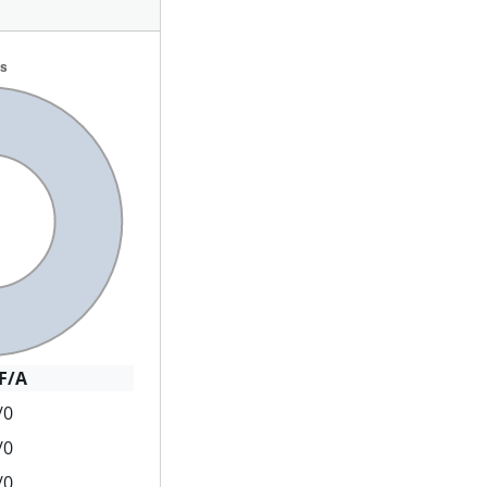
F/A
/0
/0
/0