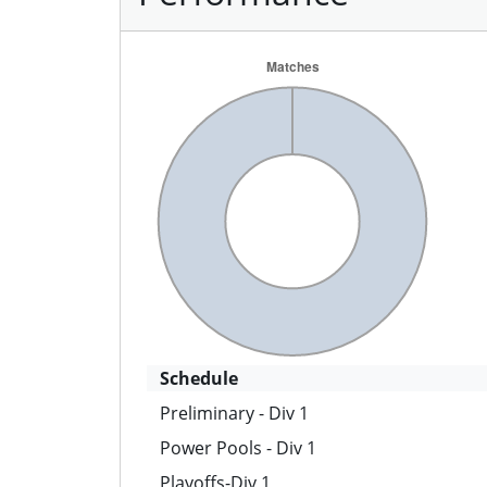
Schedule
Preliminary - Div 1
Power Pools - Div 1
Playoffs-Div 1