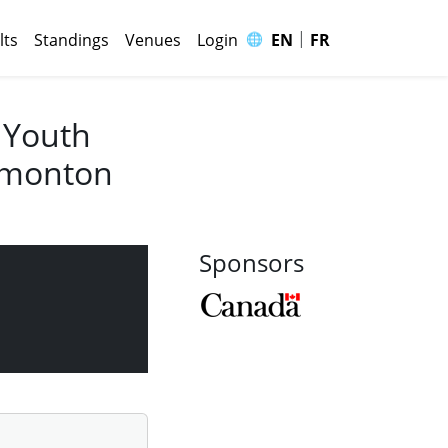
|
🌐
lts
Standings
Venues
Login
EN
FR
 Youth
Edmonton
Sponsors