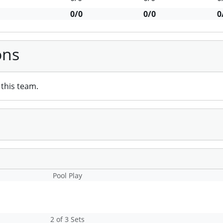
0/0
0/0
0
ons
this team.
Pool Play
2 of 3 Sets