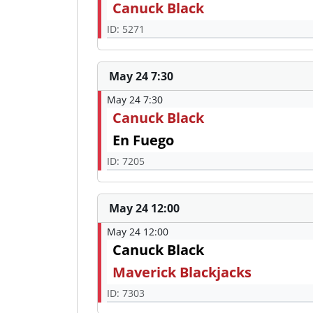
Canuck Black
ID: 5271
May 24 7:30
May 24 7:30
Canuck Black
En Fuego
ID: 7205
May 24 12:00
May 24 12:00
Canuck Black
Maverick Blackjacks
ID: 7303