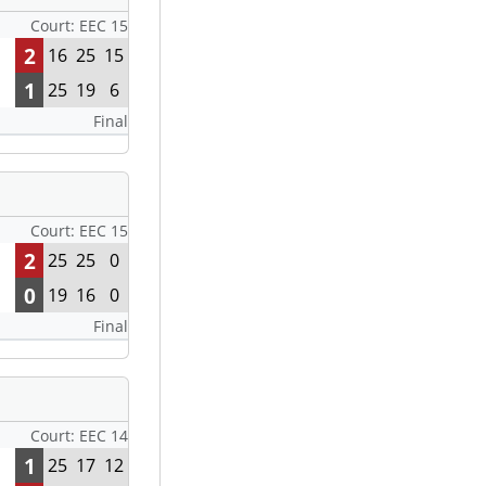
Court: EEC 15
2
16
25
15
1
25
19
6
Final
Court: EEC 15
2
25
25
0
0
19
16
0
Final
Court: EEC 14
1
25
17
12