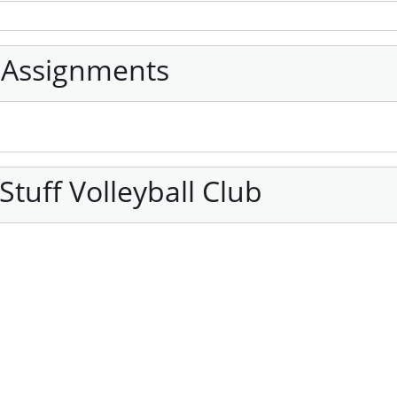
 Assignments
tuff Volleyball Club