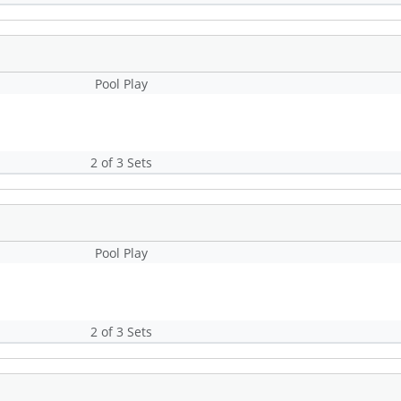
Pool Play
2 of 3 Sets
Pool Play
2 of 3 Sets