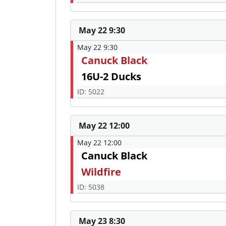
May 22 9:30
May 22 9:30
Canuck Black
16U-2 Ducks
ID: 5022
May 22 12:00
May 22 12:00
Canuck Black
Wildfire
ID: 5038
May 23 8:30