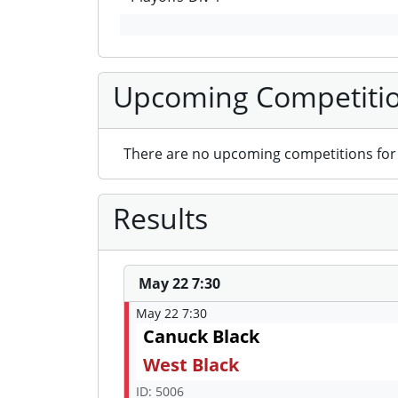
Upcoming Competiti
There are no upcoming competitions for 
Results
May 22 7:30
May 22 7:30
Canuck Black
West Black
ID: 5006