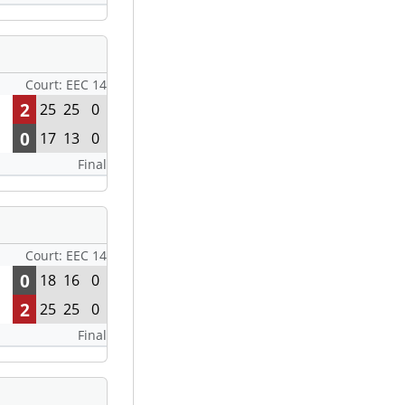
Court: EEC 14
2
25
25
0
0
17
13
0
Final
Court: EEC 14
0
18
16
0
2
25
25
0
Final