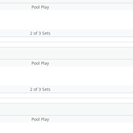
Pool Play
2 of 3 Sets
Pool Play
2 of 3 Sets
Pool Play