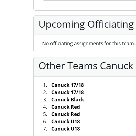
Upcoming Officiating
No officiating assignments for this team.
Other Teams Canuck S
Canuck 17/18
Canuck 17/18
Canuck Black
Canuck Red
Canuck Red
Canuck U18
Canuck U18