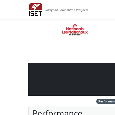
Volleyball Competition Platform
Performan
Performance