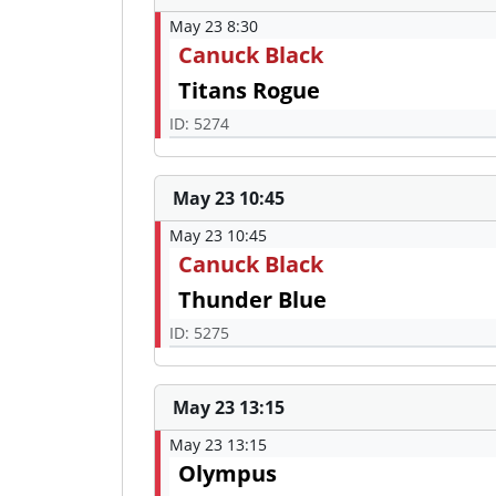
May 23 8:30
Canuck Black
Titans Rogue
ID: 5274
May 23 10:45
May 23 10:45
Canuck Black
Thunder Blue
ID: 5275
May 23 13:15
May 23 13:15
Olympus