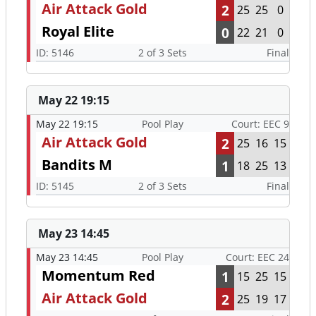
Air Attack Gold
2
25
25
0
Royal Elite
0
22
21
0
ID: 5146
2 of 3 Sets
Final
May 22 19:15
May 22 19:15
Pool Play
Court: EEC 9
Air Attack Gold
2
25
16
15
Bandits M
1
18
25
13
ID: 5145
2 of 3 Sets
Final
May 23 14:45
May 23 14:45
Pool Play
Court: EEC 24
Momentum Red
1
15
25
15
Air Attack Gold
2
25
19
17