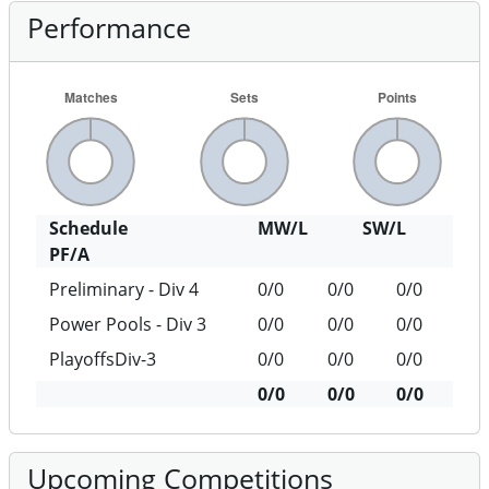
Performance
Schedule
MW/L
SW/L
PF/A
Preliminary - Div 4
0/0
0/0
0/0
Power Pools - Div 3
0/0
0/0
0/0
PlayoffsDiv-3
0/0
0/0
0/0
0/0
0/0
0/0
Upcoming Competitions