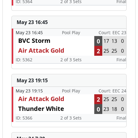
ID: 5364
2 of 3 Sets
Final
May 23 16:45
May 23 16:45
Pool Play
Court: EEC 23
BVC Storm
0
17
13
0
Air Attack Gold
2
25
25
0
ID: 5362
2 of 3 Sets
Final
May 23 19:15
May 23 19:15
Pool Play
Court: EEC 24
Air Attack Gold
2
25
25
0
Thunder White
0
23
18
0
ID: 5366
2 of 3 Sets
Final