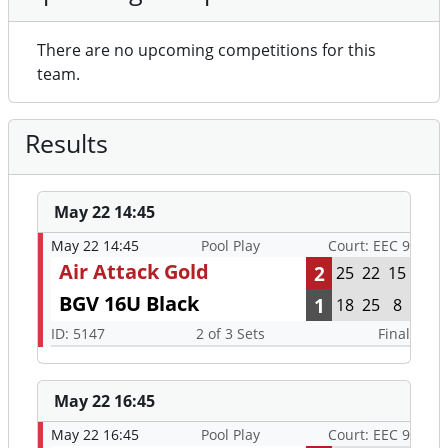
There are no upcoming competitions for this
team.
Results
May 22 14:45
May 22 14:45
Pool Play
Court: EEC 9
Air Attack Gold
2
25
22
15
BGV 16U Black
1
18
25
8
ID: 5147
2 of 3 Sets
Final
May 22 16:45
May 22 16:45
Pool Play
Court: EEC 9