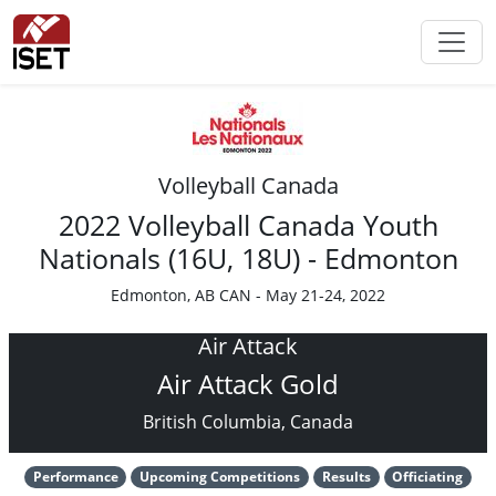
Volleyball Canada
2022 Volleyball Canada Youth
Nationals (16U, 18U) - Edmonton
Edmonton, AB CAN - May 21-24, 2022
Air Attack
Air Attack Gold
British Columbia, Canada
Performance
Upcoming Competitions
Results
Officiating