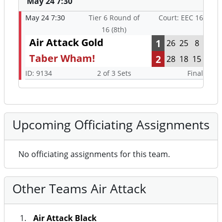
May 24 7:30
May 24 7:30
Tier 6 Round of
Court: EEC 16
16 (8th)
Air Attack Gold
1
26
25
8
Taber Wham!
2
28
18
15
ID: 9134
2 of 3 Sets
Final
Upcoming Officiating Assignments
No officiating assignments for this team.
Other Teams Air Attack
Air Attack Black