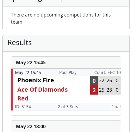
There are no upcoming competitions for this
team.
Results
May 22 15:45
May 22 15:45
Pool Play
Court: EEC 10
Phoenix Fire
0
22
26
0
Ace Of Diamonds
2
25
28
0
Red
ID: 5154
2 of 3 Sets
Final
May 22 18:00