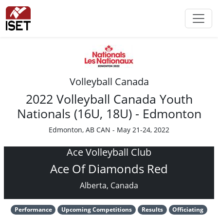
Volleyball Canada
2022 Volleyball Canada Youth
Nationals (16U, 18U) - Edmonton
Edmonton, AB CAN - May 21-24, 2022
Ace Volleyball Club
Ace Of Diamonds Red
Alberta, Canada
Performance
Upcoming Competitions
Results
Officiating