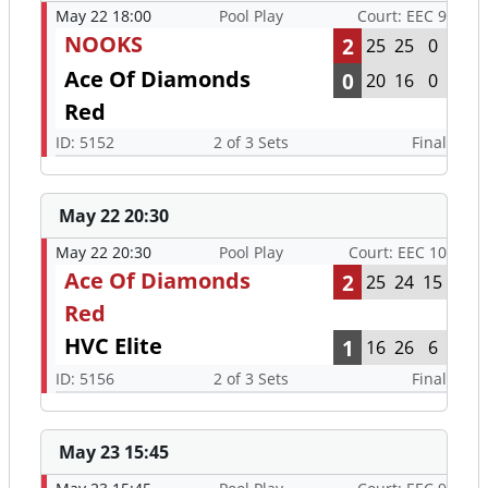
May 22 18:00
Pool Play
Court: EEC 9
NOOKS
2
25
25
0
Ace Of Diamonds
0
20
16
0
Red
ID: 5152
2 of 3 Sets
Final
May 22 20:30
May 22 20:30
Pool Play
Court: EEC 10
Ace Of Diamonds
2
25
24
15
Red
HVC Elite
1
16
26
6
ID: 5156
2 of 3 Sets
Final
May 23 15:45