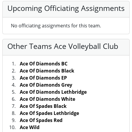
Upcoming Officiating Assignments
No officiating assignments for this team.
Other Teams Ace Volleyball Club
Ace Of Diamonds BC
Ace Of Diamonds Black
Ace Of Diamonds EP
Ace Of Diamonds Grey
Ace Of Diamonds Lethbridge
Ace Of Diamonds White
Ace Of Spades Black
Ace Of Spades Lethbridge
Ace Of Spades Red
Ace Wild