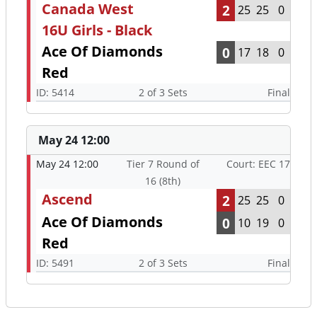
Canada West
2
25
25
0
16U Girls - Black
Ace Of Diamonds
0
17
18
0
Red
ID: 5414
2 of 3 Sets
Final
May 24 12:00
May 24 12:00
Tier 7 Round of
Court: EEC 17
16 (8th)
Ascend
2
25
25
0
Ace Of Diamonds
0
10
19
0
Red
ID: 5491
2 of 3 Sets
Final