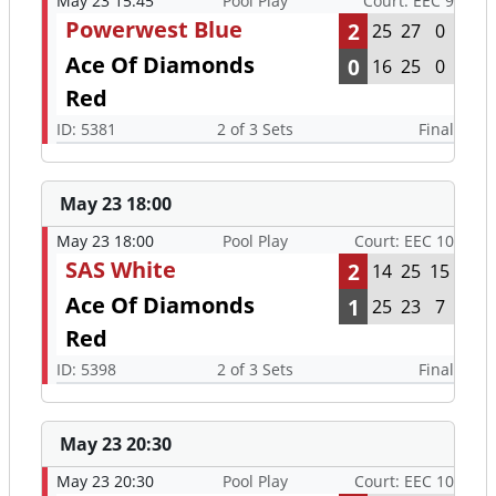
May 23 15:45
Pool Play
Court: EEC 9
Powerwest Blue
2
25
27
0
Ace Of Diamonds
0
16
25
0
Red
ID: 5381
2 of 3 Sets
Final
May 23 18:00
May 23 18:00
Pool Play
Court: EEC 10
SAS White
2
14
25
15
Ace Of Diamonds
1
25
23
7
Red
ID: 5398
2 of 3 Sets
Final
May 23 20:30
May 23 20:30
Pool Play
Court: EEC 10