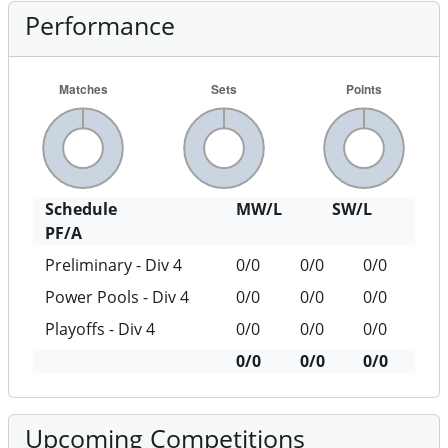
Performance
Schedule
MW/L
SW/L
PF/A
Preliminary - Div 4
0/0
0/0
0/0
Power Pools - Div 4
0/0
0/0
0/0
Playoffs - Div 4
0/0
0/0
0/0
0/0
0/0
0/0
Upcoming Competitions