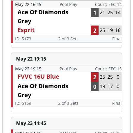
May 22 16:45
Pool Play
Court: EEC 14
Ace Of Diamonds
1
21
25
14
Grey
Esprit
2
25
19
16
ID: 5173
2 of 3 Sets
Final
May 22 19:15
May 22 19:15
Pool Play
Court: EEC 13
FVVC 16U Blue
2
25
25
0
Ace Of Diamonds
0
19
17
0
Grey
ID: 5169
2 of 3 Sets
Final
May 23 14:45