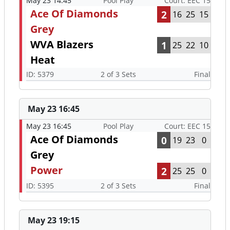
May 23 14:45
Pool Play
Court: EEC 15
Ace Of Diamonds
2
16
25
15
Grey
WVA Blazers
1
25
22
10
Heat
ID: 5379
2 of 3 Sets
Final
May 23 16:45
May 23 16:45
Pool Play
Court: EEC 15
Ace Of Diamonds
0
19
23
0
Grey
Power
2
25
25
0
ID: 5395
2 of 3 Sets
Final
May 23 19:15