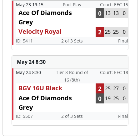
May 23 19:15
Pool Play
Court: EEC 15
Ace Of Diamonds
0
13
13
0
Grey
Velocity Royal
2
25
25
0
ID: 5411
2 of 3 Sets
Final
May 24 8:30
May 24 8:30
Tier 8 Round of
Court: EEC 18
16 (8th)
BGV 16U Black
2
25
27
0
Ace Of Diamonds
0
19
25
0
Grey
ID: 5507
2 of 3 Sets
Final