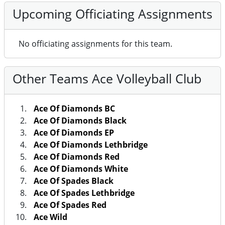
Upcoming Officiating Assignments
No officiating assignments for this team.
Other Teams Ace Volleyball Club
Ace Of Diamonds BC
Ace Of Diamonds Black
Ace Of Diamonds EP
Ace Of Diamonds Lethbridge
Ace Of Diamonds Red
Ace Of Diamonds White
Ace Of Spades Black
Ace Of Spades Lethbridge
Ace Of Spades Red
Ace Wild