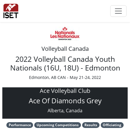
Volleyball Canada
2022 Volleyball Canada Youth
Nationals (16U, 18U) - Edmonton
Edmonton, AB CAN - May 21-24, 2022
Ace Volleyball Club
Ace Of Diamonds Grey
Alberta, Canada
Performance
Upcoming Competitions
Results
Officiating