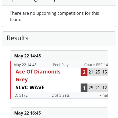
There are no upcoming competitions for this
team.
Results
May 22 14:45
May 22 14:45
Pool Play
Court: EEC 14
Ace Of Diamonds
2
21
25
15
Grey
SLVC WAVE
1
25
21
12
ID: 5172
2 of 3 Sets
Final
May 22 16:45