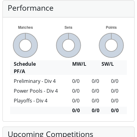
Performance
Schedule
MW/L
SW/L
PF/A
Preliminary - Div 4
0/0
0/0
0/0
Power Pools - Div 4
0/0
0/0
0/0
Playoffs - Div 4
0/0
0/0
0/0
0/0
0/0
0/0
Upcoming Competitions