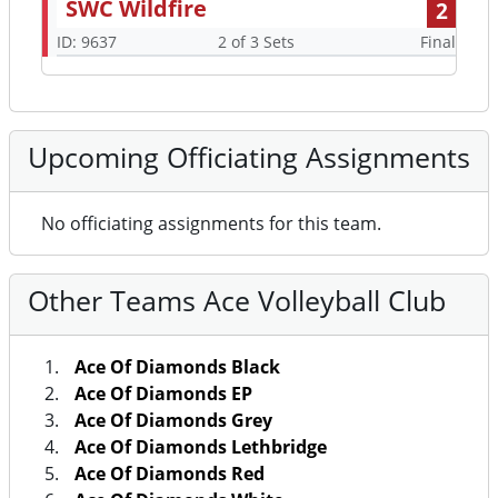
SWC Wildfire
2
ID: 9637
2 of 3 Sets
Final
Upcoming Officiating Assignments
No officiating assignments for this team.
Other Teams Ace Volleyball Club
Ace Of Diamonds Black
Ace Of Diamonds EP
Ace Of Diamonds Grey
Ace Of Diamonds Lethbridge
Ace Of Diamonds Red