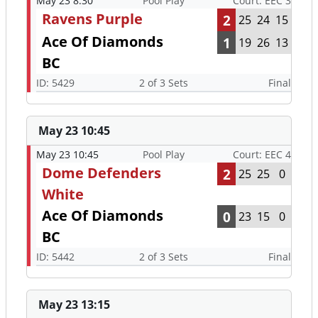
May 23 8:30
Pool Play
Court: EEC 3
Ravens Purple
2
25
24
15
Ace Of Diamonds
1
19
26
13
BC
ID: 5429
2 of 3 Sets
Final
May 23 10:45
May 23 10:45
Pool Play
Court: EEC 4
Dome Defenders
2
25
25
0
White
Ace Of Diamonds
0
23
15
0
BC
ID: 5442
2 of 3 Sets
Final
May 23 13:15