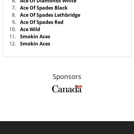
Ace Of Diamonds White
Ace Of Spades Black
Ace Of Spades Lethbridge
Ace Of Spades Red
Ace Wild
Smokin Aces
Smokin Aces
Sponsors