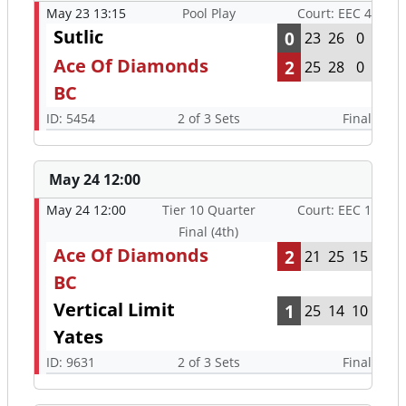
May 23 13:15
Pool Play
Court: EEC 4
Sutlic
0
23
26
0
Ace Of Diamonds
2
25
28
0
BC
ID: 5454
2 of 3 Sets
Final
May 24 12:00
May 24 12:00
Tier 10 Quarter
Court: EEC 1
Final (4th)
Ace Of Diamonds
2
21
25
15
BC
Vertical Limit
1
25
14
10
Yates
ID: 9631
2 of 3 Sets
Final