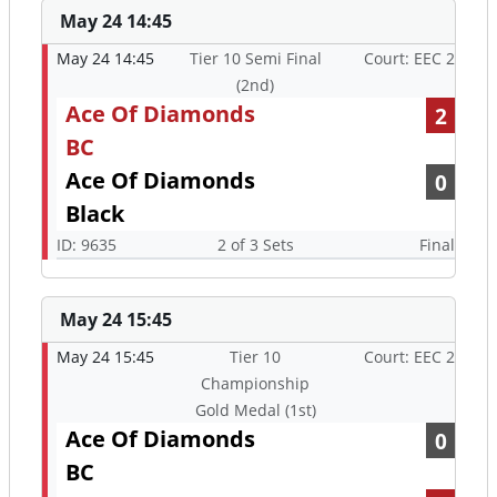
May 24 14:45
May 24 14:45
Tier 10 Semi Final
Court: EEC 2
(2nd)
Ace Of Diamonds
2
BC
Ace Of Diamonds
0
Black
ID: 9635
2 of 3 Sets
Final
May 24 15:45
May 24 15:45
Tier 10
Court: EEC 2
Championship
Gold Medal (1st)
Ace Of Diamonds
0
BC