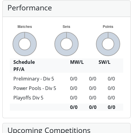
Performance
Schedule
MW/L
SW/L
PF/A
Preliminary - Div 5
0/0
0/0
0/0
Power Pools - Div 5
0/0
0/0
0/0
Playoffs Div 5
0/0
0/0
0/0
0/0
0/0
0/0
Upcoming Competitions