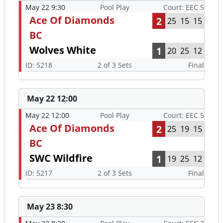
May 22 9:30
Pool Play
Court: EEC 5
Ace Of Diamonds
2
25
15
15
BC
Wolves White
1
20
25
12
ID: 5218
2 of 3 Sets
Final
May 22 12:00
May 22 12:00
Pool Play
Court: EEC 5
Ace Of Diamonds
2
25
19
15
BC
SWC Wildfire
1
19
25
12
ID: 5217
2 of 3 Sets
Final
May 23 8:30