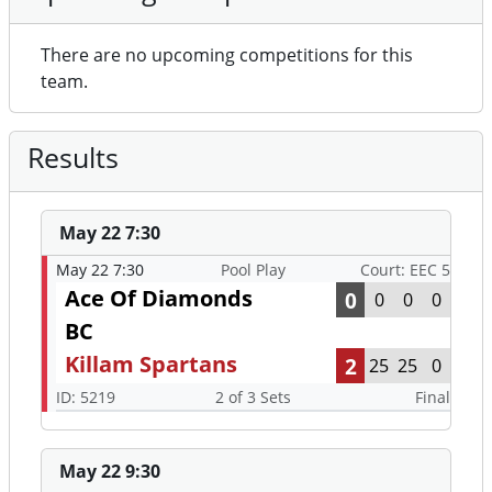
There are no upcoming competitions for this
team.
Results
May 22 7:30
May 22 7:30
Pool Play
Court: EEC 5
Ace Of Diamonds
0
0
0
0
BC
Killam Spartans
2
25
25
0
ID: 5219
2 of 3 Sets
Final
May 22 9:30