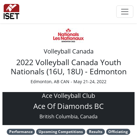
Volleyball Canada
2022 Volleyball Canada Youth
Nationals (16U, 18U) - Edmonton
Edmonton, AB CAN - May 21-24, 2022
Ace Volleyball Club
Ace Of Diamonds BC
British Columbia, Canada
Performance
Upcoming Competitions
Results
Officiating