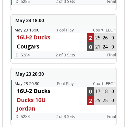
ID: 5285
2 of 3 Sets
Final
May 23 18:00
May 23 18:00
Pool Play
Court: EEC 1
16U-2 Ducks
2
25
26
0
Cougars
0
21
24
0
ID: 5284
2 of 3 Sets
Final
May 23 20:30
May 23 20:30
Pool Play
Court: EEC 1
16U-2 Ducks
0
17
18
0
Ducks 16U
2
25
25
0
Jordan
ID: 5283
2 of 3 Sets
Final