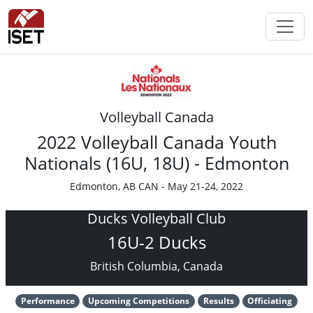
Volleyball Canada
2022 Volleyball Canada Youth
Nationals (16U, 18U) - Edmonton
Edmonton, AB CAN - May 21-24, 2022
Ducks Volleyball Club
16U-2 Ducks
British Columbia, Canada
Performance
Upcoming Competitions
Results
Officiating