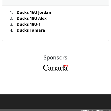
Ducks 16U Jordan
Ducks 18U Alex
Ducks 18U-1
Ducks Tamara
Sponsors