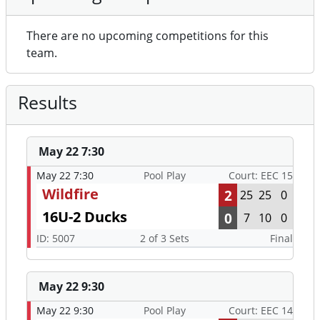
There are no upcoming competitions for this
team.
Results
May 22 7:30
May 22 7:30
Pool Play
Court: EEC 15
Wildfire
2
25
25
0
16U-2 Ducks
0
7
10
0
ID: 5007
2 of 3 Sets
Final
May 22 9:30
May 22 9:30
Pool Play
Court: EEC 14