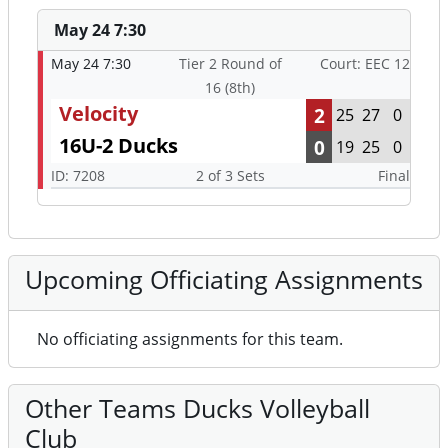
May 24 7:30
May 24 7:30
Tier 2 Round of
Court: EEC 12
16 (8th)
Velocity
2
25
27
0
16U-2 Ducks
0
19
25
0
ID: 7208
2 of 3 Sets
Final
Upcoming Officiating Assignments
No officiating assignments for this team.
Other Teams Ducks Volleyball
Club