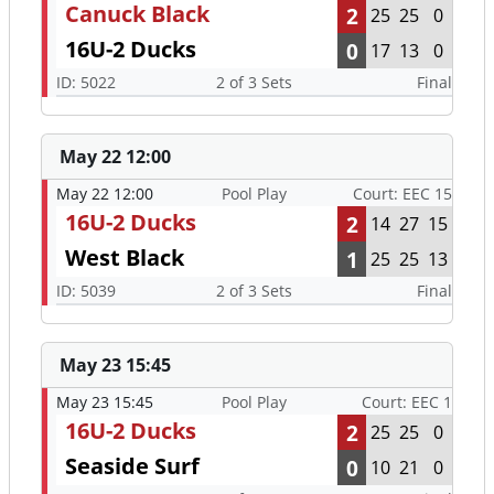
Canuck Black
2
25
25
0
16U-2 Ducks
0
17
13
0
ID: 5022
2 of 3 Sets
Final
May 22 12:00
May 22 12:00
Pool Play
Court: EEC 15
16U-2 Ducks
2
14
27
15
West Black
1
25
25
13
ID: 5039
2 of 3 Sets
Final
May 23 15:45
May 23 15:45
Pool Play
Court: EEC 1
16U-2 Ducks
2
25
25
0
Seaside Surf
0
10
21
0