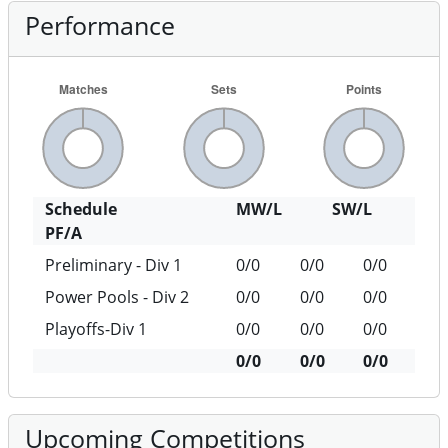
Performance
Schedule
MW/L
SW/L
PF/A
Preliminary - Div 1
0/0
0/0
0/0
Power Pools - Div 2
0/0
0/0
0/0
Playoffs-Div 1
0/0
0/0
0/0
0/0
0/0
0/0
Upcoming Competitions