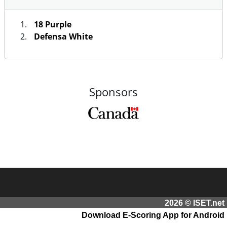
18 Purple
Defensa White
Sponsors
2026 © ISET.net
Download E-Scoring App for Android