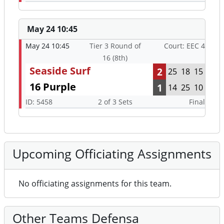
May 24 10:45
May 24 10:45
Tier 3 Round of
Court: EEC 4
16 (8th)
Seaside Surf
2
25
18
15
16 Purple
1
14
25
10
ID: 5458
2 of 3 Sets
Final
Upcoming Officiating Assignments
No officiating assignments for this team.
Other Teams Defensa