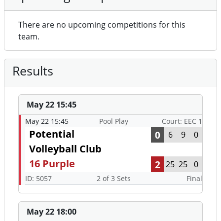
There are no upcoming competitions for this
team.
Results
May 22 15:45
May 22 15:45
Pool Play
Court: EEC 1
Potential
0
6
9
0
Volleyball Club
16 Purple
2
25
25
0
ID: 5057
2 of 3 Sets
Final
May 22 18:00