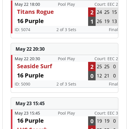
May 22 18:00
Pool Play
Court: EEC 2
Titans Rogue
2
24
25
15
16 Purple
1
26
19
13
ID: 5074
2 of 3 Sets
Final
May 22 20:30
May 22 20:30
Pool Play
Court: EEC 2
Seaside Surf
2
25
25
0
16 Purple
0
12
21
0
ID: 5090
2 of 3 Sets
Final
May 23 15:45
May 23 15:45
Pool Play
Court: EEC 3
16 Purple
0
19
19
0