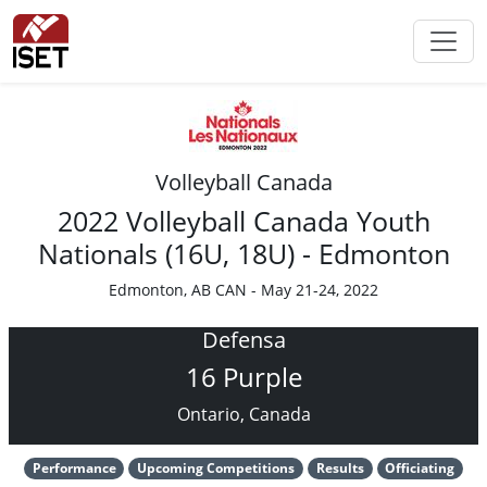
Volleyball Canada
2022 Volleyball Canada Youth
Nationals (16U, 18U) - Edmonton
Edmonton, AB CAN - May 21-24, 2022
Defensa
16 Purple
Ontario, Canada
Performance
Upcoming Competitions
Results
Officiating