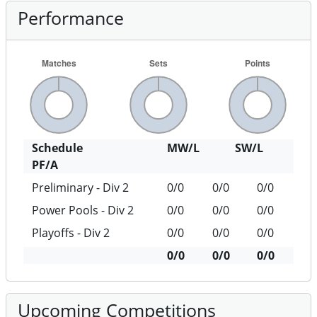
Performance
Schedule
MW/L
SW/L
PF/A
Preliminary - Div 2
0/0
0/0
0/0
Power Pools - Div 2
0/0
0/0
0/0
Playoffs - Div 2
0/0
0/0
0/0
0/0
0/0
0/0
Upcoming Competitions