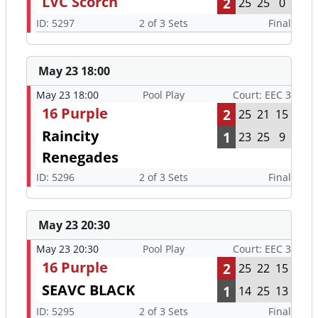
LVC Scorch
2
25
25
0
ID: 5297
2 of 3 Sets
Final
May 23 18:00
May 23 18:00
Pool Play
Court: EEC 3
16 Purple
2
25
21
15
Raincity
1
23
25
9
Renegades
ID: 5296
2 of 3 Sets
Final
May 23 20:30
May 23 20:30
Pool Play
Court: EEC 3
16 Purple
2
25
22
15
SEAVC BLACK
1
14
25
13
ID: 5295
2 of 3 Sets
Final