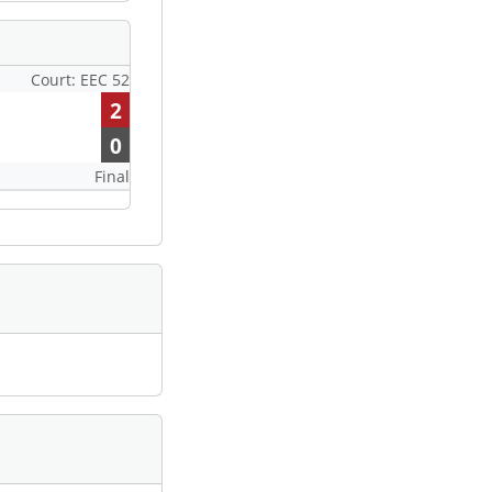
Court: EEC 52
2
0
Final