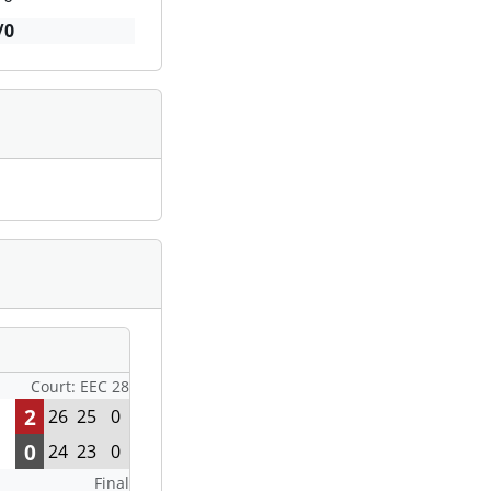
/0
Court: EEC 28
2
26
25
0
0
24
23
0
Final