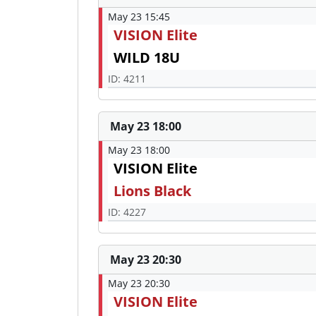
May 23 15:45
VISION Elite
WILD 18U
ID: 4211
May 23 18:00
May 23 18:00
VISION Elite
Lions Black
ID: 4227
May 23 20:30
May 23 20:30
VISION Elite