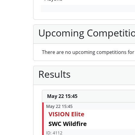
Upcoming Competiti
There are no upcoming competitions for 
Results
May 22 15:45
May 22 15:45
VISION Elite
SWC Wildfire
ID: 4112