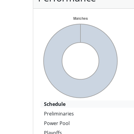
Schedule
Preliminaries
Power Pool
Playoffs