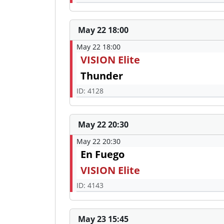
May 22 18:00
May 22 18:00
VISION Elite
Thunder
ID: 4128
May 22 20:30
May 22 20:30
En Fuego
VISION Elite
ID: 4143
May 23 15:45