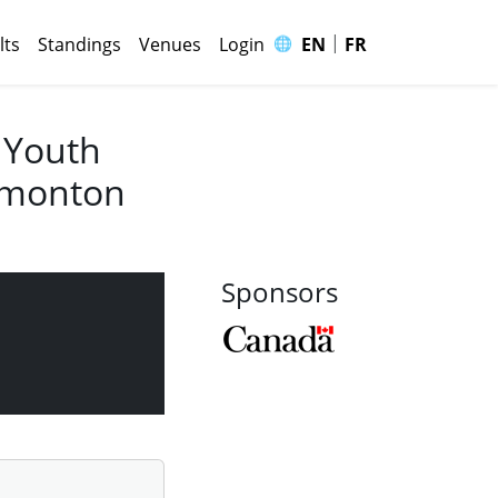
|
🌐
lts
Standings
Venues
Login
EN
FR
 Youth
Edmonton
Sponsors