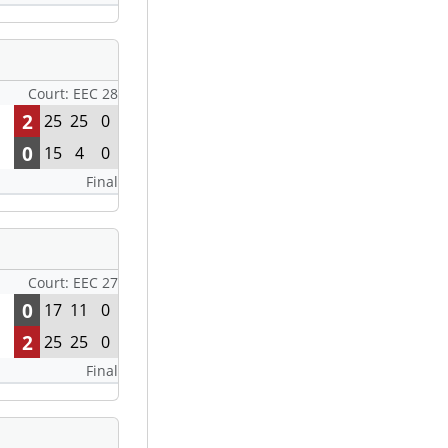
Court: EEC 28
2
25
25
0
0
15
4
0
Final
Court: EEC 27
0
17
11
0
2
25
25
0
Final