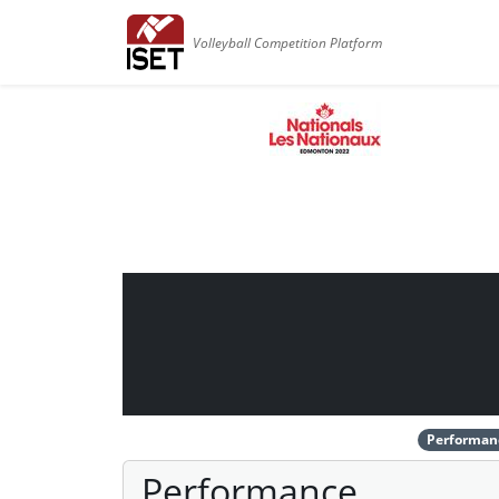
Volleyball Competition Platform
Performan
Performance