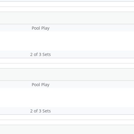
Pool Play
2 of 3 Sets
Pool Play
2 of 3 Sets