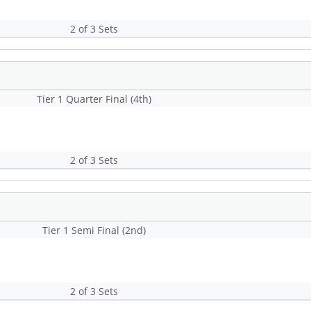
2 of 3 Sets
Tier 1 Quarter Final (4th)
2 of 3 Sets
Tier 1 Semi Final (2nd)
2 of 3 Sets