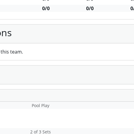
0/0
0/0
0
ons
this team.
Pool Play
2 of 3 Sets