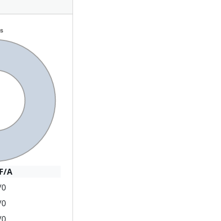
F/A
/0
/0
/0