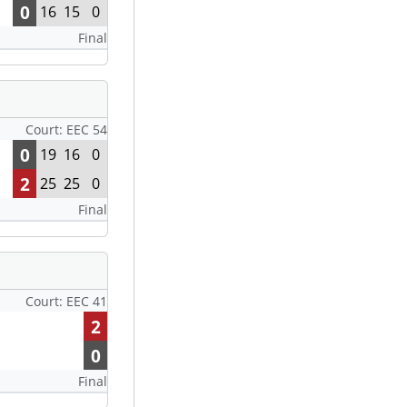
0
16
15
0
Final
Court: EEC 54
0
19
16
0
2
25
25
0
Final
Court: EEC 41
2
0
Final