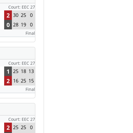
Court: EEC 27
2
30
25
0
0
28
19
0
Final
Court: EEC 27
1
25
18
13
2
16
25
15
Final
Court: EEC 27
2
25
25
0