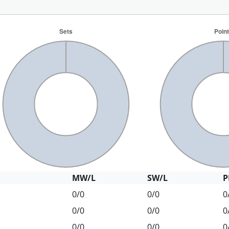
MW/L
SW/L
P
0/0
0/0
0
0/0
0/0
0
0/0
0/0
0