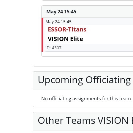
May 24 15:45
May 24 15:45
ESSOR-Titans
VISION Elite
ID: 4307
Upcoming Officiating
No officiating assignments for this team.
Other Teams VISION El