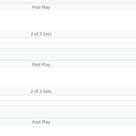
Pool Play
2 of 3 Sets
Pool Play
2 of 3 Sets
Pool Play