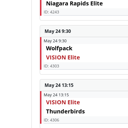
Niagara Rapids Elite
ID: 4243
May 24 9:30
May 24 9:30
Wolfpack
VISION Elite
ID: 4303
May 24 13:15
May 24 13:15
VISION Elite
Thunderbirds
ID: 4306