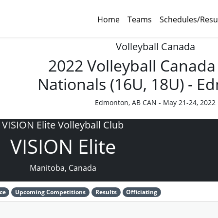
Home
Teams
Schedules/Resu
Volleyball Canada
2022 Volleyball Canada
Nationals (16U, 18U) - 
Edmonton, AB CAN - May 21-24, 2022
VISION Elite Volleyball Club
VISION Elite
Manitoba, Canada
ce
Upcoming Competitions
Results
Officiating