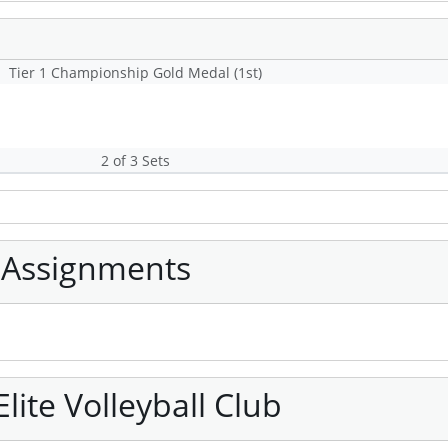
Tier 1 Championship Gold Medal (1st)
2 of 3 Sets
 Assignments
ite Volleyball Club