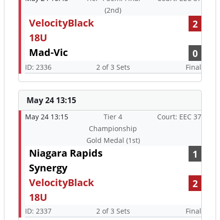
(2nd)
VelocityBlack
2
18U
Mad-Vic
0
ID: 2336
2 of 3 Sets
Final
May 24 13:15
May 24 13:15
Tier 4
Court: EEC 37
Championship
Gold Medal (1st)
Niagara Rapids
1
Synergy
VelocityBlack
2
18U
ID: 2337
2 of 3 Sets
Final