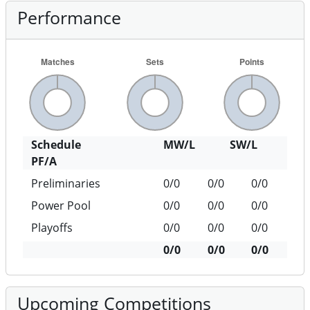
Performance
Schedule
MW/L
SW/L
PF/A
Preliminaries
0/0
0/0
0/0
Power Pool
0/0
0/0
0/0
Playoffs
0/0
0/0
0/0
0/0
0/0
0/0
Upcoming Competitions