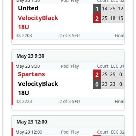
May 23 7:30
Pool Play
Court: EEC 32
United
1
14
25
12
VelocityBlack
2
25
18
15
18U
ID: 2208
2 of 3 Sets
Final
May 23 9:30
May 23 9:30
Pool Play
Court: EEC 31
Spartans
2
25
25
0
VelocityBlack
0
23
23
0
18U
ID: 2223
2 of 3 Sets
Final
May 23 12:00
May 23 12:00
Pool Play
Court: EEC 32