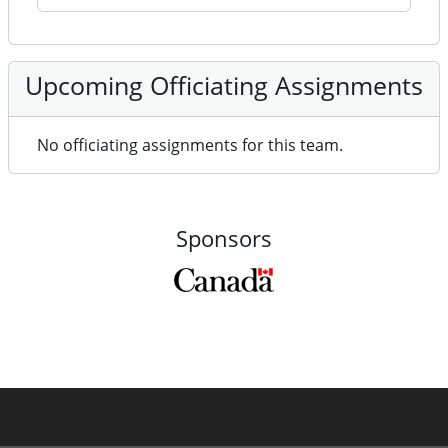
Upcoming Officiating Assignments
No officiating assignments for this team.
Sponsors