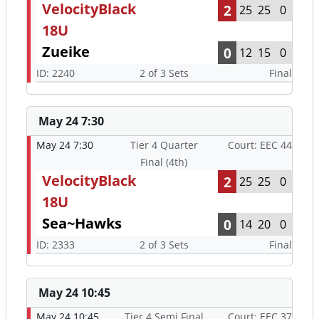
VelocityBlack
2
25
25
0
18U
Zueike
0
12
15
0
ID: 2240
2 of 3 Sets
Final
May 24 7:30
May 24 7:30
Tier 4 Quarter
Court: EEC 44
Final (4th)
VelocityBlack
2
25
25
0
18U
Sea~Hawks
0
14
20
0
ID: 2333
2 of 3 Sets
Final
May 24 10:45
May 24 10:45
Tier 4 Semi Final
Court: EEC 37