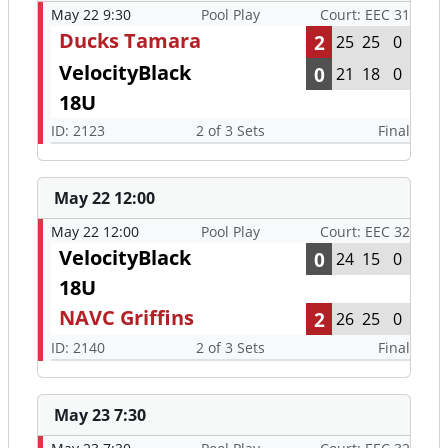
May 22 9:30
Pool Play
Court: EEC 31
Ducks Tamara
2
25
25
0
VelocityBlack
0
21
18
0
18U
ID: 2123
2 of 3 Sets
Final
May 22 12:00
May 22 12:00
Pool Play
Court: EEC 32
VelocityBlack
0
24
15
0
18U
NAVC Griffins
2
26
25
0
ID: 2140
2 of 3 Sets
Final
May 23 7:30