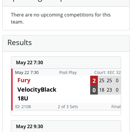
There are no upcoming competitions for this
team.
Results
May 22 7:30
May 22 7:30
Pool Play
Court: EEC 32
Fury
2
25
25
0
VelocityBlack
0
18
23
0
18U
ID: 2108
2 of 3 Sets
Final
May 22 9:30