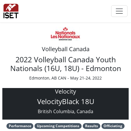
Volleyball Canada
2022 Volleyball Canada Youth
Nationals (16U, 18U) - Edmonton
Edmonton, AB CAN - May 21-24, 2022
Velocity
VelocityBlack 18U
British Columbia, Canada
Performance
Upcoming Competitions
Results
Officiating