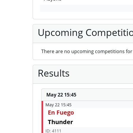
Upcoming Competiti
There are no upcoming competitions for 
Results
May 22 15:45
May 22 15:45
En Fuego
Thunder
ID: 4111