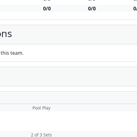
0/0
0/0
0
ons
this team.
Pool Play
2 of 3 Sets