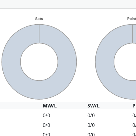
MW/L
SW/L
P
0/0
0/0
0
0/0
0/0
0
0/0
0/0
0