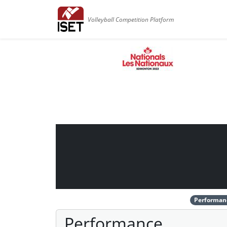
Volleyball Competition Platform
Performan
Performance