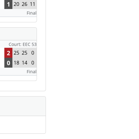
1
20
26
11
Final
Court: EEC 53
2
25
25
0
0
18
14
0
Final