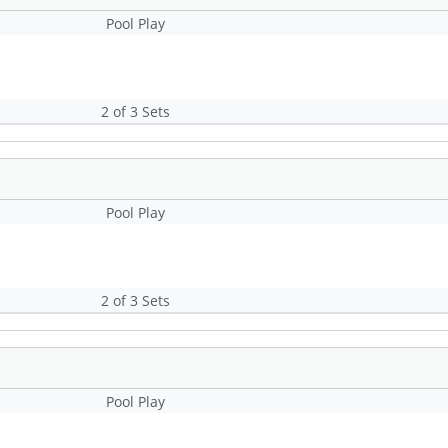
Pool Play
2 of 3 Sets
Pool Play
2 of 3 Sets
Pool Play