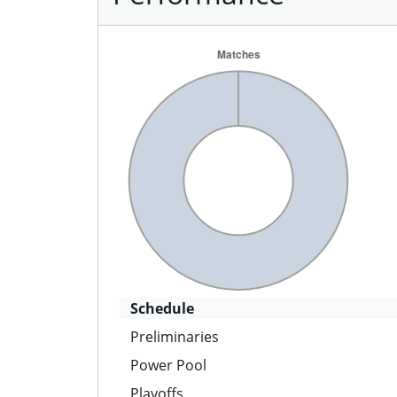
Schedule
Preliminaries
Power Pool
Playoffs