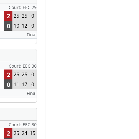
Court: EEC 29
2
25
25
0
0
10
12
0
Final
Court: EEC 30
2
25
25
0
0
11
17
0
Final
Court: EEC 30
2
25
24
15