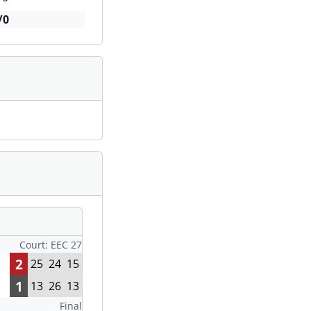
/0
Court: EEC 27
2
25
24
15
1
13
26
13
Final