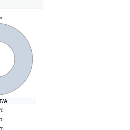
F/A
/0
/0
/0