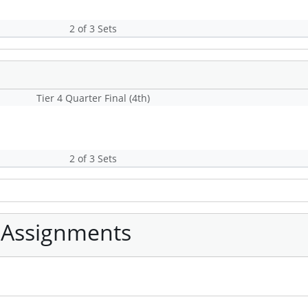
2 of 3 Sets
Tier 4 Quarter Final (4th)
2 of 3 Sets
 Assignments