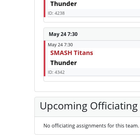
Thunder
ID: 4238
May 24 7:30
May 24 7:30
SMASH Titans
Thunder
ID: 4342
Upcoming Officiating
No officiating assignments for this team.