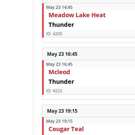
May 23 14:45
Meadow Lake Heat
Thunder
ID: 4205
May 23 16:45
May 23 16:45
Mcleod
Thunder
ID: 4222
May 23 19:15
May 23 19:15
Cougar Teal