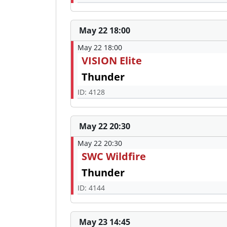
May 22 18:00
May 22 18:00
VISION Elite
Thunder
ID: 4128
May 22 20:30
May 22 20:30
SWC Wildfire
Thunder
ID: 4144
May 23 14:45