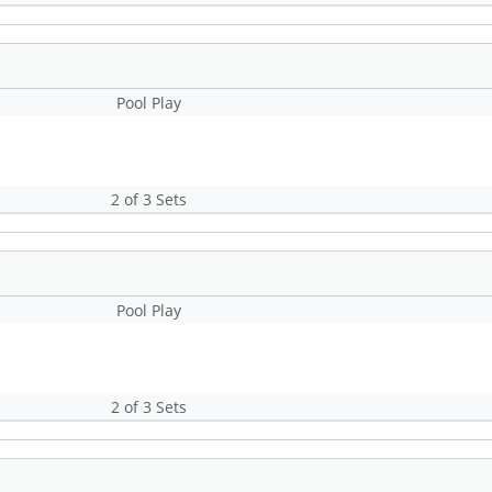
Pool Play
2 of 3 Sets
Pool Play
2 of 3 Sets