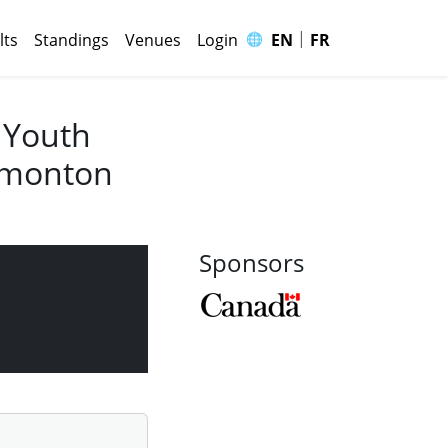
|
🌐
lts
Standings
Venues
Login
EN
FR
 Youth
Edmonton
Sponsors