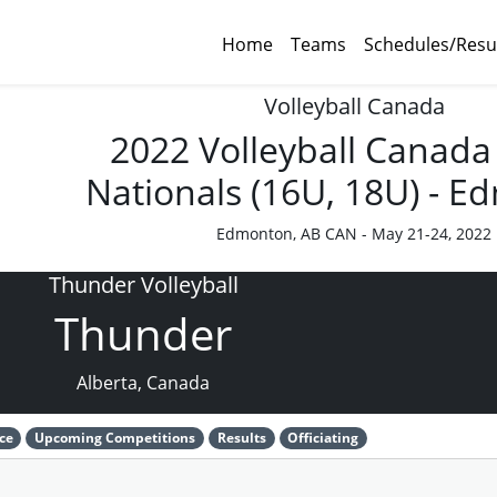
Home
Teams
Schedules/Resu
Volleyball Canada
2022 Volleyball Canada
Nationals (16U, 18U) - 
Edmonton, AB CAN - May 21-24, 2022
Thunder Volleyball
Thunder
Alberta, Canada
ce
Upcoming Competitions
Results
Officiating