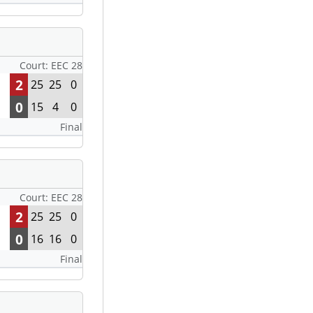
Court: EEC 28
2
25
25
0
0
15
4
0
Final
Court: EEC 28
2
25
25
0
0
16
16
0
Final