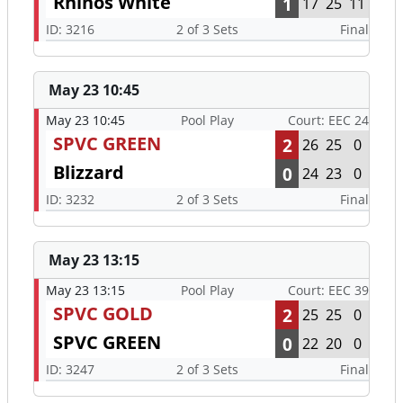
Rhinos White
1
17
25
11
ID: 3216
2 of 3 Sets
Final
May 23 10:45
May 23 10:45
Pool Play
Court: EEC 24
SPVC GREEN
2
26
25
0
Blizzard
0
24
23
0
ID: 3232
2 of 3 Sets
Final
May 23 13:15
May 23 13:15
Pool Play
Court: EEC 39
SPVC GOLD
2
25
25
0
SPVC GREEN
0
22
20
0
ID: 3247
2 of 3 Sets
Final