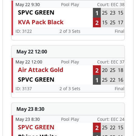
May 22 9:30
Pool Play
Court: EEC 38
SPVC GREEN
1
25
23
15
KVA Pack Black
2
15
25
17
ID: 3122
2 of 3 Sets
Final
May 22 12:00
May 22 12:00
Pool Play
Court: EEC 37
Air Attack Gold
2
20
25
18
SPVC GREEN
1
25
22
16
ID: 3137
2 of 3 Sets
Final
May 23 8:30
May 23 8:30
Pool Play
Court: EEC 24
SPVC GREEN
2
25
22
15