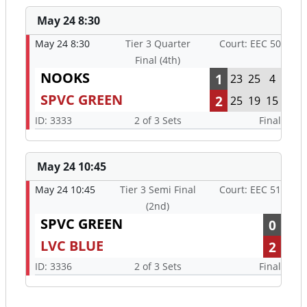
May 24 8:30
May 24 8:30
Tier 3 Quarter
Court: EEC 50
Final (4th)
NOOKS
1
23
25
4
SPVC GREEN
2
25
19
15
ID: 3333
2 of 3 Sets
Final
May 24 10:45
May 24 10:45
Tier 3 Semi Final
Court: EEC 51
(2nd)
SPVC GREEN
0
LVC BLUE
2
ID: 3336
2 of 3 Sets
Final