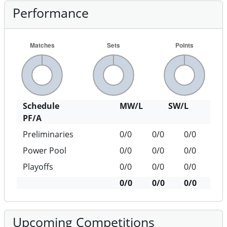
Performance
Schedule
MW/L
SW/L
PF/A
Preliminaries
0/0
0/0
0/0
Power Pool
0/0
0/0
0/0
Playoffs
0/0
0/0
0/0
0/0
0/0
0/0
Upcoming Competitions