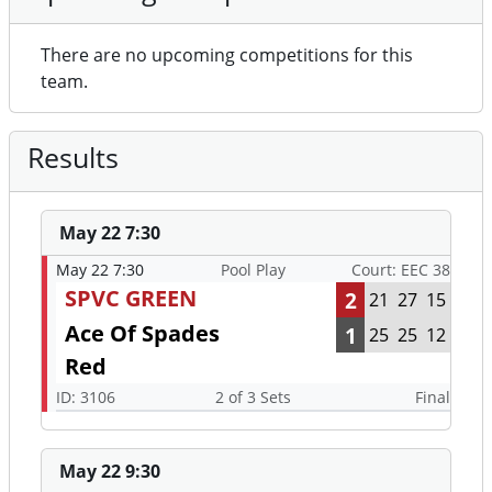
There are no upcoming competitions for this
team.
Results
May 22 7:30
May 22 7:30
Pool Play
Court: EEC 38
SPVC GREEN
2
21
27
15
Ace Of Spades
1
25
25
12
Red
ID: 3106
2 of 3 Sets
Final
May 22 9:30