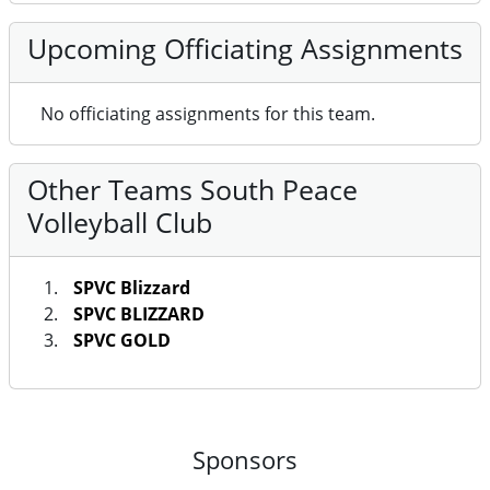
Upcoming Officiating Assignments
No officiating assignments for this team.
Other Teams South Peace
Volleyball Club
SPVC Blizzard
SPVC BLIZZARD
SPVC GOLD
Sponsors