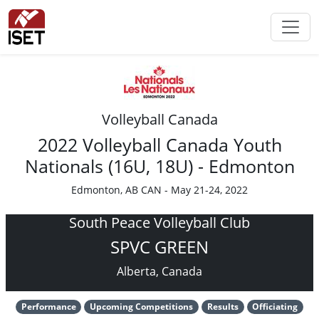
Volleyball Canada
2022 Volleyball Canada Youth
Nationals (16U, 18U) - Edmonton
Edmonton, AB CAN - May 21-24, 2022
South Peace Volleyball Club
SPVC GREEN
Alberta, Canada
Performance
Upcoming Competitions
Results
Officiating