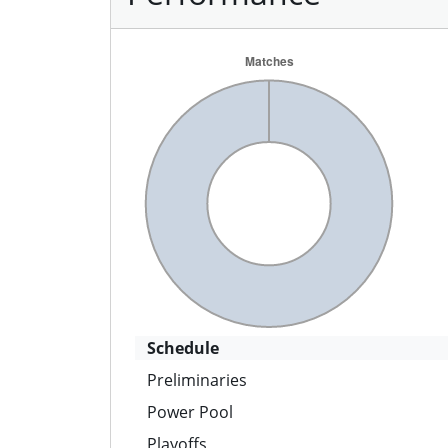
Schedule
Preliminaries
Power Pool
Playoffs