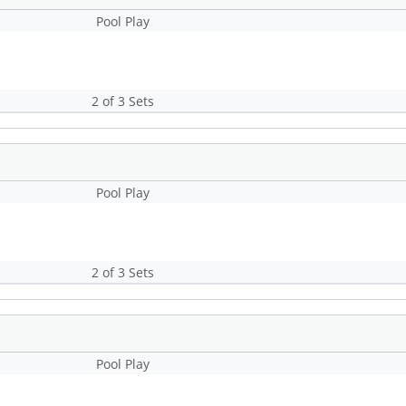
Pool Play
2 of 3 Sets
Pool Play
2 of 3 Sets
Pool Play