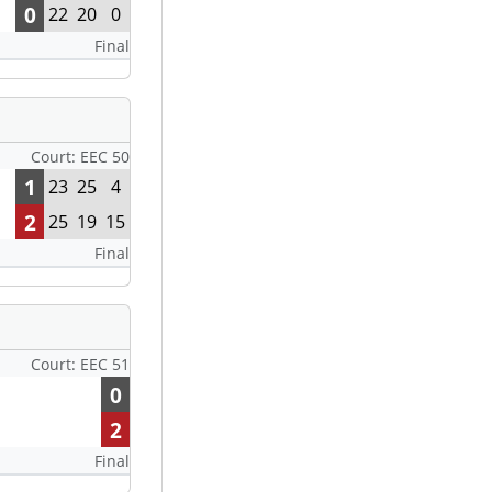
0
22
20
0
Final
Court: EEC 50
1
23
25
4
2
25
19
15
Final
Court: EEC 51
0
2
Final