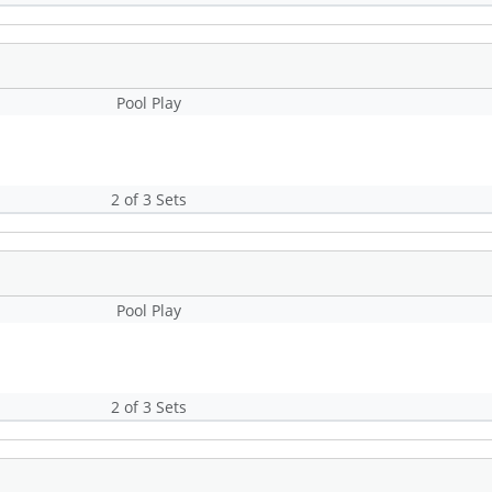
Pool Play
2 of 3 Sets
Pool Play
2 of 3 Sets