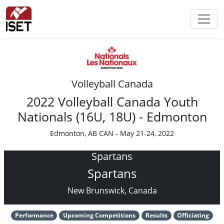
Volleyball Canada
2022 Volleyball Canada Youth
Nationals (16U, 18U) - Edmonton
Edmonton, AB CAN - May 21-24, 2022
Spartans
Spartans
New Brunswick, Canada
Performance
Upcoming Competitions
Results
Officiating