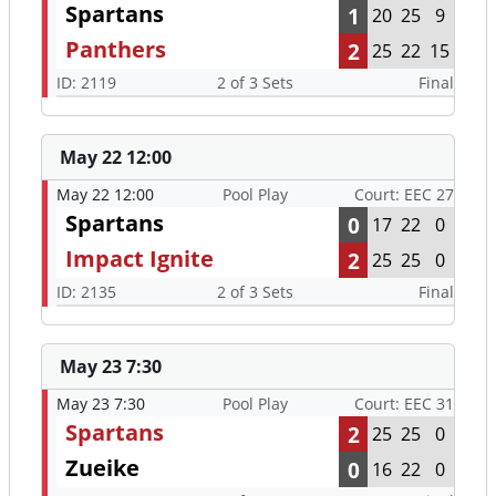
Spartans
1
20
25
9
Panthers
2
25
22
15
ID: 2119
2 of 3 Sets
Final
May 22 12:00
May 22 12:00
Pool Play
Court: EEC 27
Spartans
0
17
22
0
Impact Ignite
2
25
25
0
ID: 2135
2 of 3 Sets
Final
May 23 7:30
May 23 7:30
Pool Play
Court: EEC 31
Spartans
2
25
25
0
Zueike
0
16
22
0