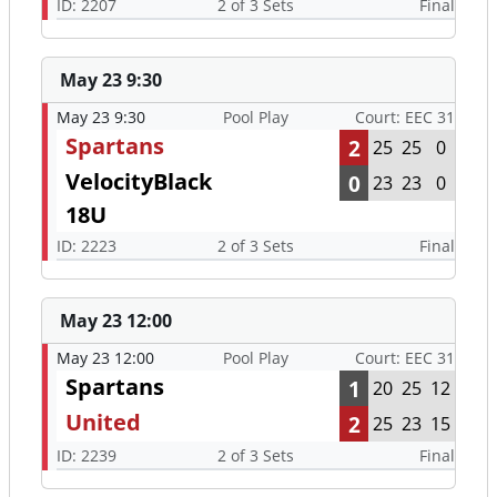
ID: 2207
2 of 3 Sets
Final
May 23 9:30
May 23 9:30
Pool Play
Court: EEC 31
Spartans
2
25
25
0
VelocityBlack
0
23
23
0
18U
ID: 2223
2 of 3 Sets
Final
May 23 12:00
May 23 12:00
Pool Play
Court: EEC 31
Spartans
1
20
25
12
United
2
25
23
15
ID: 2239
2 of 3 Sets
Final