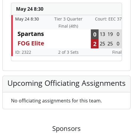
May 24 8:30
May 24 8:30
Tier 3 Quarter
Court: EEC 37
Final (4th)
Spartans
0
13
19
0
FOG Elite
2
25
25
0
ID: 2322
2 of 3 Sets
Final
Upcoming Officiating Assignments
No officiating assignments for this team.
Sponsors