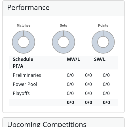
Performance
Schedule
MW/L
SW/L
PF/A
Preliminaries
0/0
0/0
0/0
Power Pool
0/0
0/0
0/0
Playoffs
0/0
0/0
0/0
0/0
0/0
0/0
Upcoming Competitions