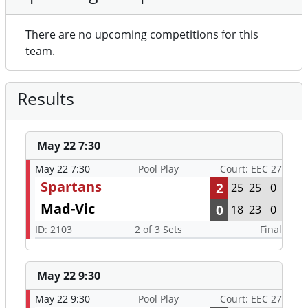
There are no upcoming competitions for this
team.
Results
May 22 7:30
May 22 7:30
Pool Play
Court: EEC 27
Spartans
2
25
25
0
Mad-Vic
0
18
23
0
ID: 2103
2 of 3 Sets
Final
May 22 9:30
May 22 9:30
Pool Play
Court: EEC 27