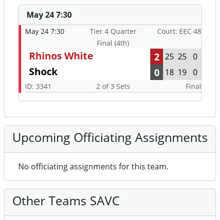
May 24 7:30
May 24 7:30
Tier 4 Quarter
Court: EEC 48
Final (4th)
Rhinos White
2
25
25
0
Shock
0
18
19
0
ID: 3341
2 of 3 Sets
Final
Upcoming Officiating Assignments
No officiating assignments for this team.
Other Teams SAVC