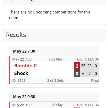
There are no upcoming competitions for this
team.
Results
May 22 7:30
May 22 7:30
Pool Play
Court: EEC 35
Bandits C
2
25
25
0
Shock
0
6
7
0
ID: 3103
2 of 3 Sets
Final
May 22 9:30
May 22 9:30
Pool Play
Court: EEC 36