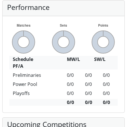
Performance
Schedule
MW/L
SW/L
PF/A
Preliminaries
0/0
0/0
0/0
Power Pool
0/0
0/0
0/0
Playoffs
0/0
0/0
0/0
0/0
0/0
0/0
Upcoming Competitions