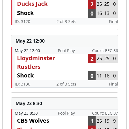
Ducks Jack
2
25
25
0
Shock
0
16
13
0
ID: 3120
2 of 3 Sets
Final
May 22 12:00
May 22 12:00
Pool Play
Court: EEC 36
Lloydminster
2
25
25
0
Rustlers
Shock
0
11
16
0
ID: 3136
2 of 3 Sets
Final
May 23 8:30
May 23 8:30
Pool Play
Court: EEC 37
CBS Wolves
1
25
19
9