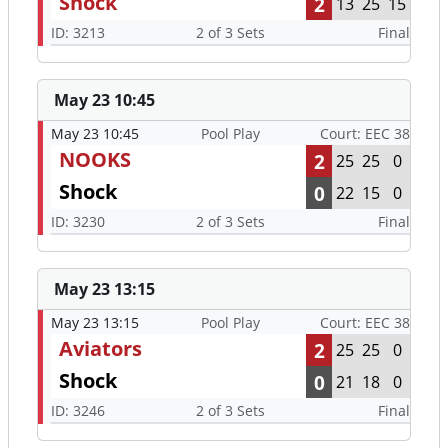
Shock
2
13
25
15
ID: 3213
2 of 3 Sets
Final
May 23 10:45
May 23 10:45
Pool Play
Court: EEC 38
NOOKS
2
25
25
0
Shock
0
22
15
0
ID: 3230
2 of 3 Sets
Final
May 23 13:15
May 23 13:15
Pool Play
Court: EEC 38
Aviators
2
25
25
0
Shock
0
21
18
0
ID: 3246
2 of 3 Sets
Final