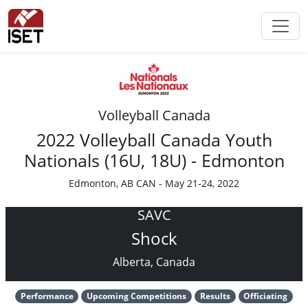
Volleyball Canada
2022 Volleyball Canada Youth
Nationals (16U, 18U) - Edmonton
Edmonton, AB CAN - May 21-24, 2022
SAVC
Shock
Alberta, Canada
Performance
Upcoming Competitions
Results
Officiating