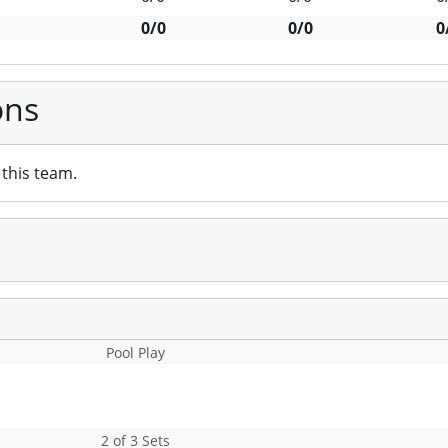
0/0
0/0
0
ons
this team.
Pool Play
2 of 3 Sets