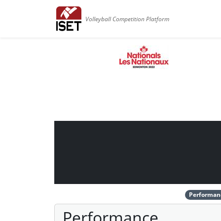
Volleyball Competition Platform
Performan
Performance