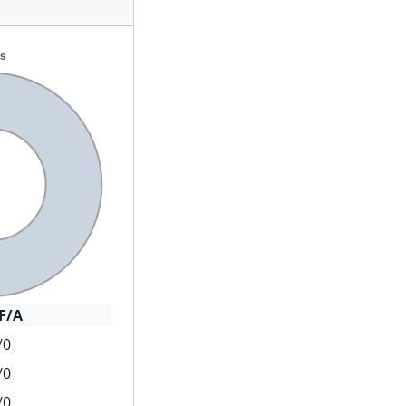
F/A
/0
/0
/0