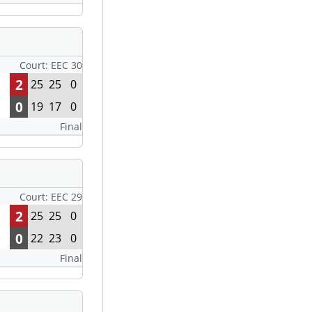
Court: EEC 30
2
25
25
0
0
19
17
0
Final
Court: EEC 29
2
25
25
0
0
22
23
0
Final