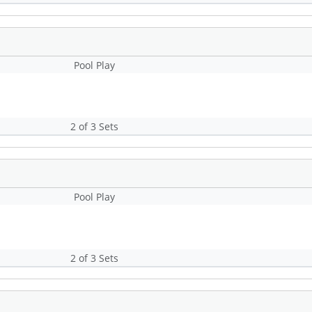
Pool Play
2 of 3 Sets
Pool Play
2 of 3 Sets