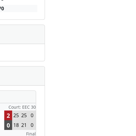
/0
Court: EEC 30
2
25
25
0
0
18
21
0
Final