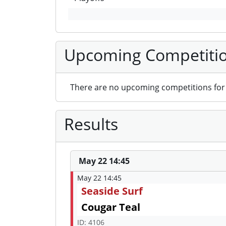
Upcoming Competiti
There are no upcoming competitions for 
Results
May 22 14:45
May 22 14:45
Seaside Surf
Cougar Teal
ID: 4106