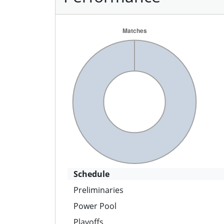
Schedule
Preliminaries
Power Pool
Playoffs