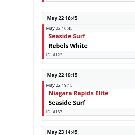
May 22 16:45
May 22 16:45
Seaside Surf
Rebels White
ID: 4122
May 22 19:15
May 22 19:15
Niagara Rapids Elite
Seaside Surf
ID: 4137
May 23 14:45