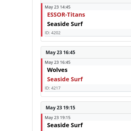
May 23 14:45
ESSOR-Titans
Seaside Surf
ID: 4202
May 23 16:45
May 23 16:45
Wolves
Seaside Surf
ID: 4217
May 23 19:15
May 23 19:15
Seaside Surf