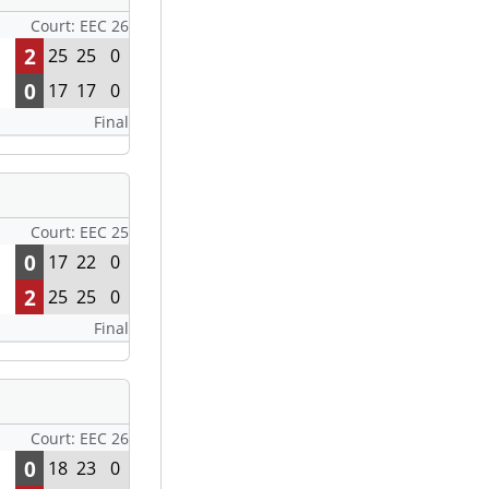
Court: EEC 26
2
25
25
0
0
17
17
0
Final
Court: EEC 25
0
17
22
0
2
25
25
0
Final
Court: EEC 26
0
18
23
0