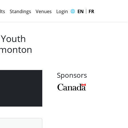
|
🌐
lts
Standings
Venues
Login
EN
FR
 Youth
Edmonton
Sponsors