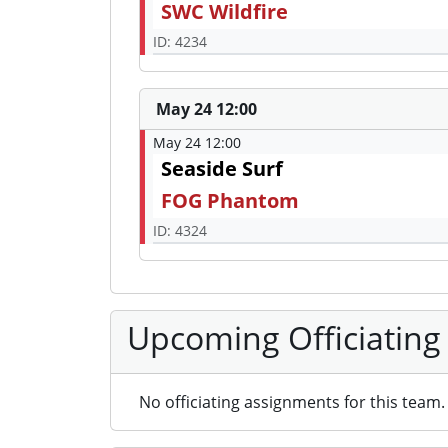
SWC Wildfire
ID: 4234
May 24 12:00
May 24 12:00
Seaside Surf
FOG Phantom
ID: 4324
Upcoming Officiating
No officiating assignments for this team.