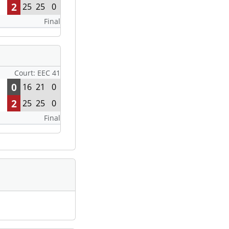
2
25
25
0
Final
Court: EEC 41
0
16
21
0
2
25
25
0
Final