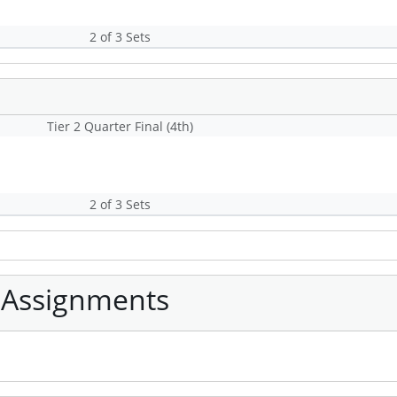
2 of 3 Sets
Tier 2 Quarter Final (4th)
2 of 3 Sets
 Assignments