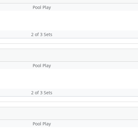
Pool Play
2 of 3 Sets
Pool Play
2 of 3 Sets
Pool Play