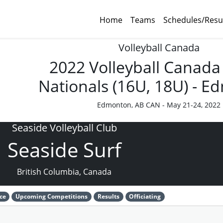
Home
Teams
Schedules/Resu
Volleyball Canada
2022 Volleyball Canada
Nationals (16U, 18U) - 
Edmonton, AB CAN - May 21-24, 2022
Seaside Volleyball Club
Seaside Surf
British Columbia, Canada
ce
Upcoming Competitions
Results
Officiating