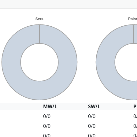
MW/L
SW/L
P
0/0
0/0
0
0/0
0/0
0
0/0
0/0
0