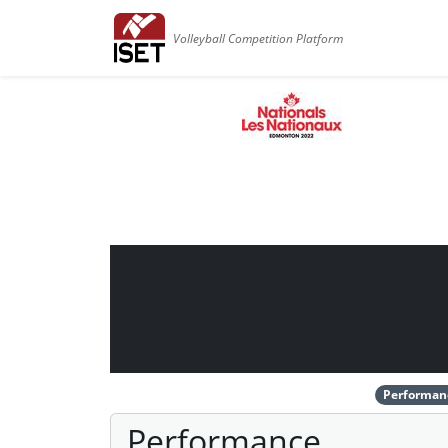
Volleyball Competition Platform
Performan
Performance