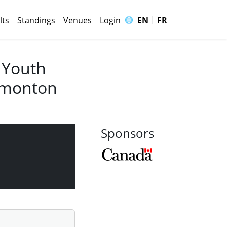
|
🌐
lts
Standings
Venues
Login
EN
FR
 Youth
Edmonton
Sponsors