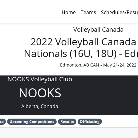
Home
Teams
Schedules/Resu
Volleyball Canada
2022 Volleyball Canada
Nationals (16U, 18U) - 
Edmonton, AB CAN - May 21-24, 2022
NOOKS Volleyball Club
NOOKS
Alberta, Canada
ce
Upcoming Competitions
Results
Officiating