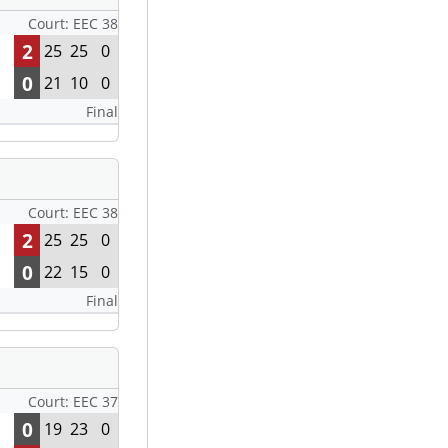
Court: EEC 38
2
25
25
0
0
21
10
0
Final
Court: EEC 38
2
25
25
0
0
22
15
0
Final
Court: EEC 37
0
19
23
0