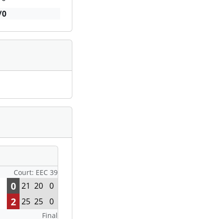
/0
Court: EEC 39
0
21
20
0
2
25
25
0
Final