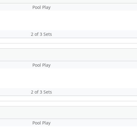
Pool Play
2 of 3 Sets
Pool Play
2 of 3 Sets
Pool Play