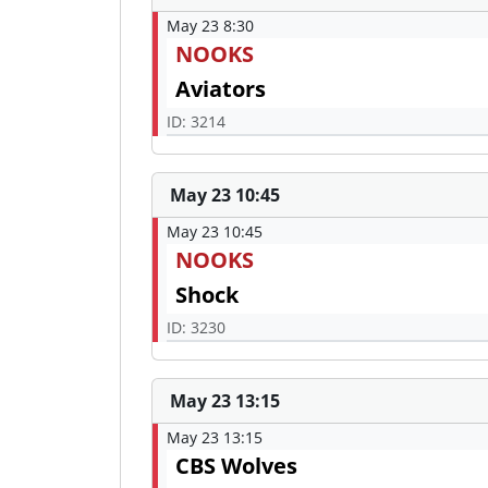
May 23 8:30
NOOKS
Aviators
ID: 3214
May 23 10:45
May 23 10:45
NOOKS
Shock
ID: 3230
May 23 13:15
May 23 13:15
CBS Wolves