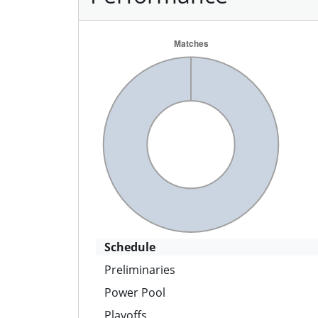
Schedule
Preliminaries
Power Pool
Playoffs