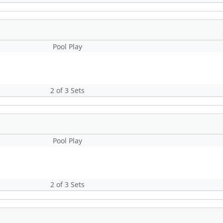
Pool Play
2 of 3 Sets
Pool Play
2 of 3 Sets