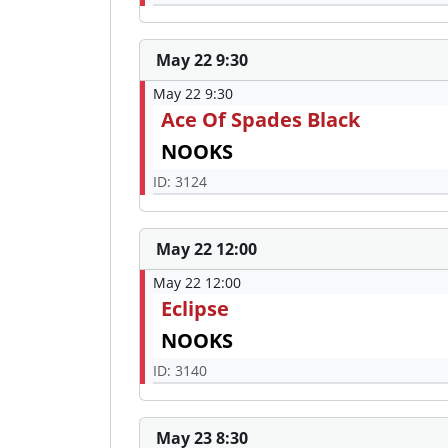
May 22 9:30
May 22 9:30
Ace Of Spades Black
NOOKS
ID: 3124
May 22 12:00
May 22 12:00
Eclipse
NOOKS
ID: 3140
May 23 8:30