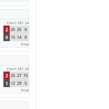
Court: EEC 24
2
25
25
0
0
15
14
0
Final
Court: EEC 24
2
25
27
15
1
12
29
5
Final