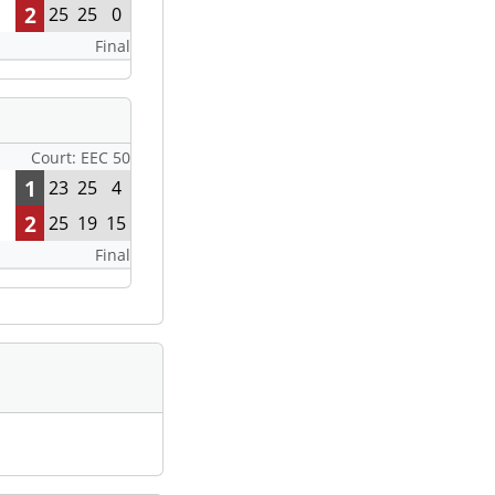
2
25
25
0
Final
Court: EEC 50
1
23
25
4
2
25
19
15
Final