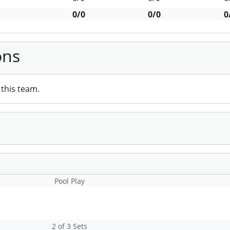
0/0
0/0
0
ons
this team.
Pool Play
2 of 3 Sets