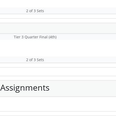
2 of 3 Sets
Tier 3 Quarter Final (4th)
2 of 3 Sets
 Assignments