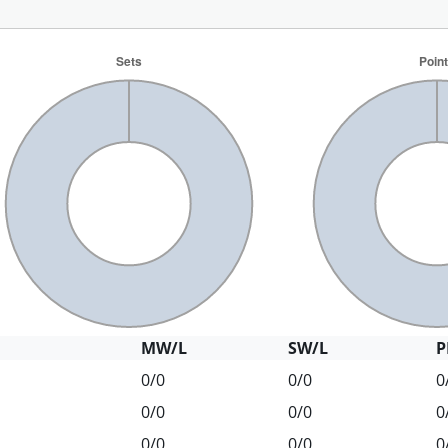
MW/L
SW/L
P
0/0
0/0
0
0/0
0/0
0
0/0
0/0
0