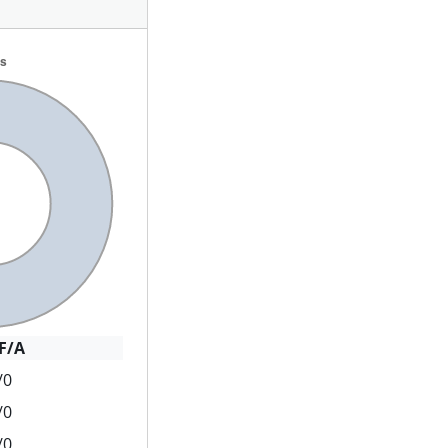
F/A
/0
/0
/0