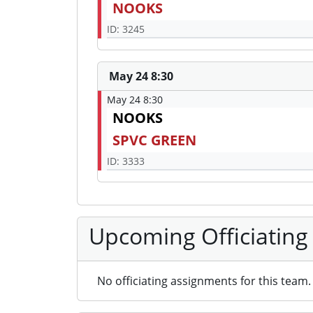
NOOKS
ID: 3245
May 24 8:30
May 24 8:30
NOOKS
SPVC GREEN
ID: 3333
Upcoming Officiating
No officiating assignments for this team.