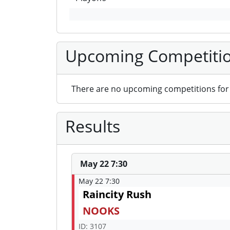
Upcoming Competiti
There are no upcoming competitions for 
Results
May 22 7:30
May 22 7:30
Raincity Rush
NOOKS
ID: 3107