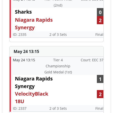
(2nd)
Sharks
0
Niagara Rapids
2
Synergy
ID: 2335
2 of 3 Sets
Final
May 24 13:15
May 24 13:15
Tier 4
Court: EEC 37
Championship
Gold Medal (1st)
Niagara Rapids
1
Synergy
VelocityBlack
2
18U
ID: 2337
2 of 3 Sets
Final