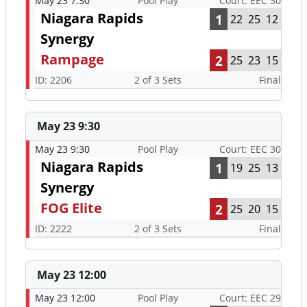
May 23 7:30
Pool Play
Court: EEC 30
Niagara Rapids
1
22
25
12
Synergy
Rampage
2
25
23
15
ID: 2206
2 of 3 Sets
Final
May 23 9:30
May 23 9:30
Pool Play
Court: EEC 30
Niagara Rapids
1
19
25
13
Synergy
FOG Elite
2
25
20
15
ID: 2222
2 of 3 Sets
Final
May 23 12:00
May 23 12:00
Pool Play
Court: EEC 29