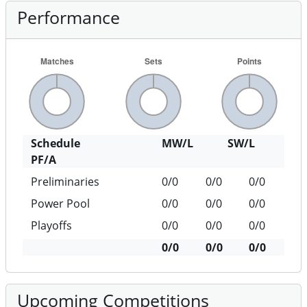
Performance
Schedule
MW/L
SW/L
PF/A
Preliminaries
0/0
0/0
0/0
Power Pool
0/0
0/0
0/0
Playoffs
0/0
0/0
0/0
0/0
0/0
0/0
Upcoming Competitions