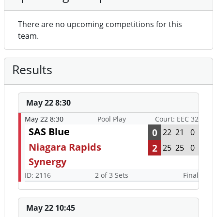
There are no upcoming competitions for this
team.
Results
May 22 8:30
May 22 8:30
Pool Play
Court: EEC 32
SAS Blue
0
22
21
0
Niagara Rapids
2
25
25
0
Synergy
ID: 2116
2 of 3 Sets
Final
May 22 10:45