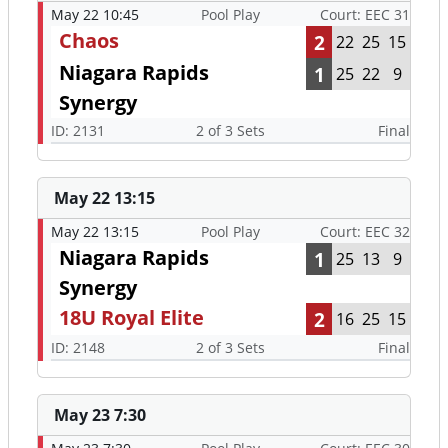
May 22 10:45
Pool Play
Court: EEC 31
Chaos
2
22
25
15
Niagara Rapids
1
25
22
9
Synergy
ID: 2131
2 of 3 Sets
Final
May 22 13:15
May 22 13:15
Pool Play
Court: EEC 32
Niagara Rapids
1
25
13
9
Synergy
18U Royal Elite
2
16
25
15
ID: 2148
2 of 3 Sets
Final
May 23 7:30