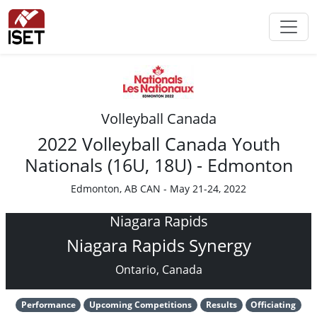
Volleyball Canada
2022 Volleyball Canada Youth
Nationals (16U, 18U) - Edmonton
Edmonton, AB CAN - May 21-24, 2022
Niagara Rapids
Niagara Rapids Synergy
Ontario, Canada
Performance
Upcoming Competitions
Results
Officiating