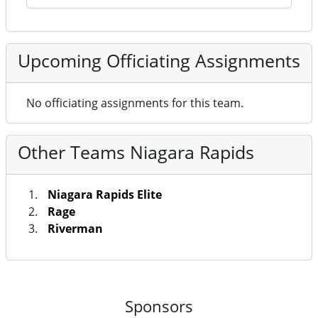
Upcoming Officiating Assignments
No officiating assignments for this team.
Other Teams Niagara Rapids
Niagara Rapids Elite
Rage
Riverman
Sponsors