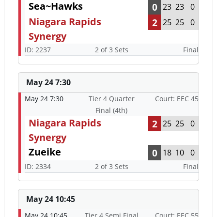
Sea~Hawks
0
23
23
0
Niagara Rapids
2
25
25
0
Synergy
ID: 2237
2 of 3 Sets
Final
May 24 7:30
May 24 7:30
Tier 4 Quarter
Court: EEC 45
Final (4th)
Niagara Rapids
2
25
25
0
Synergy
Zueike
0
18
10
0
ID: 2334
2 of 3 Sets
Final
May 24 10:45
May 24 10:45
Tier 4 Semi Final
Court: EEC 55