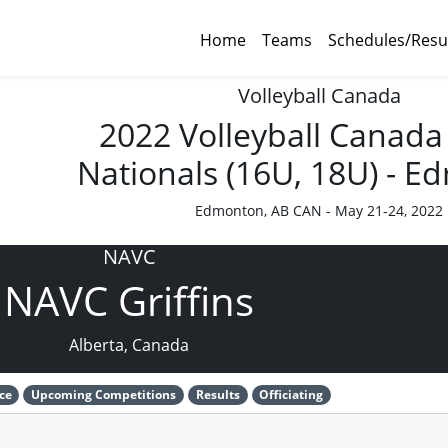
Home
Teams
Schedules/Resu
Volleyball Canada
2022 Volleyball Canada
Nationals (16U, 18U) - 
Edmonton, AB CAN - May 21-24, 2022
NAVC
NAVC Griffins
Alberta, Canada
ce
Upcoming Competitions
Results
Officiating