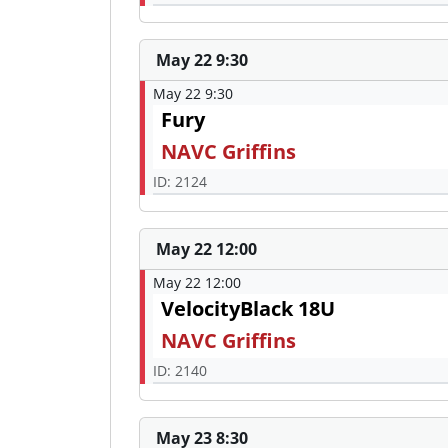
May 22 9:30
May 22 9:30
Fury
NAVC Griffins
ID: 2124
May 22 12:00
May 22 12:00
VelocityBlack 18U
NAVC Griffins
ID: 2140
May 23 8:30