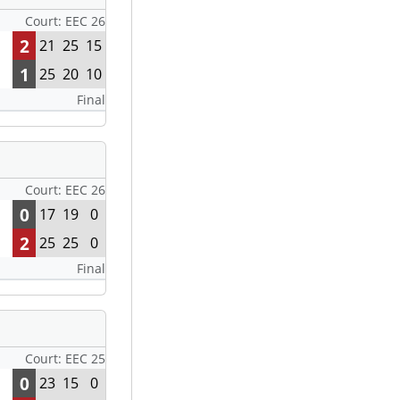
Court: EEC 26
2
21
25
15
1
25
20
10
Final
Court: EEC 26
0
17
19
0
2
25
25
0
Final
Court: EEC 25
0
23
15
0