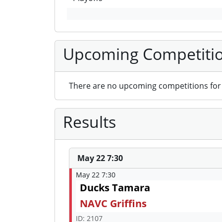
Upcoming Competiti
There are no upcoming competitions for 
Results
May 22 7:30
May 22 7:30
Ducks Tamara
NAVC Griffins
ID: 2107