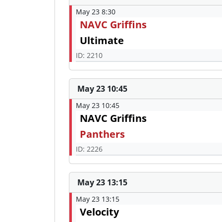
May 23 8:30
NAVC Griffins
Ultimate
ID: 2210
May 23 10:45
May 23 10:45
NAVC Griffins
Panthers
ID: 2226
May 23 13:15
May 23 13:15
Velocity