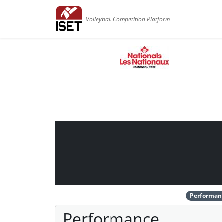
Volleyball Competition Platform
Performan
Performance