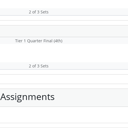
2 of 3 Sets
Tier 1 Quarter Final (4th)
2 of 3 Sets
 Assignments