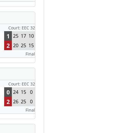
Court: EEC 32
1
25
17
10
2
20
25
15
Final
Court: EEC 32
0
24
15
0
2
26
25
0
Final