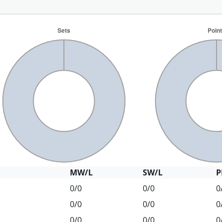
MW/L
SW/L
P
0/0
0/0
0
0/0
0/0
0
0/0
0/0
0