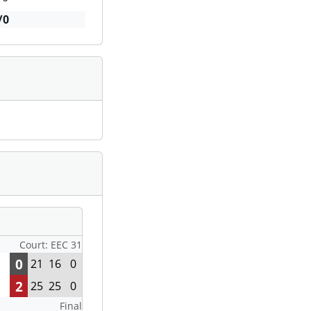
/0
Court: EEC 31
0
21
16
0
2
25
25
0
Final