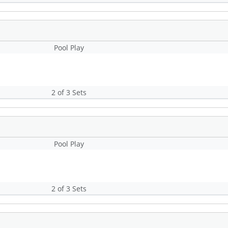
Pool Play
2 of 3 Sets
Pool Play
2 of 3 Sets