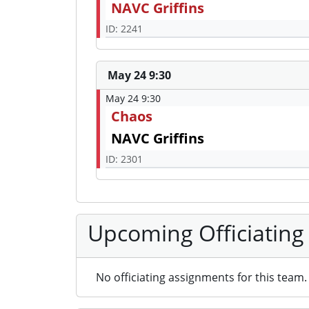
NAVC Griffins
ID: 2241
May 24 9:30
May 24 9:30
Chaos
NAVC Griffins
ID: 2301
Upcoming Officiating
No officiating assignments for this team.