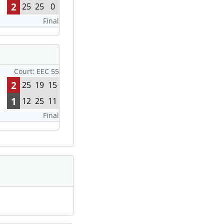
2
25
25
0
Final
Court: EEC 55
2
25
19
15
1
12
25
11
Final