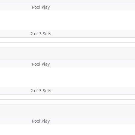
Pool Play
2 of 3 Sets
Pool Play
2 of 3 Sets
Pool Play