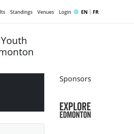
|
🌐
lts
Standings
Venues
Login
EN
FR
 Youth
Edmonton
Sponsors