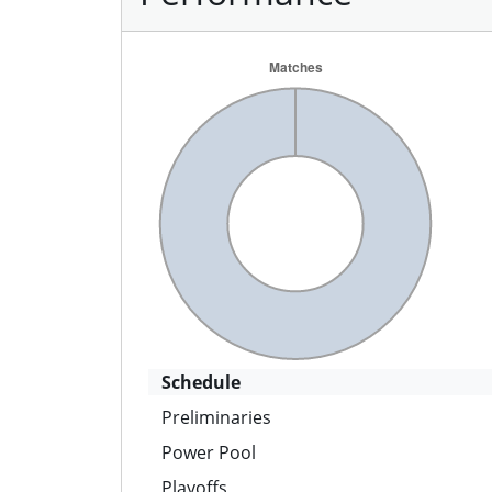
Schedule
Preliminaries
Power Pool
Playoffs