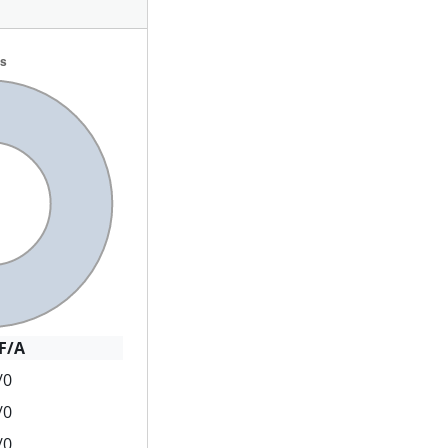
F/A
/0
/0
/0