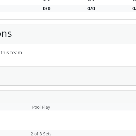
0/0
0/0
0
ons
this team.
Pool Play
2 of 3 Sets